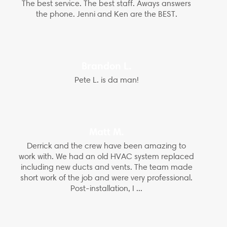
The best service. The best staff. Aways answers
the phone. Jenni and Ken are the BEST.
Brandon L.
Pete L. is da man!
Matt M.
Derrick and the crew have been amazing to
work with. We had an old HVAC system replaced
including new ducts and vents. The team made
short work of the job and were very professional.
Post-installation, I ...