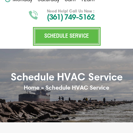
Need Help! Call Us Now :
(361) 749-5162
SCHEDULE SERVICE
Schedule HVAC Service
Home
»
Schedule HVAC Service