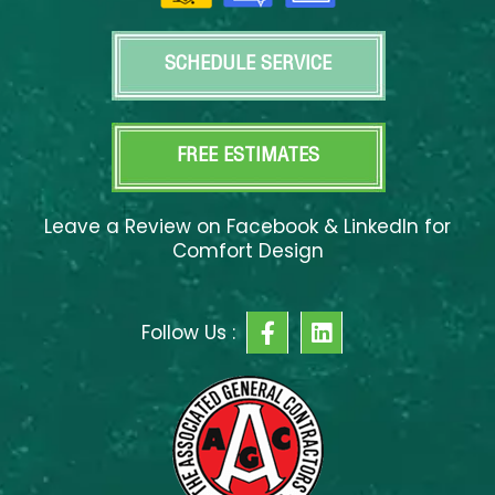
SCHEDULE SERVICE
FREE ESTIMATES
Leave a Review on Facebook & LinkedIn for
Comfort Design
F
L
Follow Us :
a
i
c
n
e
k
b
e
o
d
o
i
k
n