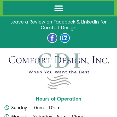
Leave a Review on Facebook & LinkedIn for
Comfort Design
F
L
a
i
c
n
e
k
b
e
o
d
o
i
k
n
-
f
Hours of Operation
Sunday - 10am - 10pm
Monday - Saturday - 8am - 12am