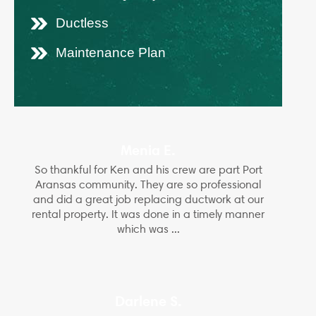
Ductless
Maintenance Plan
Menia E.
So thankful for Ken and his crew are part Port
Aransas community. They are so professional
and did a great job replacing ductwork at our
rental property. It was done in a timely manner
which was ...
Darlene S.