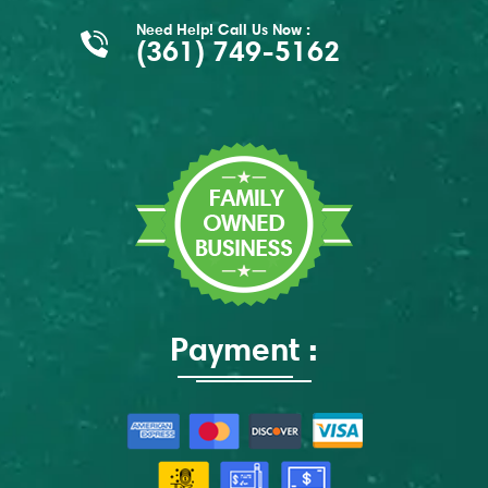
Need Help! Call Us Now :
(361) 749-5162
Payment :