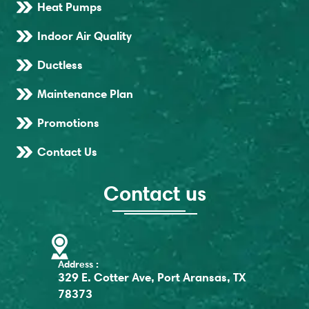
Heat Pumps
Indoor Air Quality
Ductless
Maintenance Plan
Promotions
Contact Us
Contact us
Address :
329 E. Cotter Ave, Port Aransas, TX
78373