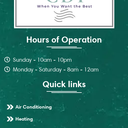
Hours of Operation
Sunday - 10am - 10pm
Monday - Saturday - 8am - 12am
Quick links
Air Conditioning
Heating