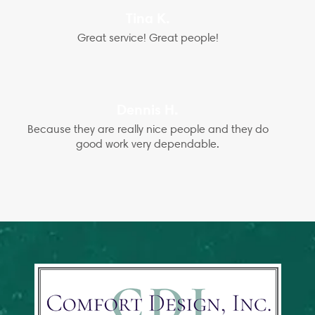
Tina K.
Great service! Great people!
Dennis H.
Because they are really nice people and they do
good work very dependable.