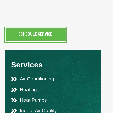
SCHEDULE SERVICE
Services
Air Conditioning
Heating
Heat Pumps
Indoor Air Quality