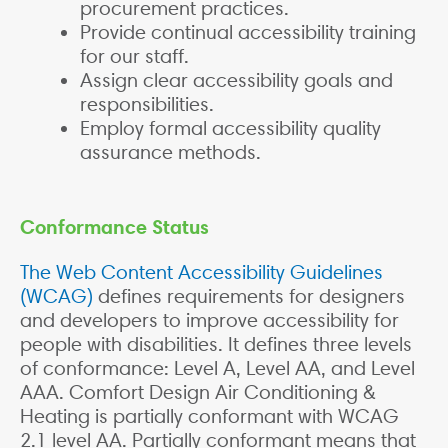
procurement practices.
Provide continual accessibility training
for our staff.
Assign clear accessibility goals and
responsibilities.
Employ formal accessibility quality
assurance methods.
Conformance Status
The Web Content Accessibility Guidelines
(WCAG)
defines requirements for designers
and developers to improve accessibility for
people with disabilities. It defines three levels
of conformance: Level A, Level AA, and Level
AAA. Comfort Design Air Conditioning &
Heating is partially conformant with WCAG
2.1 level AA. Partially conformant means that