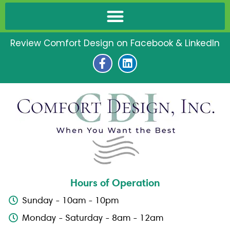
Review Comfort Design on Facebook & LinkedIn
F
L
a
i
c
n
e
k
b
e
o
d
o
i
k
n
-
f
Hours of Operation
Sunday - 10am - 10pm
Monday - Saturday - 8am - 12am