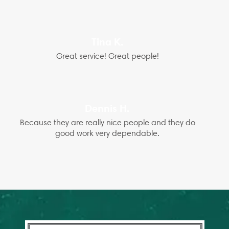
Tina K.
Great service! Great people!
Dennis H.
Because they are really nice people and they do
good work very dependable.