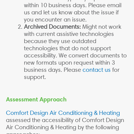
within 10 business days. Please email
us and let us know about the issue if
you encounter an issue.
Archived Documents:
Might not work
with current assistive technologies
because they use outdated
technologies that do not support
accessibility. We convert documents to
new formats upon request within 3
business days. Please
contact us
for
support.
Assessment Approach
Comfort Design Air Conditioning & Heating
assessed the accessibility of Comfort Design
Air Conditioning & Heating by the following