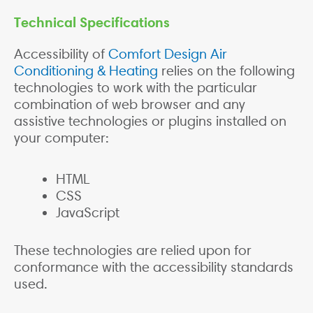
Technical Specifications
Accessibility of
Comfort Design Air
Conditioning & Heating
relies on the following
technologies to work with the particular
combination of web browser and any
assistive technologies or plugins installed on
your computer:
HTML
CSS
JavaScript
These technologies are relied upon for
conformance with the accessibility standards
used.