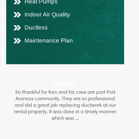
Heat Pumps
Indoor Air Quality
Ductless
Maintenance Plan
Menia E.
So thankful for Ken and his crew are part Port
Aransas community. They are so professional
and did a great job replacing ductwork at our
rental property. It was done in a timely manner
which was ...