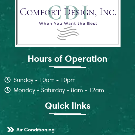
Hours of Operation
Sunday - 10am - 10pm
Monday - Saturday - 8am - 12am
Quick links
Air Conditioning