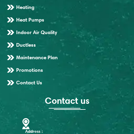
Heating
Heat Pumps
Indoor Air Quality
Ductless
Maintenance Plan
Promotions
Contact Us
Contact us
Address :