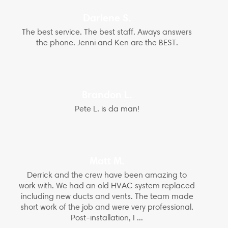
Darlene S.
The best service. The best staff. Aways answers
the phone. Jenni and Ken are the BEST.
Brandon L.
Pete L. is da man!
Matt M.
Derrick and the crew have been amazing to
work with. We had an old HVAC system replaced
including new ducts and vents. The team made
short work of the job and were very professional.
Post-installation, I ...