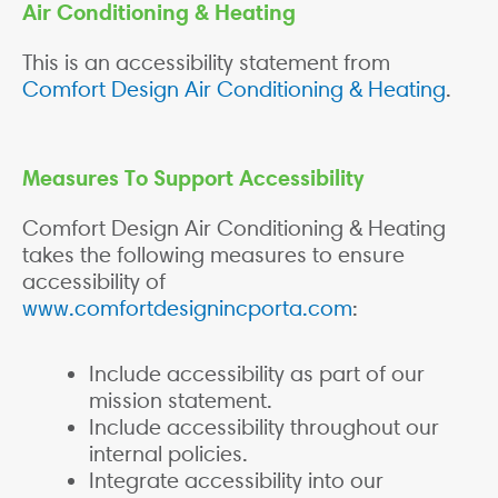
Air Conditioning & Heating
This is an accessibility statement from
Comfort Design Air Conditioning & Heating
.
Measures To Support Accessibility
Comfort Design Air Conditioning & Heating
takes the following measures to ensure
accessibility of
www.comfortdesignincporta.com
:
Include accessibility as part of our
mission statement.
Include accessibility throughout our
internal policies.
Integrate accessibility into our