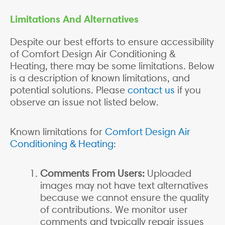
Limitations And Alternatives
Despite our best efforts to ensure accessibility
of Comfort Design Air Conditioning &
Heating, there may be some limitations. Below
is a description of known limitations, and
potential solutions. Please
contact us
if you
observe an issue not listed below.
Known limitations for
Comfort Design Air
Conditioning & Heating
:
Comments From Users:
Uploaded
images may not have text alternatives
because we cannot ensure the quality
of contributions. We monitor user
comments and typically repair issues