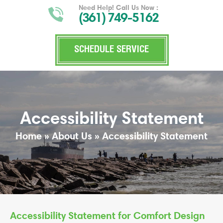
Need Help! Call Us Now :
(361) 749-5162
SCHEDULE SERVICE
Accessibility Statement
Home
»
About Us
»
Accessibility Statement
Accessibility Statement for Comfort Design