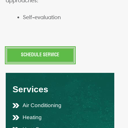
approaches:
Self-evaluation
SCHEDULE SERVICE
Services
Air Conditioning
Heating