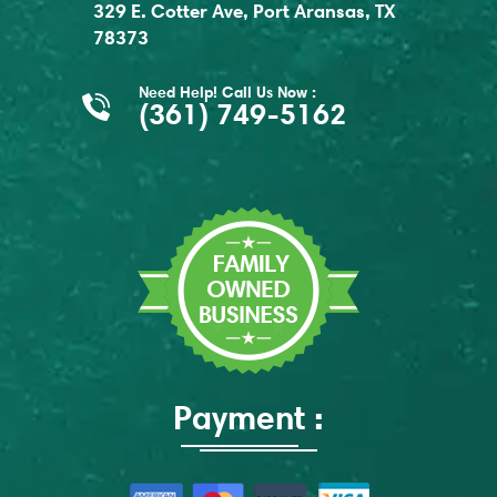
329 E. Cotter Ave, Port Aransas, TX
78373
Need Help! Call Us Now :
(361) 749-5162
Payment :