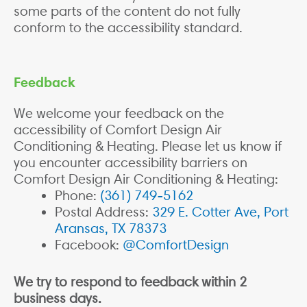
some parts of the content do not fully
conform to the accessibility standard.
Feedback
We welcome your feedback on the
accessibility of Comfort Design Air
Conditioning & Heating. Please let us know if
you encounter accessibility barriers on
Comfort Design Air Conditioning & Heating:
Phone:
(361) 749-5162
Postal Address:
329 E. Cotter Ave, Port
Aransas, TX 78373
Facebook:
@ComfortDesign
We try to respond to feedback within 2
business days.