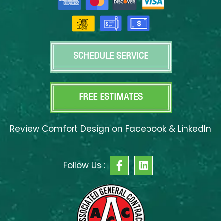
SCHEDULE SERVICE
FREE ESTIMATES
Review Comfort Design on Facebook & LinkedIn
F
L
Follow Us :
a
i
c
n
e
k
b
e
o
d
o
i