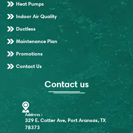
Heat Pumps
Indoor Air Quality
Ductless
Maintenance Plan
Promotions
Contact Us
Contact us
Address :
329 E. Cotter Ave, Port Aransas, TX
78373