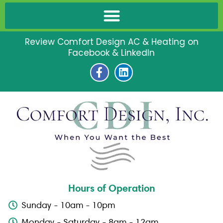
Review Comfort Design AC & Heating on
Facebook & LinkedIn
F
L
a
i
c
n
e
k
b
e
o
d
o
i
k
n
-
f
Hours of Operation
Sunday - 10am - 10pm
Monday - Saturday - 8am - 12am