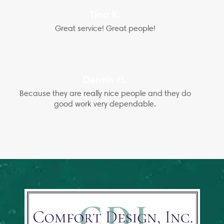
Tina K.
Great service! Great people!
Dennis H.
Because they are really nice people and they do
good work very dependable.