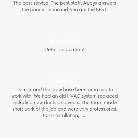
The best service. The best staff. Aways answers
the phone. Jenni and Ken are the BEST.
Brandon L.
Pete L. is da man!
Matt M.
Derrick and the crew have been amazing to
work with. We had an old HVAC system replaced
including new ducts and vents. The team made
short work of the job and were very professional.
Post-installation, I ...