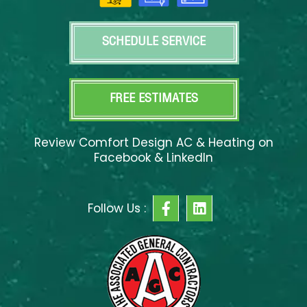
SCHEDULE SERVICE
FREE ESTIMATES
Review Comfort Design AC & Heating on
Facebook & LinkedIn
F
L
Follow Us :
a
i
c
n
e
k
b
e
o
d
o
i
k
n