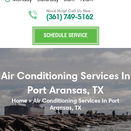
Need Help! Call Us Now :
(361) 749-5162
SCHEDULE SERVICE
Air Conditioning Services In
Port Aransas, TX
Home
»
Air Conditioning Services In Port
Aransas, TX