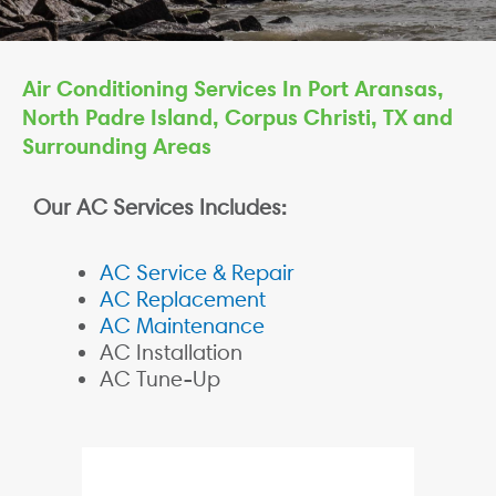
Air Conditioning Services In Port Aransas,
North Padre Island, Corpus Christi, TX and
Surrounding Areas
Our AC Services Includes:
AC Service & Repair
AC Replacement
AC Maintenance
AC Installation
AC Tune-Up