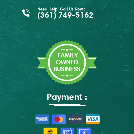
Need Help! Call Us Now :
(361) 749-5162
Payment :