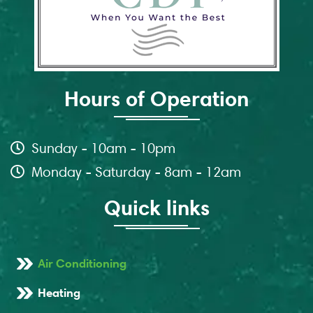
Hours of Operation
Sunday - 10am - 10pm
Monday - Saturday - 8am - 12am
Quick links
Air Conditioning
Heating