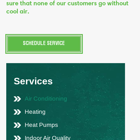
sure that none of our customers go without
cool air.
SCHEDULE SERVICE
Services
Air Conditioning
Heating
Heat Pumps
Indoor Air Quality