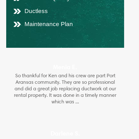
Ductless
Maintenance Plan
Menia E.
So thankful for Ken and his crew are part Port
Aransas community. They are so professional
and did a great job replacing ductwork at our
rental property. It was done in a timely manner
which was ...
Darlene S.