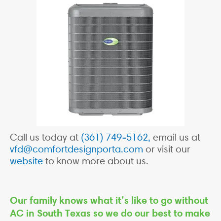
Call us today at
(361) 749-5162,
email us at
vfd@comfortdesignporta.com
or visit our
website
to know more about us.
Our family knows what it’s like to go without
AC in South Texas so we do our best to make