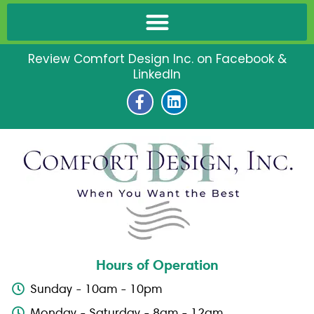
Review Comfort Design Inc. on Facebook &
LinkedIn
F
L
a
i
c
n
e
k
b
e
o
d
o
i
k
n
-
f
Hours of Operation
Sunday - 10am - 10pm
Monday - Saturday - 8am - 12am