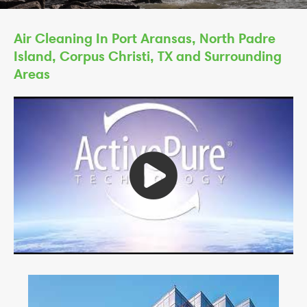
Air Cleaning In Port Aransas, North Padre
Island, Corpus Christi, TX and Surrounding
Areas