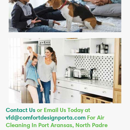
Contact Us
or Email Us Today at
vfd@comfortdesignporta.com
For Air
Cleaning In Port Aransas, North Padre