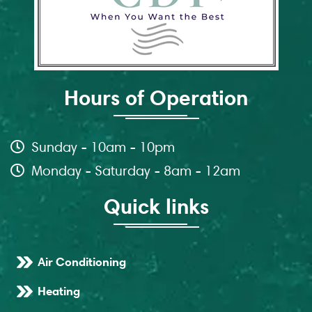
Hours of Operation
Sunday - 10am - 10pm
Monday - Saturday - 8am - 12am
Quick links
Air Conditioning
Heating