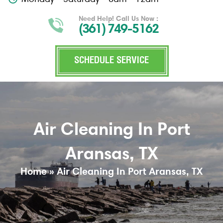
Need Help! Call Us Now :
(361) 749-5162
SCHEDULE SERVICE
Air Cleaning In Port
Aransas, TX
Home
»
Air Cleaning In Port Aransas, TX