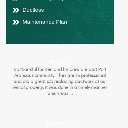
Ductless
Maintenance Plan
Menia E.
So thankful for Ken and his crew are part Port
Aransas community. They are so professional
and did a great job replacing ductwork at our
rental property. It was done in a timely manner
which was ...
Darlene S.