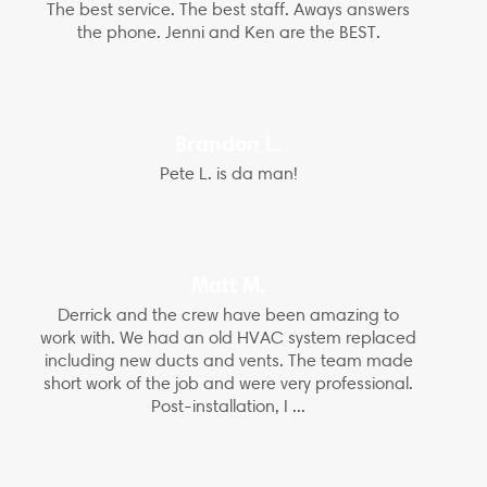
The best service. The best staff. Aways answers
the phone. Jenni and Ken are the BEST.
Brandon L.
Pete L. is da man!
Matt M.
Derrick and the crew have been amazing to
work with. We had an old HVAC system replaced
including new ducts and vents. The team made
short work of the job and were very professional.
Post-installation, I ...