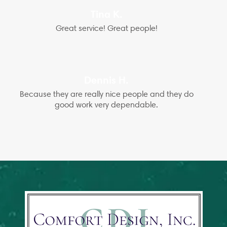
Tina K.
Great service! Great people!
Dennis H.
Because they are really nice people and they do
good work very dependable.