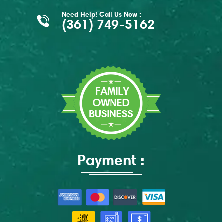
Need Help! Call Us Now :
(361) 749-5162
Payment :