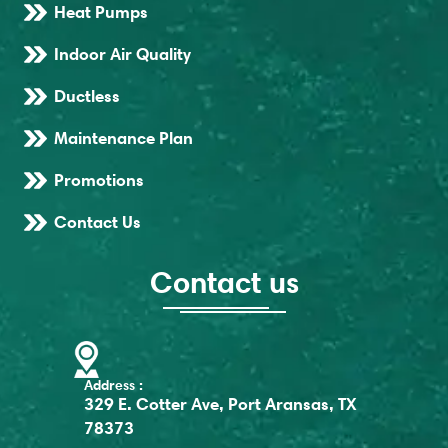
Heat Pumps
Indoor Air Quality
Ductless
Maintenance Plan
Promotions
Contact Us
Contact us
Address :
329 E. Cotter Ave, Port Aransas, TX
78373