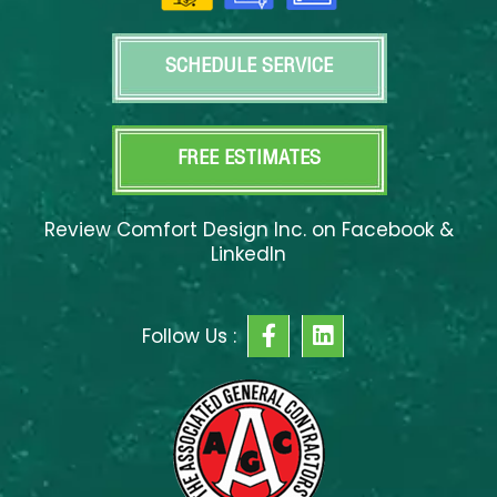
SCHEDULE SERVICE
FREE ESTIMATES
Review Comfort Design Inc. on Facebook &
LinkedIn
F
L
Follow Us :
a
i
c
n
e
k
b
e
o
d
o
i
k
n