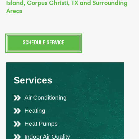
Island, Corpus Christi, TX and Surrounding
Areas
SCHEDULE SERVICE
Services
Air Conditioning
Heating
Heat Pumps
Indoor Air Quality