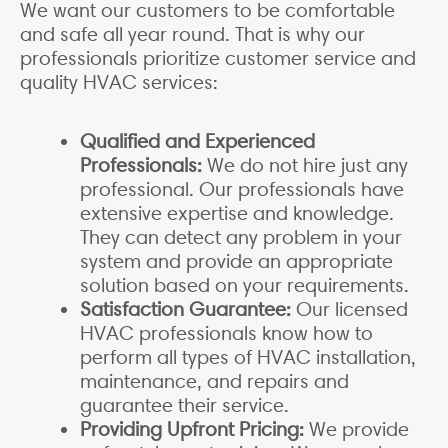
We want our customers to be comfortable
and safe all year round. That is why our
professionals prioritize customer service and
quality HVAC services:
Qualified and Experienced
Professionals:
We do not hire just any
professional. Our professionals have
extensive expertise and knowledge.
They can detect any problem in your
system and provide an appropriate
solution based on your requirements.
Satisfaction Guarantee:
Our licensed
HVAC professionals know how to
perform all types of HVAC installation,
maintenance, and repairs and
guarantee their service.
Providing Upfront Pricing:
We provide