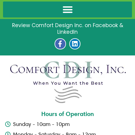
Review Comfort Design Inc. on Facebook &
LinkedIn
F
L
a
i
c
n
e
k
b
e
o
d
o
i
k
n
-
f
Hours of Operation
Sunday - 10am - 10pm
Monday - Saturday - 8am - 12am