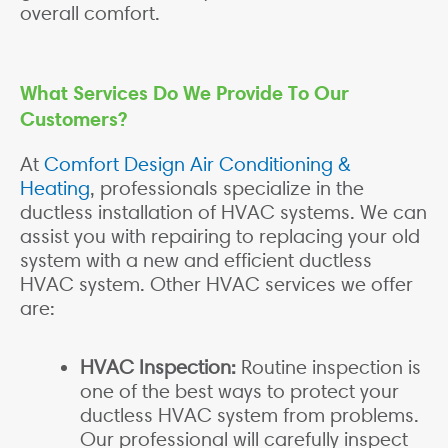
overall comfort.
What Services Do We Provide To Our
Customers?
At
Comfort Design Air Conditioning &
Heating
, professionals specialize in the
ductless installation of HVAC systems. We can
assist you with repairing to replacing your old
system with a new and efficient ductless
HVAC system. Other HVAC services we offer
are:
HVAC Inspection:
Routine inspection is
one of the best ways to protect your
ductless HVAC system from problems.
Our professional will carefully inspect