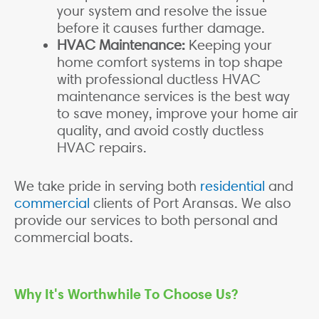
your system and resolve the issue
before it causes further damage.
HVAC Maintenance:
Keeping your
home comfort systems in top shape
with professional ductless HVAC
maintenance services is the best way
to save money, improve your home air
quality, and avoid costly ductless
HVAC repairs.
We take pride in serving both
residential
and
commercial
clients of Port Aransas. We also
provide our services to both personal and
commercial boats.
Why It's Worthwhile To Choose Us?