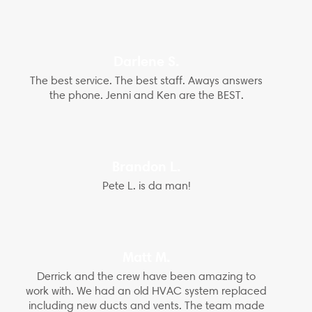
Darlene S.
The best service. The best staff. Aways answers
the phone. Jenni and Ken are the BEST.
Brandon L.
Pete L. is da man!
Matt M.
Derrick and the crew have been amazing to
work with. We had an old HVAC system replaced
including new ducts and vents. The team made