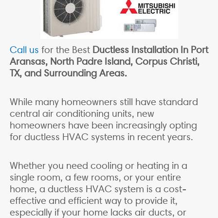
Call us
for the Best
Ductless Installation In Port
Aransas, North Padre Island, Corpus Christi,
TX, and Surrounding Areas.
While many homeowners still have standard
central air conditioning units, new
homeowners have been increasingly opting
for ductless HVAC systems in recent years.
Whether you need cooling or heating in a
single room, a few rooms, or your entire
home, a ductless HVAC system is a cost-
effective and efficient way to provide it,
especially if your home lacks air ducts, or