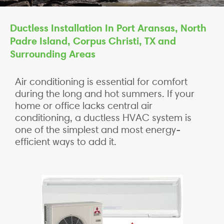
Ductless Installation In Port Aransas, North
Padre Island, Corpus Christi, TX and
Surrounding Areas
Air conditioning is essential for comfort
during the long and hot summers. If your
home or office lacks central air
conditioning, a ductless HVAC system is
one of the simplest and most energy-
efficient ways to add it.