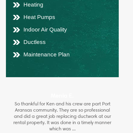
Heating
Heat Pumps
Indoor Air Quality
Ductless
Maintenance Plan
Menia E.
So thankful for Ken and his crew are part Port
Aransas community. They are so professional
and did a great job replacing ductwork at our
rental property. It was done in a timely manner
which was ...