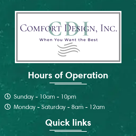
Hours of Operation
Sunday - 10am - 10pm
Monday - Saturday - 8am - 12am
Quick links