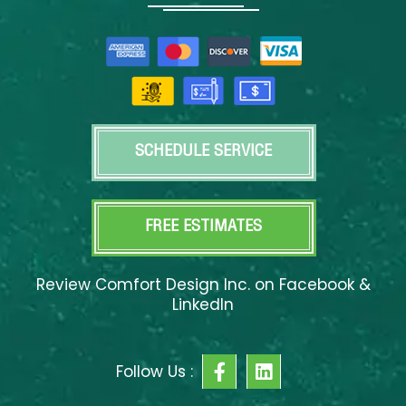
SCHEDULE SERVICE
FREE ESTIMATES
Review Comfort Design Inc. on Facebook &
LinkedIn
F
L
Follow Us :
a
i
c
n