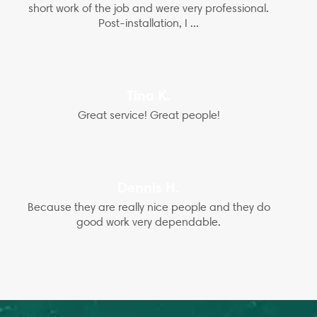
short work of the job and were very professional.
Post-installation, I ...
Tina K.
Great service! Great people!
Dennis H.
Because they are really nice people and they do
good work very dependable.