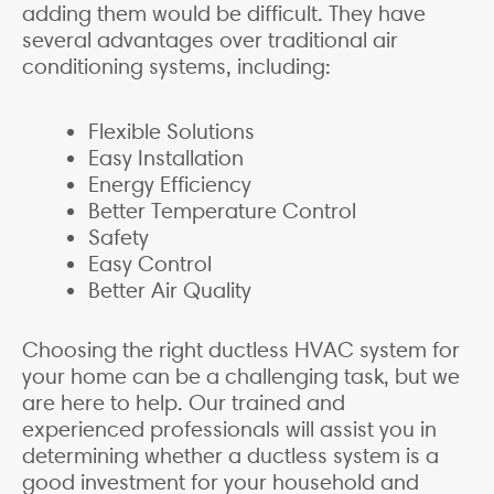
adding them would be difficult. They have
several advantages over traditional air
conditioning systems, including:
Flexible Solutions
Easy Installation
Energy Efficiency
Better Temperature Control
Safety
Easy Control
Better Air Quality
Choosing the right ductless HVAC system for
your home can be a challenging task, but we
are here to help. Our trained and
experienced professionals will assist you in
determining whether a ductless system is a
good investment for your household and