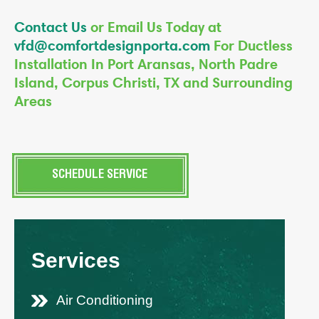
Contact Us
or Email Us Today at
vfd@comfortdesignporta.com
For Ductless
Installation In Port Aransas, North Padre
Island, Corpus Christi, TX and Surrounding
Areas
SCHEDULE SERVICE
Services
Air Conditioning