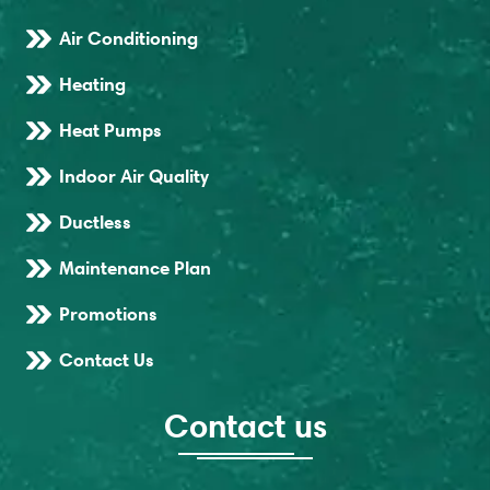
Air Conditioning
Heating
Heat Pumps
Indoor Air Quality
Ductless
Maintenance Plan
Promotions
Contact Us
Contact us