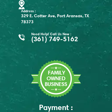
Address :
329 E. Cotter Ave, Port Aransas, TX
78373
Need Help! Call Us Now :
(361) 749-5162
Payment :