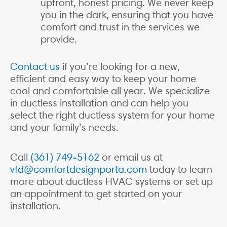
upfront, honest pricing. We never keep
you in the dark, ensuring that you have
comfort and trust in the services we
provide.
Contact us
if you’re looking for a new,
efficient and easy way to keep your home
cool and comfortable all year. We specialize
in ductless installation and can help you
select the right ductless system for your home
and your family’s needs.
Call
(361) 749-5162
or email us at
vfd@comfortdesignporta.com
today to learn
more about ductless HVAC systems or set up
an appointment to get started on your
installation.