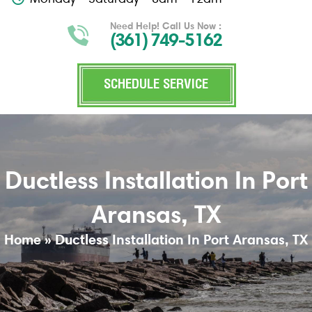
Need Help! Call Us Now :
(361) 749-5162
SCHEDULE SERVICE
Ductless Installation In Port
Aransas, TX
Home
»
Ductless Installation In Port Aransas, TX