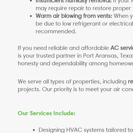
Insufficient humidity removal:
If your 
may require repair to restore proper 
Warm air blowing from vents:
When yo
be due to low refrigerant or electric
recommended.
If you need reliable and affordable
AC servi
is your trusted partner in Port Aransas, Tex
honesty and dependability among homeowne
We serve all types of properties, including
re
projects. Our priority is to meet your air c
Our Services Include:
Designing HVAC systems tailored to