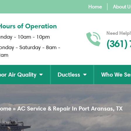
Home
About U
Hours of Operation
Need Help!
unday - 10am - 10pm
(361)
onday - Saturday - 8am -
2am
or Air Quality
Ductless
Who We Se
ome
»
AC Service & Repair In Port Aransas, TX