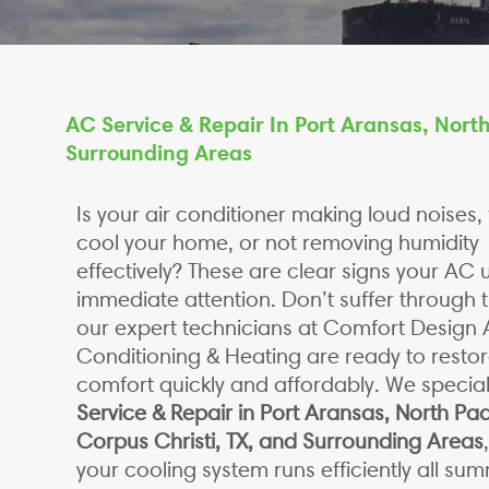
AC Service & Repair In Port Aransas, North
Surrounding Areas
Is your air conditioner making loud noises, f
cool your home, or not removing humidity
effectively? These are clear signs your AC 
immediate attention. Don’t suffer through 
our expert technicians at Comfort Design A
Conditioning & Heating are ready to restor
comfort quickly and affordably. We special
Service & Repair in Port Aransas, North Pad
Corpus Christi, TX, and Surrounding Areas
your cooling system runs efficiently all su