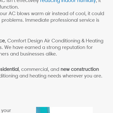
AC isn’t effectively
reducing indoor humidity
, it
function.
ur AC blows warm air instead of cool, it could
al problems. Immediate professional service is
ce
, Comfort Design Air Conditioning & Heating
as. We have earned a strong reputation for
rs and businesses alike.
sidential
, commercial, and
new construction
onditioning and heating needs wherever you are.
 your