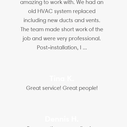
amazing to work with. We had an
old HVAC system replaced
including new ducts and vents.
The team made short work of the
job and were very professional.
Post-installation, I ...
Tina K.
Great service! Great people!
Dennis H.