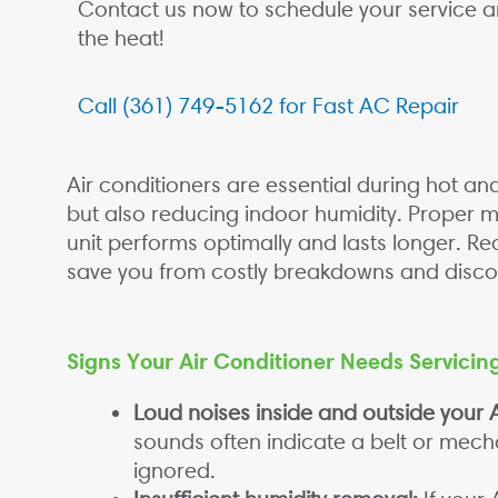
Contact us now to schedule your service 
the heat!
Call (361) 749-5162 for Fast AC Repair
Air conditioners are essential during hot 
but also reducing indoor humidity. Proper 
unit performs optimally and lasts longer. Re
save you from costly breakdowns and disco
Signs Your Air Conditioner Needs Servicin
Loud noises inside and outside your A
sounds often indicate a belt or mech
ignored.