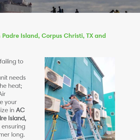
 Padre Island, Corpus Christi, TX and
ailing to
unit needs
the heat;
ir
e your
ize in
AC
re Island,
, ensuring
mmer long.