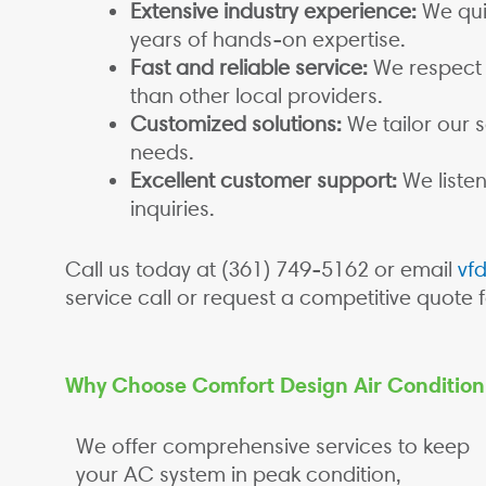
Extensive industry experience:
We qui
years of hands-on expertise.
Fast and reliable service:
We respect 
than other local providers.
Customized solutions:
We tailor our 
needs.
Excellent customer support:
We listen
inquiries.
Call us today at (361) 749-5162 or email
vf
service call or request a competitive quote 
Why Choose Comfort Design Air Condition
We offer comprehensive services to keep
your AC system in peak condition,