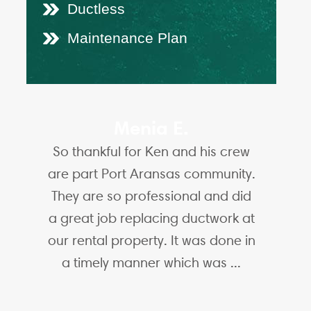
Ductless
Maintenance Plan
Menia E.
So thankful for Ken and his crew
are part Port Aransas community.
They are so professional and did
a great job replacing ductwork at
our rental property. It was done in
a timely manner which was ...