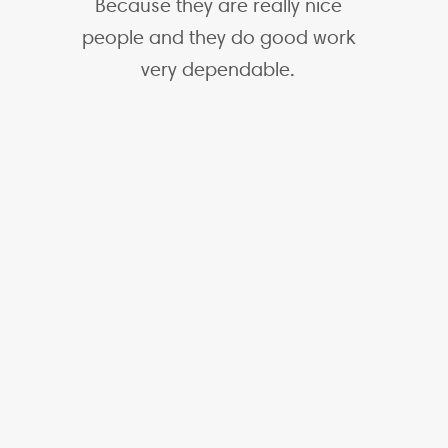
Because they are really nice
people and they do good work
very dependable.