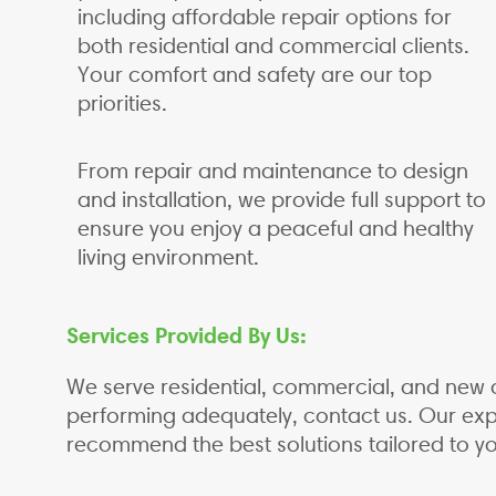
including affordable repair options for
both residential and commercial clients.
Your comfort and safety are our top
priorities.
From repair and maintenance to design
and installation, we provide full support to
ensure you enjoy a peaceful and healthy
living environment.
Services Provided By Us:
We serve residential, commercial, and new c
performing adequately, contact us. Our expe
recommend the best solutions tailored to y