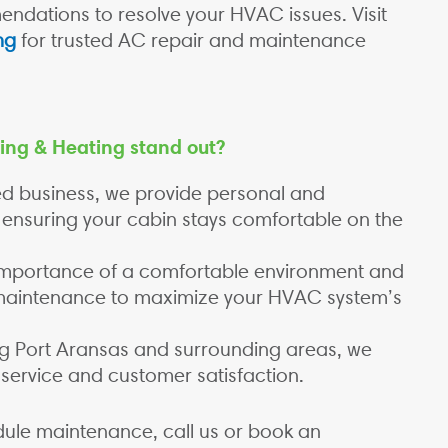
ndations to resolve your HVAC issues. Visit
ng
for trusted AC repair and maintenance
ing & Heating stand out?
ed business, we provide personal and
 ensuring your cabin stays comfortable on the
mportance of a comfortable environment and
 maintenance to maximize your HVAC system’s
g Port Aransas and surrounding areas, we
 service and customer satisfaction.
ule maintenance, call us or book an