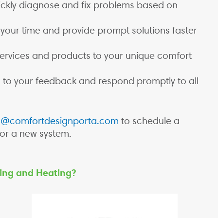
ckly diagnose and fix problems based on
your time and provide prompt solutions faster
services and products to your unique comfort
 to your feedback and respond promptly to all
d@comfortdesignporta.com
to schedule a
for a new system.
ing and Heating?