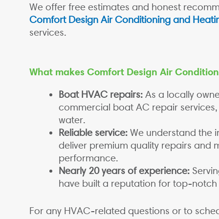
We offer free estimates and honest recomme
Comfort Design Air Conditioning and Heati
services.
What makes Comfort Design Air Condition
Boat HVAC repairs:
As a locally own
commercial boat AC repair services,
water.
Reliable service:
We understand the i
deliver premium quality repairs and
performance.
Nearly 20 years of experience:
Servin
have built a reputation for top-notch
For any HVAC-related questions or to sched