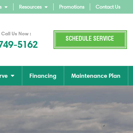
s
Resources
Promotions
Contact Us
 Call Us Now :
SCHEDULE SERVICE
 749-5162
rve
Financing
Maintenance Plan