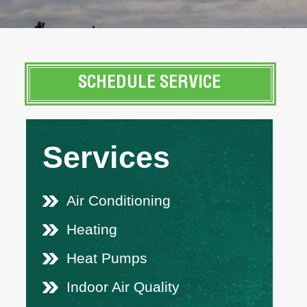
SCHEDULE SERVICE
Services
Air Conditioning
Heating
Heat Pumps
Indoor Air Quality