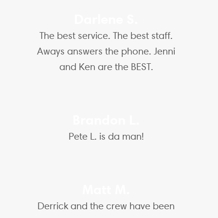
Darlene S.
The best service. The best staff.
Aways answers the phone. Jenni
and Ken are the BEST.
Brandon L.
Pete L. is da man!
Matt M.
Derrick and the crew have been