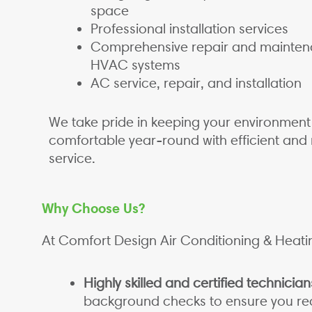
space
Professional installation services
Comprehensive repair and mainten
HVAC systems
AC service, repair, and installation
We take pride in keeping your environment
comfortable year-round with efficient and 
service.
Why Choose Us?
At Comfort Design Air Conditioning & Heati
Highly skilled and certified technician
background checks to ensure you rec