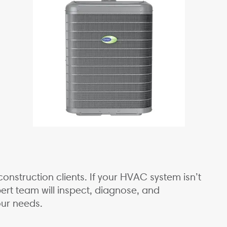
onstruction clients. If your HVAC system isn’t
rt team will inspect, diagnose, and
our needs.