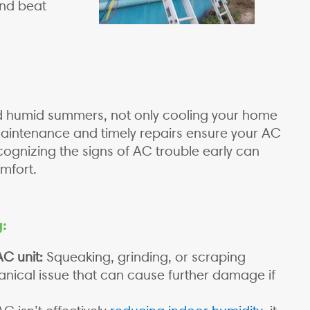
and beat
and humid summers, not only cooling your home
maintenance and timely repairs ensure your AC
cognizing the signs of AC trouble early can
mfort.
g:
C unit:
Squeaking, grinding, or scraping
anical issue that can cause further damage if