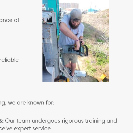
ance of
reliable
ng, we are known for:
s:
Our team undergoes rigorous training and
eive expert service.