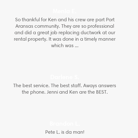
Menia E.
So thankful for Ken and his crew are part Port
Aransas community. They are so professional
and did a great job replacing ductwork at our
rental property. It was done in a timely manner
which was ...
Darlene S.
The best service. The best staff. Aways answers
the phone. Jenni and Ken are the BEST.
Brandon L.
Pete L. is da man!