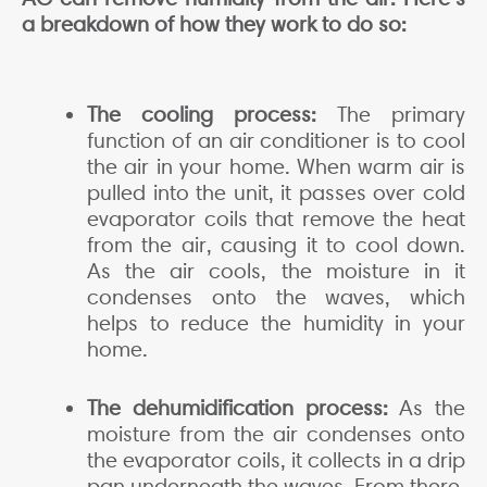
a breakdown of how they work to do so:
The cooling process:
The primary
function of an air conditioner is to cool
the air in your home. When warm air is
pulled into the unit, it passes over cold
evaporator coils that remove the heat
from the air, causing it to cool down.
As the air cools, the moisture in it
condenses onto the waves, which
helps to reduce the humidity in your
home.
The dehumidification process:
As the
moisture from the air condenses onto
the evaporator coils, it collects in a drip
pan underneath the waves. From there,