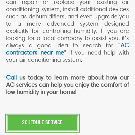
can repair or replace your existing air
conditioning system, install additional devices
such as dehumidifiers, and even upgrade you
to a more advanced system designed
explicitly for controlling humidity. If you are
looking for a local company to assist you, it’s
always a good idea to search for “
AC
contractors near me
“
if you need help with
your air conditioning system.
Call
us today to learn more about how our
AC services can help you enjoy the comfort of
low humidity in your home!
SCHEDULE SERVICE