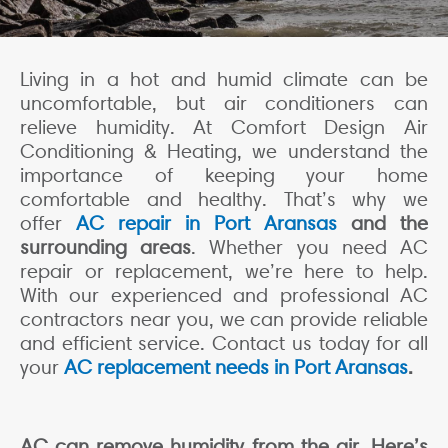
Living in a hot and humid climate can be
uncomfortable, but air conditioners can
relieve humidity. At Comfort Design Air
Conditioning & Heating, we understand the
importance of keeping your home
comfortable and healthy. That’s why we
offer
AC repair in Port Aransas
and the
surrounding areas
. Whether you need AC
repair or replacement, we’re here to help.
With our experienced and professional AC
contractors near you, we can provide reliable
and efficient service. Contact us today for all
your
AC replacement needs in Port Aransas
.
AC can remove humidity from the air. Here’s