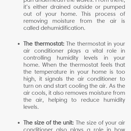
it’s either drained outside or pumped
out of your home. This process of
removing moisture from the air is
called dehumidification.
The thermostat:
The thermostat in your
air conditioner plays a vital role in
controlling humidity levels in your
home. When the thermostat feels that
the temperature in your home is too
high, it signals the air conditioner to
turn on and start cooling the air. As the
air cools, it also removes moisture from
the air, helping to reduce humidity
levels.
The size of the unit:
The size of your air
conditioner also plays a role in how