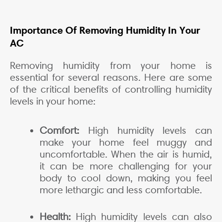
Importance Of Removing Humidity In Your
AC
Removing humidity from your home is
essential for several reasons. Here are some
of the critical benefits of controlling humidity
levels in your home:
Comfort:
High humidity levels can
make your home feel muggy and
uncomfortable. When the air is humid,
it can be more challenging for your
body to cool down, making you feel
more lethargic and less comfortable.
Health:
High humidity levels can also