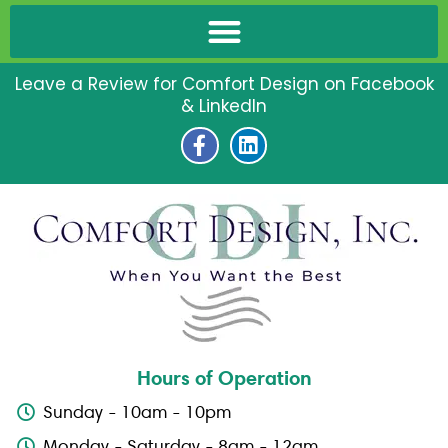
Leave a Review for Comfort Design on Facebook
& LinkedIn
F
L
a
i
c
n
e
k
b
e
o
d
o
i
k
n
-
f
Hours of Operation
Sunday - 10am - 10pm
Monday - Saturday - 8am - 12am