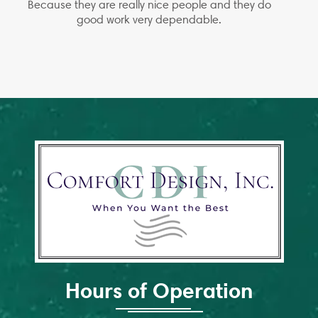
Because they are really nice people and they do
good work very dependable.
Hours of Operation