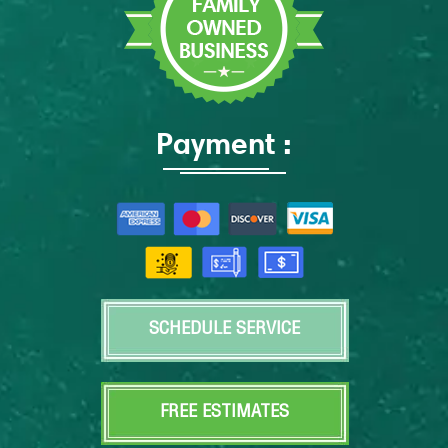
Payment :
SCHEDULE SERVICE
FREE ESTIMATES