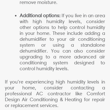
remove moisture.
Additional options:
If you live in an area
with high humidity levels, consider
other options to help control humidity
in your home. These include adding a
dehumidifier to your air conditioning
system or using a standalone
dehumidifier. You can also consider
upgrading to a more advanced air
conditioning system designed to
control humidity levels.
If you’re experiencing high humidity levels in
your home, consider contacting a
professional AC contractor like Comfort
Design Air Conditioning & Heating for repair
or replacement services.