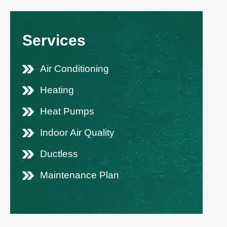
Services
Air Conditioning
Heating
Heat Pumps
Indoor Air Quality
Ductless
Maintenance Plan