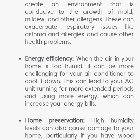
create an environment that is
conducive to the growth of mold,
mildew, and other allergens. These can
exacerbate respiratory issues like
asthma and allergies and cause other
health problems.
Energy efficiency:
When the air in your
home is too humid, it can be more
challenging for your air conditioner to
cool it down. This can lead to your AC
unit running for more extended periods
and using more energy, which can
increase your energy bills.
Home preservation:
High humidity
levels can also cause damage to your
home, particularly if you have wood