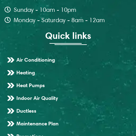
Sunday - 10am - 10pm
Monday - Saturday - 8am - 12am
Quick links
Air Conditioning
Heating
Heat Pumps
Indoor Air Quality
Ductless
Maintenance Plan