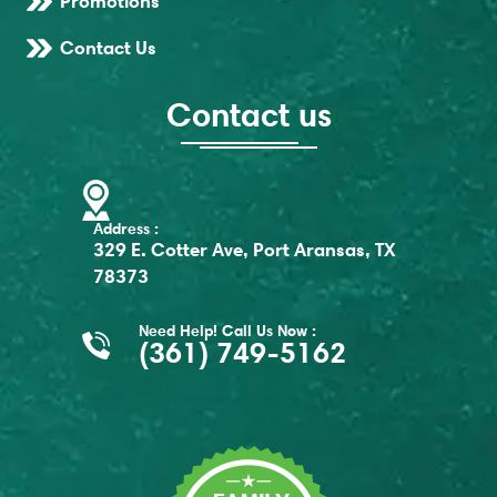
Promotions
Contact Us
Contact us
Address :
329 E. Cotter Ave, Port Aransas, TX
78373
Need Help! Call Us Now :
(361) 749-5162