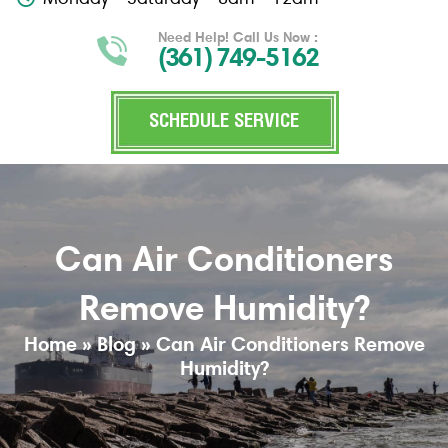
Need Help! Call Us Now :
(361) 749-5162
SCHEDULE SERVICE
Can Air Conditioners
Remove Humidity?
Home
»
Blog
»
Can Air Conditioners Remove
Humidity?