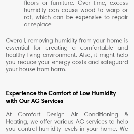
floors or furniture. Over time, excess
humidity can cause wood to warp or
rot, which can be expensive to repair
or replace.
Overall, removing humidity from your home is
essential for creating a comfortable and
healthy living environment. Also, it might help
you reduce your energy costs and safeguard
your house from harm.
Experience the Comfort of Low Humidity
with Our AC Services
At Comfort Design Air Conditioning &
Heating, we offer various AC services to help
you control humidity levels in your home. We