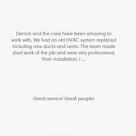
Matt M.
Derrick and the crew have been amazing to
work with. We had an old HVAC system replaced
including new ducts and vents. The team made
short work of the job and were very professional.
Post-installation, I ...
Tina K.
Great service! Great people!
Dennis H.