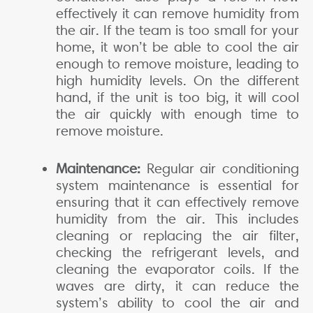
effectively it can remove humidity from
the air. If the team is too small for your
home, it won’t be able to cool the air
enough to remove moisture, leading to
high humidity levels. On the different
hand, if the unit is too big, it will cool
the air quickly with enough time to
remove moisture.
Maintenance:
Regular air conditioning
system maintenance is essential for
ensuring that it can effectively remove
humidity from the air. This includes
cleaning or replacing the air filter,
checking the refrigerant levels, and
cleaning the evaporator coils. If the
waves are dirty, it can reduce the
system’s ability to cool the air and