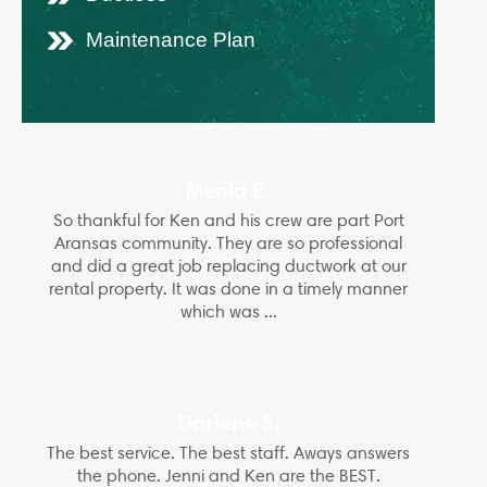
Maintenance Plan
Menia E.
So thankful for Ken and his crew are part Port
Aransas community. They are so professional
and did a great job replacing ductwork at our
rental property. It was done in a timely manner
which was ...
Darlene S.
The best service. The best staff. Aways answers
the phone. Jenni and Ken are the BEST.