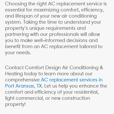
Choosing the right AC replacement service is
essential for maximizing comfort, efficiency,
and lifespan of your new air conditioning
system. Taking the time to understand your
property’s unique requirements and
partnering with our professionals will allow
you to make well-informed decisions and
benefit from an AC replacement tailored to
your needs.
Contact Comfort Design Air Conditioning &
Heating today to learn more about our
comprehensive
AC replacement services in
Port Aransas, TX
. Let us help you enhance the
comfort and efficiency of your residential,
light commercial, or new construction
property!