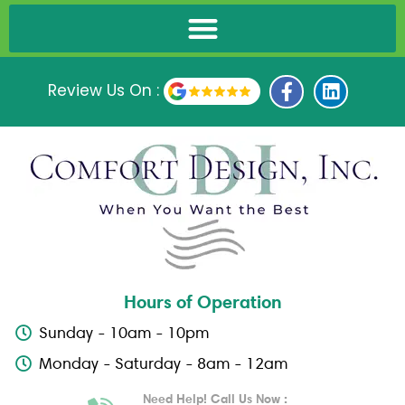
F
L
Review Us On :
a
i
c
n
e
k
b
e
o
d
o
i
k
n
-
f
Hours of Operation
Sunday - 10am - 10pm
Monday - Saturday - 8am - 12am
Need Help! Call Us Now :