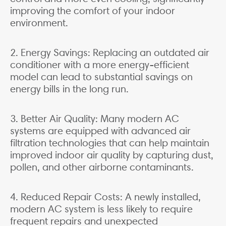
improving the comfort of your indoor
environment.
2. Energy Savings: Replacing an outdated air
conditioner with a more energy-efficient
model can lead to substantial savings on
energy bills in the long run.
3. Better Air Quality: Many modern AC
systems are equipped with advanced air
filtration technologies that can help maintain
improved indoor air quality by capturing dust,
pollen, and other airborne contaminants.
4. Reduced Repair Costs: A newly installed,
modern AC system is less likely to require
frequent repairs and unexpected