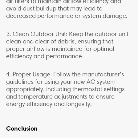
air filters to maintain airflow efficiency and
avoid dust buildup that may lead to
decreased performance or system damage.
3. Clean Outdoor Unit: Keep the outdoor unit
clean and clear of debris, ensuring that
proper airflow is maintained for optimal
efficiency and performance.
4. Proper Usage: Follow the manufacturer’s
guidelines for using your new AC system
appropriately, including thermostat settings
and temperature adjustments to ensure
energy efficiency and longevity.
Conclusion