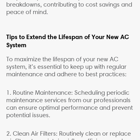
breakdowns, contributing to cost savings and
peace of mind.
Tips to Extend the Lifespan of Your New AC
System
To maximize the lifespan of your new AC
system, it’s essential to keep up with regular
maintenance and adhere to best practices:
1. Routine Maintenance: Scheduling periodic
maintenance services from our professionals
can ensure optimal performance and prevent
potential issues.
2. Clean Air Filters: Routinely clean or replace