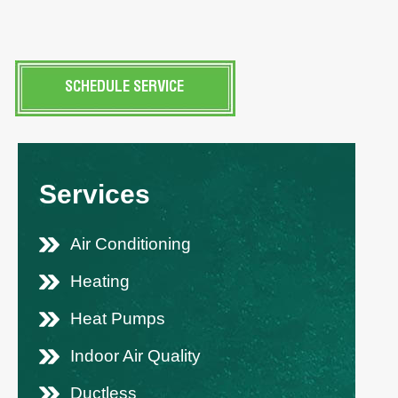
SCHEDULE SERVICE
Services
Air Conditioning
Heating
Heat Pumps
Indoor Air Quality
Ductless