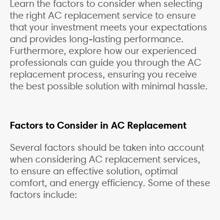
Learn the factors to consider when selecting
the right AC replacement service to ensure
that your investment meets your expectations
and provides long-lasting performance.
Furthermore, explore how our experienced
professionals can guide you through the AC
replacement process, ensuring you receive
the best possible solution with minimal hassle.
Factors to Consider in AC Replacement
Several factors should be taken into account
when considering AC replacement services,
to ensure an effective solution, optimal
comfort, and energy efficiency. Some of these
factors include: