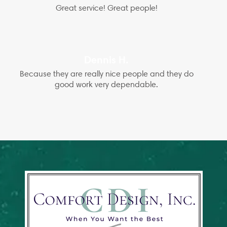
Great service! Great people!
Dennis H.
Because they are really nice people and they do
good work very dependable.