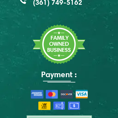
(361) 749-5162
Payment :