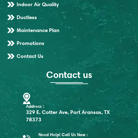
Indoor Air Quality
Ductless
Maintenance Plan
Promotions
Contact Us
Contact us
Address :
329 E. Cotter Ave, Port Aransas, TX
78373
Need Help! Call Us Now :