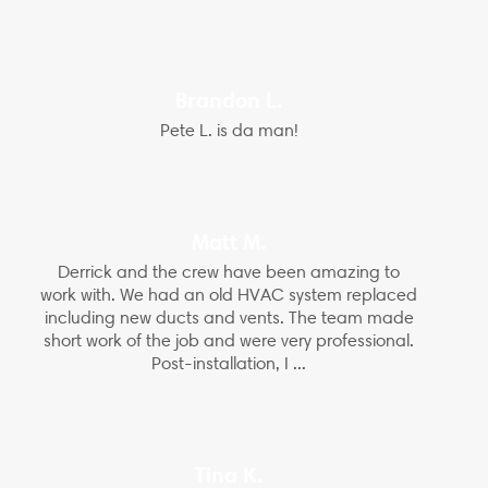
Brandon L.
Pete L. is da man!
Matt M.
Derrick and the crew have been amazing to
work with. We had an old HVAC system replaced
including new ducts and vents. The team made
short work of the job and were very professional.
Post-installation, I ...
Tina K.