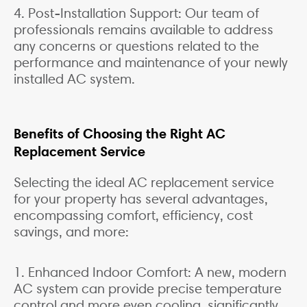
4. Post-Installation Support: Our team of
professionals remains available to address
any concerns or questions related to the
performance and maintenance of your newly
installed AC system.
Benefits of Choosing the Right AC
Replacement Service
Selecting the ideal AC replacement service
for your property has several advantages,
encompassing comfort, efficiency, cost
savings, and more:
1. Enhanced Indoor Comfort: A new, modern
AC system can provide precise temperature
control and more even cooling, significantly