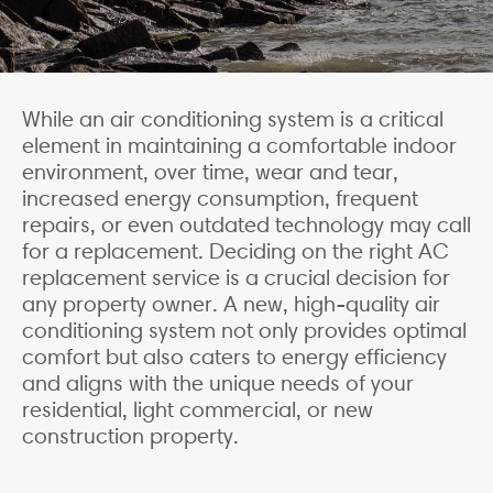
While an air conditioning system is a critical
element in maintaining a comfortable indoor
environment, over time, wear and tear,
increased energy consumption, frequent
repairs, or even outdated technology may call
for a replacement. Deciding on the right AC
replacement service is a crucial decision for
any property owner. A new, high-quality air
conditioning system not only provides optimal
comfort but also caters to energy efficiency
and aligns with the unique needs of your
residential, light commercial, or new
construction property.