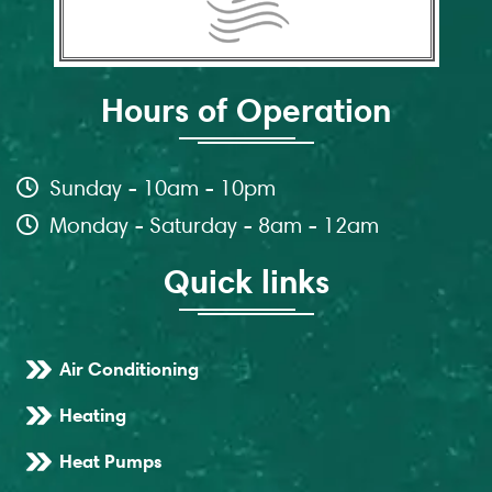
Hours of Operation
Sunday - 10am - 10pm
Monday - Saturday - 8am - 12am
Quick links
Air Conditioning
Heating
Heat Pumps