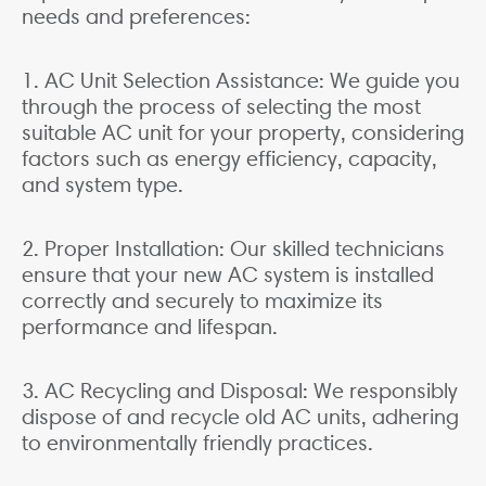
needs and preferences:
1. AC Unit Selection Assistance: We guide you
through the process of selecting the most
suitable AC unit for your property, considering
factors such as energy efficiency, capacity,
and system type.
2. Proper Installation: Our skilled technicians
ensure that your new AC system is installed
correctly and securely to maximize its
performance and lifespan.
3. AC Recycling and Disposal: We responsibly
dispose of and recycle old AC units, adhering
to environmentally friendly practices.