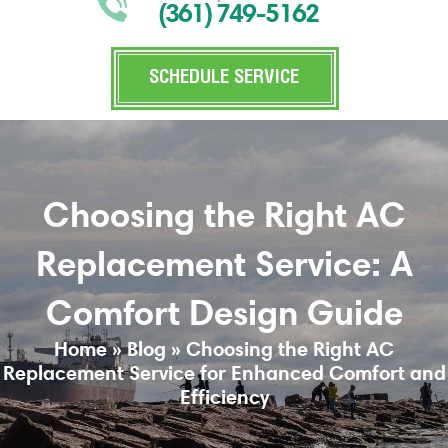
(361) 749-5162
SCHEDULE SERVICE
Choosing the Right AC
Replacement Service: A
Comfort Design Guide
Home
»
Blog
»
Choosing the Right AC
Replacement Service for Enhanced Comfort and
Efficiency