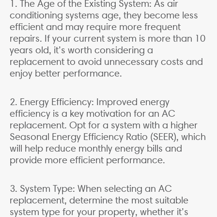
1. The Age of the Existing System: As air
conditioning systems age, they become less
efficient and may require more frequent
repairs. If your current system is more than 10
years old, it’s worth considering a
replacement to avoid unnecessary costs and
enjoy better performance.
2. Energy Efficiency: Improved energy
efficiency is a key motivation for an AC
replacement. Opt for a system with a higher
Seasonal Energy Efficiency Ratio (SEER), which
will help reduce monthly energy bills and
provide more efficient performance.
3. System Type: When selecting an AC
replacement, determine the most suitable
system type for your property, whether it’s