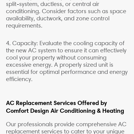
split-system, ductless, or central air
conditioning. Consider factors such as space
availability, ductwork, and zone control
requirements.
4. Capacity: Evaluate the cooling capacity of
the new AC system to ensure it can effectively
cool your property without consuming
excessive energy. A properly sized unit is
essential for optimal performance and energy
efficiency.
AC Replacement Services Offered by
Comfort Design Air Conditioning & Heating
Our professionals provide comprehensive AC
replacement services to cater to your unique