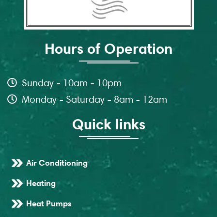
Hours of Operation
Sunday - 10am - 10pm
Monday - Saturday - 8am - 12am
Quick links
Air Conditioning
Heating
Heat Pumps