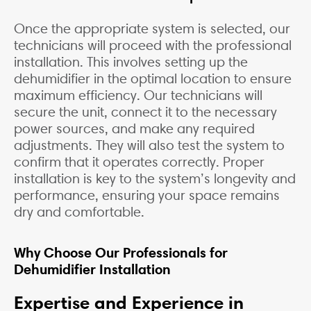
Once the appropriate system is selected, our
technicians will proceed with the professional
installation. This involves setting up the
dehumidifier in the optimal location to ensure
maximum efficiency. Our technicians will
secure the unit, connect it to the necessary
power sources, and make any required
adjustments. They will also test the system to
confirm that it operates correctly. Proper
installation is key to the system’s longevity and
performance, ensuring your space remains
dry and comfortable.
Why Choose Our Professionals for
Dehumidifier Installation
Expertise and Experience in