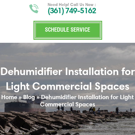
Need Help! Call Us Now :
(361) 749-5162
SCHEDULE SERVICE
Dehumidifier Installation for
Light Commercial Spaces
Home
»
Blog
»
Dehumidifier Installation for Light
Commercial Spaces