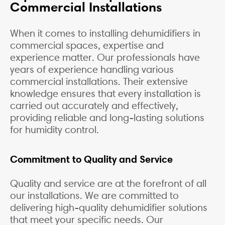
Commercial Installations
When it comes to installing dehumidifiers in
commercial spaces, expertise and
experience matter. Our professionals have
years of experience handling various
commercial installations. Their extensive
knowledge ensures that every installation is
carried out accurately and effectively,
providing reliable and long-lasting solutions
for humidity control.
Commitment to Quality and Service
Quality and service are at the forefront of all
our installations. We are committed to
delivering high-quality dehumidifier solutions
that meet your specific needs. Our