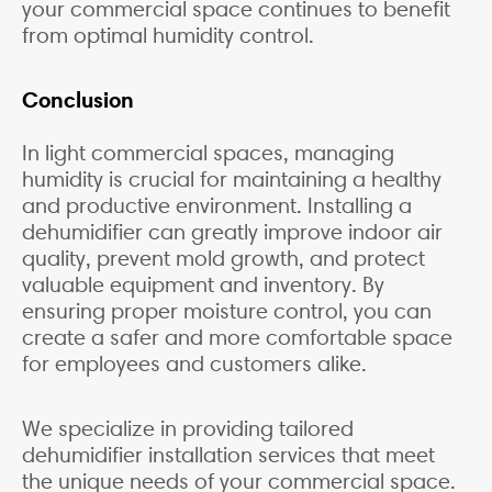
your commercial space continues to benefit
from optimal humidity control.
Conclusion
In light commercial spaces, managing
humidity is crucial for maintaining a healthy
and productive environment. Installing a
dehumidifier can greatly improve indoor air
quality, prevent mold growth, and protect
valuable equipment and inventory. By
ensuring proper moisture control, you can
create a safer and more comfortable space
for employees and customers alike.
We specialize in providing tailored
dehumidifier installation services that meet
the unique needs of your commercial space.