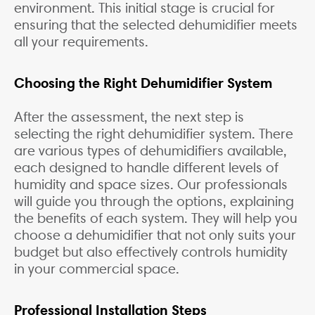
environment. This initial stage is crucial for
ensuring that the selected dehumidifier meets
all your requirements.
Choosing the Right Dehumidifier System
After the assessment, the next step is
selecting the right dehumidifier system. There
are various types of dehumidifiers available,
each designed to handle different levels of
humidity and space sizes. Our professionals
will guide you through the options, explaining
the benefits of each system. They will help you
choose a dehumidifier that not only suits your
budget but also effectively controls humidity
in your commercial space.
Professional Installation Steps