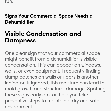
run.
Signs Your Commercial Space Needs a
Dehumidifier
Visible Condensation and
Dampness
One clear sign that your commercial space
might benefit from a dehumidifier is visible
condensation. This can appear on windows,
walls, or even equipment. Frequently finding
damp patches on walls or floors is another
indicator. If ignored, this moisture can lead to
mold growth and structural damage. Spotting
these signs early on can help you take
preventive steps to maintain a dry and safe
environment.