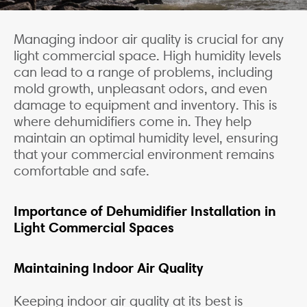
Managing indoor air quality is crucial for any
light commercial space. High humidity levels
can lead to a range of problems, including
mold growth, unpleasant odors, and even
damage to equipment and inventory. This is
where dehumidifiers come in. They help
maintain an optimal humidity level, ensuring
that your commercial environment remains
comfortable and safe.
Importance of Dehumidifier Installation in
Light Commercial Spaces
Maintaining Indoor Air Quality
Keeping indoor air quality at its best is