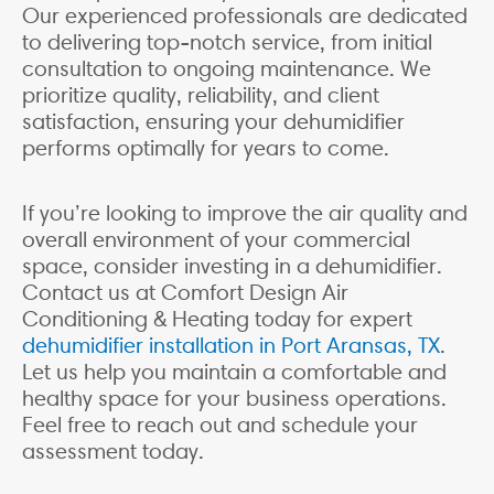
Our experienced professionals are dedicated
to delivering top-notch service, from initial
consultation to ongoing maintenance. We
prioritize quality, reliability, and client
satisfaction, ensuring your dehumidifier
performs optimally for years to come.
If you’re looking to improve the air quality and
overall environment of your commercial
space, consider investing in a dehumidifier.
Contact us at Comfort Design Air
Conditioning & Heating today for expert
dehumidifier installation in Port Aransas, TX
.
Let us help you maintain a comfortable and
healthy space for your business operations.
Feel free to reach out and schedule your
assessment today.