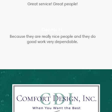
Great service! Great people!
Dennis H.
Because they are really nice people and they do
good work very dependable.