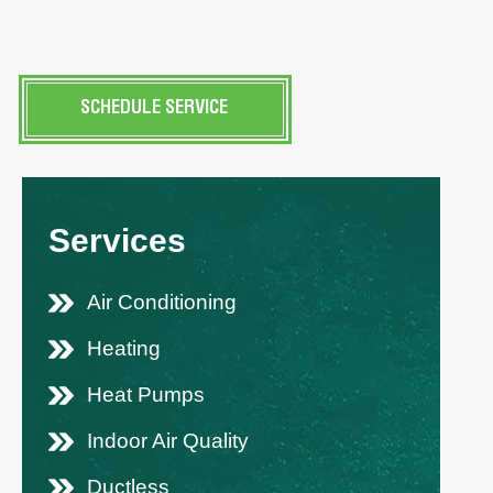
SCHEDULE SERVICE
Services
Air Conditioning
Heating
Heat Pumps
Indoor Air Quality
Ductless