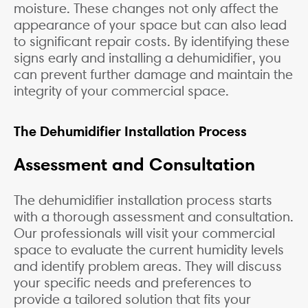
moisture. These changes not only affect the
appearance of your space but can also lead
to significant repair costs. By identifying these
signs early and installing a dehumidifier, you
can prevent further damage and maintain the
integrity of your commercial space.
The Dehumidifier Installation Process
Assessment and Consultation
The dehumidifier installation process starts
with a thorough assessment and consultation.
Our professionals will visit your commercial
space to evaluate the current humidity levels
and identify problem areas. They will discuss
your specific needs and preferences to
provide a tailored solution that fits your