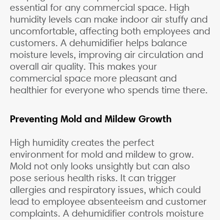
essential for any commercial space. High
humidity levels can make indoor air stuffy and
uncomfortable, affecting both employees and
customers. A dehumidifier helps balance
moisture levels, improving air circulation and
overall air quality. This makes your
commercial space more pleasant and
healthier for everyone who spends time there.
Preventing Mold and Mildew Growth
High humidity creates the perfect
environment for mold and mildew to grow.
Mold not only looks unsightly but can also
pose serious health risks. It can trigger
allergies and respiratory issues, which could
lead to employee absenteeism and customer
complaints. A dehumidifier controls moisture