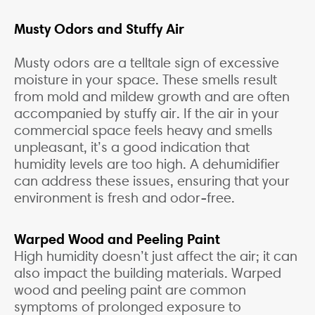
Musty Odors and Stuffy Air
Musty odors are a telltale sign of excessive
moisture in your space. These smells result
from mold and mildew growth and are often
accompanied by stuffy air. If the air in your
commercial space feels heavy and smells
unpleasant, it’s a good indication that
humidity levels are too high. A dehumidifier
can address these issues, ensuring that your
environment is fresh and odor-free.
Warped Wood and Peeling Paint
High humidity doesn’t just affect the air; it can
also impact the building materials. Warped
wood and peeling paint are common
symptoms of prolonged exposure to