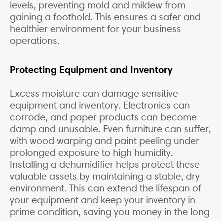
levels, preventing mold and mildew from
gaining a foothold. This ensures a safer and
healthier environment for your business
operations.
Protecting Equipment and Inventory
Excess moisture can damage sensitive
equipment and inventory. Electronics can
corrode, and paper products can become
damp and unusable. Even furniture can suffer,
with wood warping and paint peeling under
prolonged exposure to high humidity.
Installing a dehumidifier helps protect these
valuable assets by maintaining a stable, dry
environment. This can extend the lifespan of
your equipment and keep your inventory in
prime condition, saving you money in the long