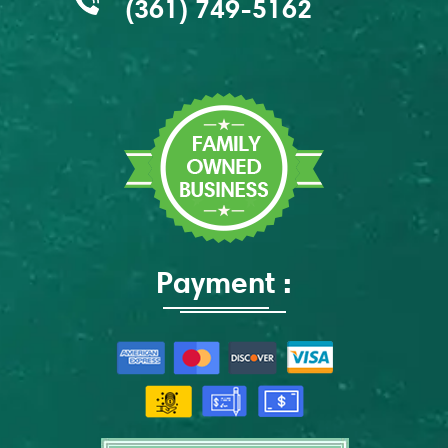
(361) 749-5162
Payment :