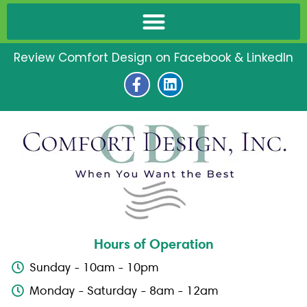
Review Comfort Design on Facebook & LinkedIn
F
L
a
i
c
n
e
k
b
e
o
d
o
i
k
n
-
f
Hours of Operation
Sunday - 10am - 10pm
Monday - Saturday - 8am - 12am