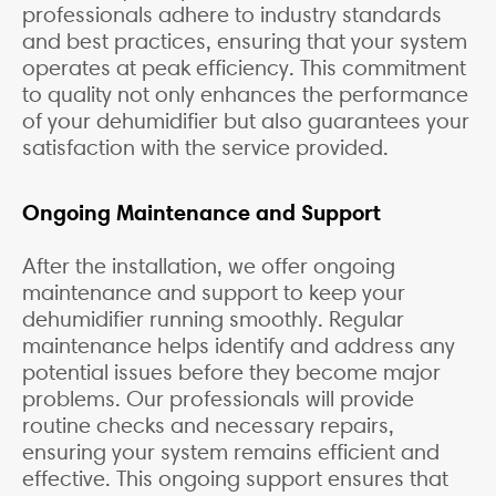
professionals adhere to industry standards
and best practices, ensuring that your system
operates at peak efficiency. This commitment
to quality not only enhances the performance
of your dehumidifier but also guarantees your
satisfaction with the service provided.
Ongoing Maintenance and Support
After the installation, we offer ongoing
maintenance and support to keep your
dehumidifier running smoothly. Regular
maintenance helps identify and address any
potential issues before they become major
problems. Our professionals will provide
routine checks and necessary repairs,
ensuring your system remains efficient and
effective. This ongoing support ensures that