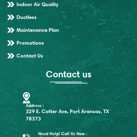
Indoor Air Quality
Ductless
Maintenance Plan
Promotions
Contact Us
Contact us
Address :
329 E. Cotter Ave, Port Aransas, TX
78373
Need Help! Call Us Now :