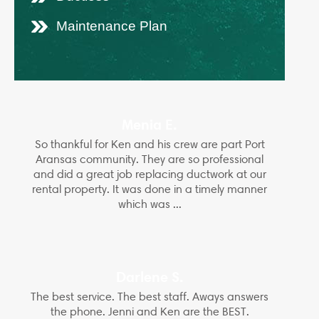
Maintenance Plan
Menia E.
So thankful for Ken and his crew are part Port
Aransas community. They are so professional
and did a great job replacing ductwork at our
rental property. It was done in a timely manner
which was ...
Darlene S.
The best service. The best staff. Aways answers
the phone. Jenni and Ken are the BEST.