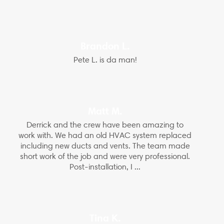
Brandon L.
Pete L. is da man!
Matt M.
Derrick and the crew have been amazing to
work with. We had an old HVAC system replaced
including new ducts and vents. The team made
short work of the job and were very professional.
Post-installation, I ...
Tina K.