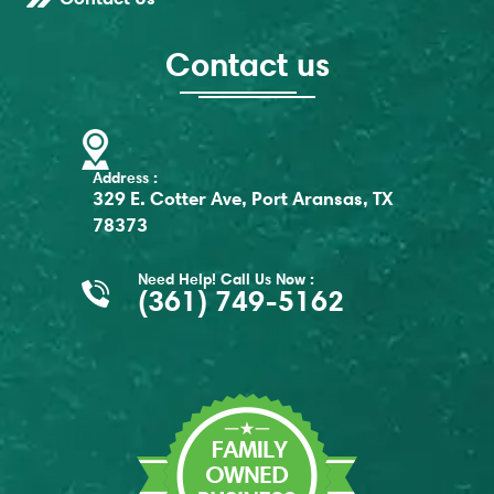
Contact us
Address :
329 E. Cotter Ave, Port Aransas, TX
78373
Need Help! Call Us Now :
(361) 749-5162