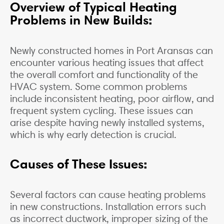
Overview of Typical Heating
Problems in New Builds:
Newly constructed homes in Port Aransas can
encounter various heating issues that affect
the overall comfort and functionality of the
HVAC system. Some common problems
include inconsistent heating, poor airflow, and
frequent system cycling. These issues can
arise despite having newly installed systems,
which is why early detection is crucial.
Causes of These Issues:
Several factors can cause heating problems
in new constructions. Installation errors such
as incorrect ductwork, improper sizing of the