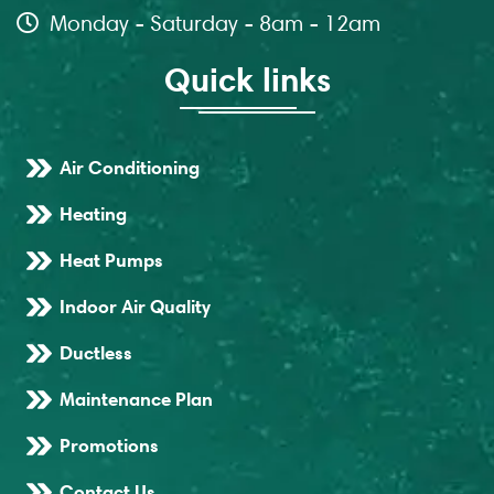
Monday - Saturday - 8am - 12am
Quick links
Air Conditioning
Heating
Heat Pumps
Indoor Air Quality
Ductless
Maintenance Plan
Promotions
Contact Us