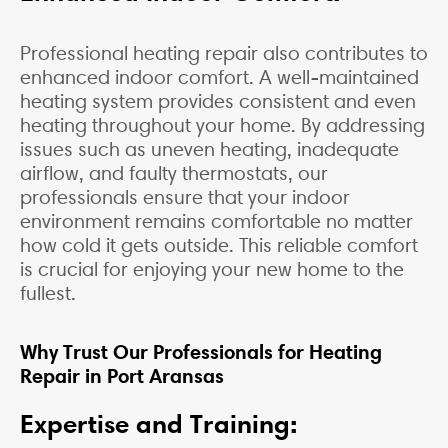
Professional heating repair also contributes to
enhanced indoor comfort. A well-maintained
heating system provides consistent and even
heating throughout your home. By addressing
issues such as uneven heating, inadequate
airflow, and faulty thermostats, our
professionals ensure that your indoor
environment remains comfortable no matter
how cold it gets outside. This reliable comfort
is crucial for enjoying your new home to the
fullest.
Why Trust Our Professionals for Heating
Repair in Port Aransas
Expertise and Training: