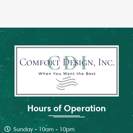
Hours of Operation
Sunday - 10am - 10pm