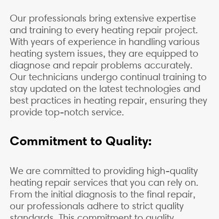
Our professionals bring extensive expertise
and training to every heating repair project.
With years of experience in handling various
heating system issues, they are equipped to
diagnose and repair problems accurately.
Our technicians undergo continual training to
stay updated on the latest technologies and
best practices in heating repair, ensuring they
provide top-notch service.
Commitment to Quality:
We are committed to providing high-quality
heating repair services that you can rely on.
From the initial diagnosis to the final repair,
our professionals adhere to strict quality
standards. This commitment to quality