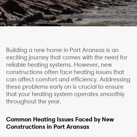
Building a new home in Port Aransas is an
exciting journey that comes with the need for
reliable heating systems. However, new
constructions often face heating issues that
can affect comfort and efficiency. Addressing
these problems early on is crucial to ensure
that your heating system operates smoothly
throughout the year.
Common Heating Issues Faced by New
Constructions in Port Aransas