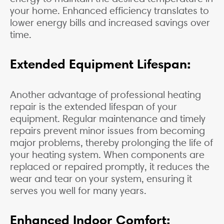
your home. Enhanced efficiency translates to
lower energy bills and increased savings over
time.
Extended Equipment Lifespan:
Another advantage of professional heating
repair is the extended lifespan of your
equipment. Regular maintenance and timely
repairs prevent minor issues from becoming
major problems, thereby prolonging the life of
your heating system. When components are
replaced or repaired promptly, it reduces the
wear and tear on your system, ensuring it
serves you well for many years.
Enhanced Indoor Comfort: