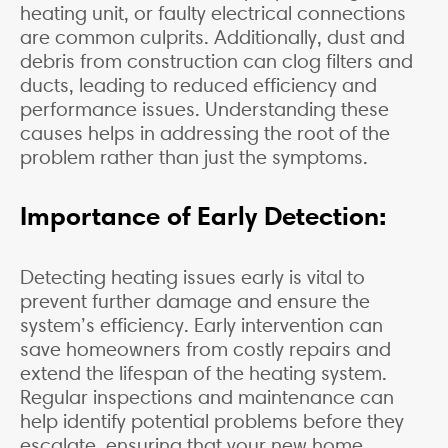
heating unit, or faulty electrical connections
are common culprits. Additionally, dust and
debris from construction can clog filters and
ducts, leading to reduced efficiency and
performance issues. Understanding these
causes helps in addressing the root of the
problem rather than just the symptoms.
Importance of Early Detection:
Detecting heating issues early is vital to
prevent further damage and ensure the
system’s efficiency. Early intervention can
save homeowners from costly repairs and
extend the lifespan of the heating system.
Regular inspections and maintenance can
help identify potential problems before they
escalate, ensuring that your new home