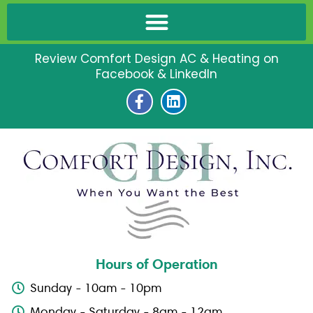
Review Comfort Design AC & Heating on
Facebook & LinkedIn
F
L
a
i
c
n
e
k
b
e
o
d
o
i
k
n
-
f
Hours of Operation
Sunday - 10am - 10pm
Monday - Saturday - 8am - 12am