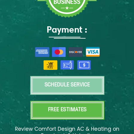
Payment :
SCHEDULE SERVICE
FREE ESTIMATES
Review Comfort Design AC & Heating on