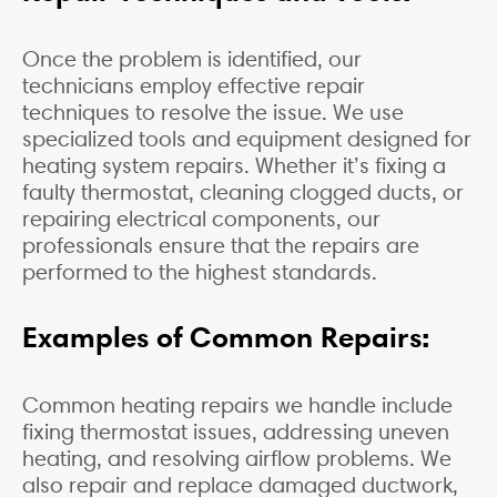
Once the problem is identified, our
technicians employ effective repair
techniques to resolve the issue. We use
specialized tools and equipment designed for
heating system repairs. Whether it’s fixing a
faulty thermostat, cleaning clogged ducts, or
repairing electrical components, our
professionals ensure that the repairs are
performed to the highest standards.
Examples of Common Repairs:
Common heating repairs we handle include
fixing thermostat issues, addressing uneven
heating, and resolving airflow problems. We
also repair and replace damaged ductwork,