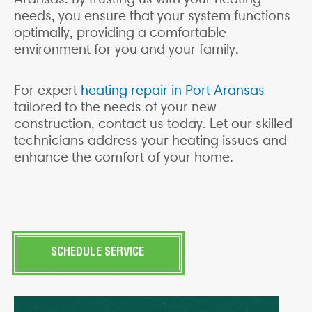
needs, you ensure that your system functions
optimally, providing a comfortable
environment for you and your family.
For expert
heating repair in Port Aransas
tailored to the needs of your new
construction, contact us today. Let our skilled
technicians address your heating issues and
enhance the comfort of your home.
SCHEDULE SERVICE