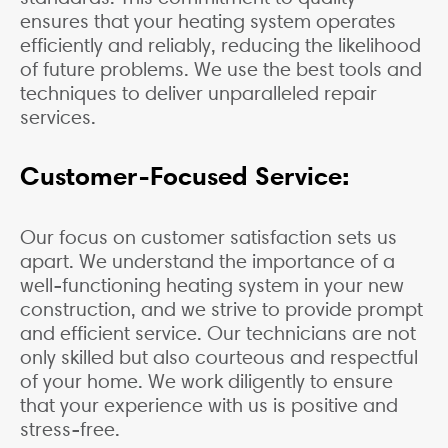
ensures that your heating system operates
efficiently and reliably, reducing the likelihood
of future problems. We use the best tools and
techniques to deliver unparalleled repair
services.
Customer-Focused Service:
Our focus on customer satisfaction sets us
apart. We understand the importance of a
well-functioning heating system in your new
construction, and we strive to provide prompt
and efficient service. Our technicians are not
only skilled but also courteous and respectful
of your home. We work diligently to ensure
that your experience with us is positive and
stress-free.