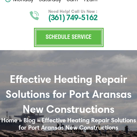
Need Help! Call Us Now :
(361) 749-5162
SCHEDULE SERVICE
Effective Heating Repair
Solutions for Port Aransas
New Constructions
Home
»
Blog
»
Effective Heating Repair Solutions
for Port Aransas New Constructions