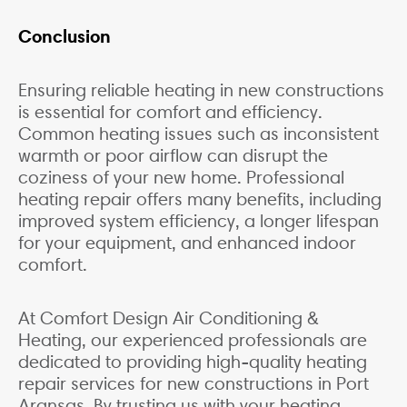
Conclusion
Ensuring reliable heating in new constructions
is essential for comfort and efficiency.
Common heating issues such as inconsistent
warmth or poor airflow can disrupt the
coziness of your new home. Professional
heating repair offers many benefits, including
improved system efficiency, a longer lifespan
for your equipment, and enhanced indoor
comfort.
At Comfort Design Air Conditioning &
Heating, our experienced professionals are
dedicated to providing high-quality heating
repair services for new constructions in Port
Aransas. By trusting us with your heating