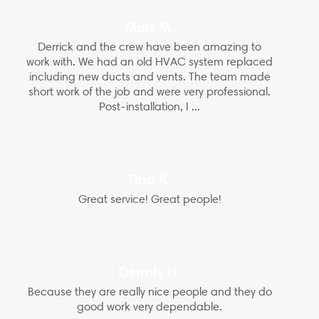
Matt M.
Derrick and the crew have been amazing to
work with. We had an old HVAC system replaced
including new ducts and vents. The team made
short work of the job and were very professional.
Post-installation, I ...
Tina K.
Great service! Great people!
Dennis H.
Because they are really nice people and they do
good work very dependable.