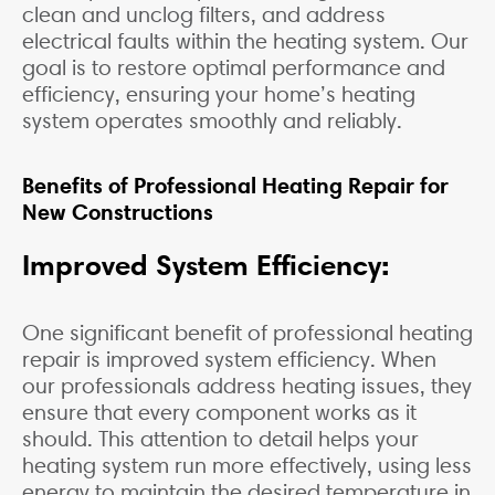
clean and unclog filters, and address
electrical faults within the heating system. Our
goal is to restore optimal performance and
efficiency, ensuring your home’s heating
system operates smoothly and reliably.
Benefits of Professional Heating Repair for
New Constructions
Improved System Efficiency:
One significant benefit of professional heating
repair is improved system efficiency. When
our professionals address heating issues, they
ensure that every component works as it
should. This attention to detail helps your
heating system run more effectively, using less
energy to maintain the desired temperature in