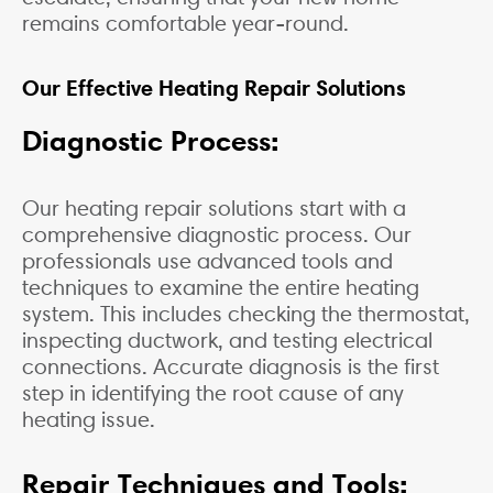
remains comfortable year-round.
Our Effective Heating Repair Solutions
Diagnostic Process:
Our heating repair solutions start with a
comprehensive diagnostic process. Our
professionals use advanced tools and
techniques to examine the entire heating
system. This includes checking the thermostat,
inspecting ductwork, and testing electrical
connections. Accurate diagnosis is the first
step in identifying the root cause of any
heating issue.
Repair Techniques and Tools: