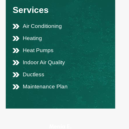
Services
Air Conditioning
Heating
Heat Pumps
Indoor Air Quality
Ductless
Maintenance Plan
Menia E.