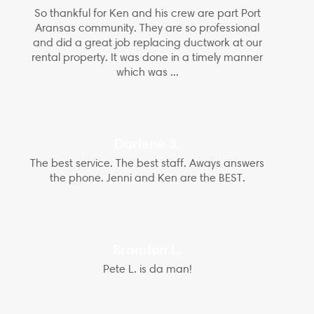
So thankful for Ken and his crew are part Port
Aransas community. They are so professional
and did a great job replacing ductwork at our
rental property. It was done in a timely manner
which was ...
Darlene S.
The best service. The best staff. Aways answers
the phone. Jenni and Ken are the BEST.
Brandon L.
Pete L. is da man!