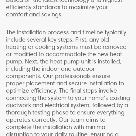
efficiency standards to maximize your
comfort and savings.
The installation process and timeline typically
include several key steps. First, any old
heating or cooling systems must be removed
or modified to accommodate the new heat
pump. Next, the heat pump unit is installed,
including the indoor and outdoor
components. Our professionals ensure
proper placement and secure installation to
optimize efficiency. The final steps involve
connecting the system to your home’s existing
ductwork and electrical system, followed by a
thorough testing phase to ensure everything
operates correctly. Our team aims to
complete the installation with minimal
disruption to your daily routine, ensuring a