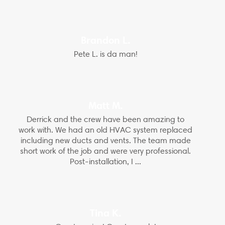
Brandon L.
Pete L. is da man!
Matt M.
Derrick and the crew have been amazing to
work with. We had an old HVAC system replaced
including new ducts and vents. The team made
short work of the job and were very professional.
Post-installation, I ...
Tina K.