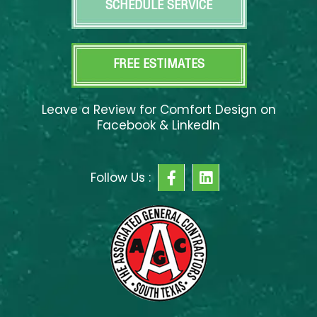
SCHEDULE SERVICE
FREE ESTIMATES
Leave a Review for Comfort Design on
Facebook & LinkedIn
F
L
Follow Us :
a
i
c
n
e
k
b
e
o
d
o
i
k
n
-
f