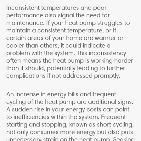
Inconsistent temperatures and poor
performance also signal the need for
maintenance. If your heat pump struggles to
maintain a consistent temperature, or if
certain areas of your home are warmer or
cooler than others, it could indicate a
problem with the system. This inconsistency
often means the heat pump is working harder
than it should, potentially leading to further
complications if not addressed promptly.
An increase in energy bills and frequent
cycling of the heat pump are additional signs.
A sudden rise in your energy costs can point
to inefficiencies within the system. Frequent
starting and stopping, known as short cycling,
not only consumes more energy but also puts
unnecessary strain on the heat pump. Seeking