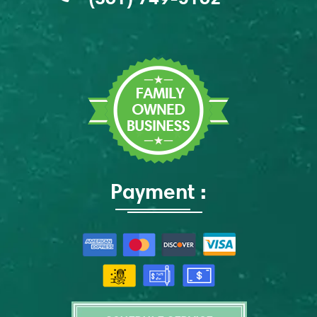
Payment :