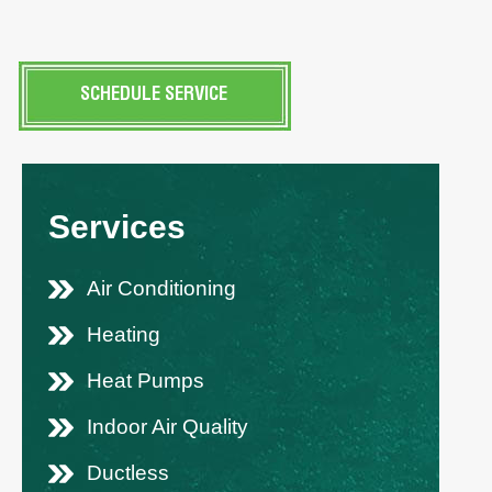
SCHEDULE SERVICE
Services
Air Conditioning
Heating
Heat Pumps
Indoor Air Quality
Ductless