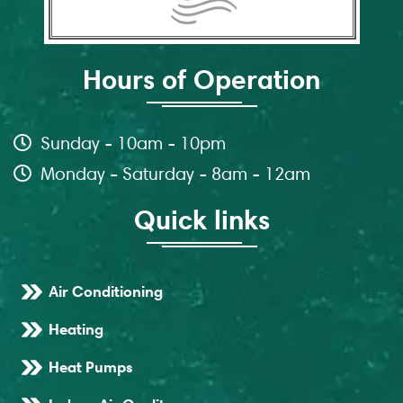
Hours of Operation
Sunday - 10am - 10pm
Monday - Saturday - 8am - 12am
Quick links
Air Conditioning
Heating
Heat Pumps