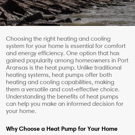
Choosing the right heating and cooling
system for your home is essential for comfort
and energy efficiency. One option that has
gained popularity among homeowners in Port
Aransas is the heat pump. Unlike traditional
heating systems, heat pumps offer both
heating and cooling capabilities, making
them a versatile and cost-effective choice.
Understanding the benefits of heat pumps
can help you make an informed decision for
your home.
Why Choose a Heat Pump for Your Home