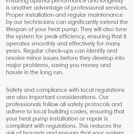
Ensuring optimal performance and longevity
is another advantage of professional services.
Proper installation and regular maintenance
by our technicians can significantly extend the
lifespan of your heat pump. They will also tune
the system for peak efficiency, ensuring that it
operates smoothly and effectively for many
years. Regular check-ups can identify and
resolve minor issues before they develop into
major problems, saving you money and
hassle in the long run.
Safety and compliance with local regulations
are also important considerations. Our
professionals follow all safety protocols and
adhere to local building codes, ensuring that
your heat pump installation or repair is
compliant with regulations. This reduces the
risk of hazards and ensures that your system