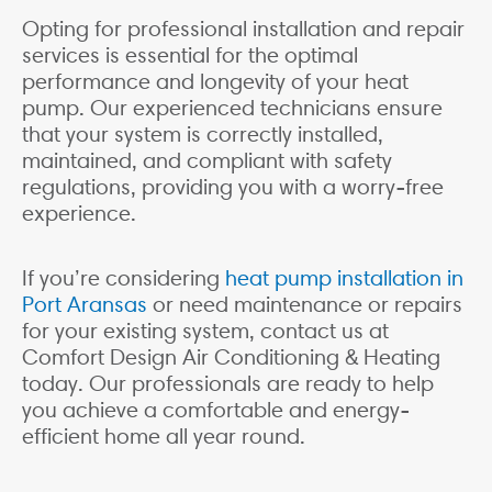
Opting for professional installation and repair
services is essential for the optimal
performance and longevity of your heat
pump. Our experienced technicians ensure
that your system is correctly installed,
maintained, and compliant with safety
regulations, providing you with a worry-free
experience.
If you’re considering
heat pump installation in
Port Aransas
or need maintenance or repairs
for your existing system, contact us at
Comfort Design Air Conditioning & Heating
today. Our professionals are ready to help
you achieve a comfortable and energy-
efficient home all year round.