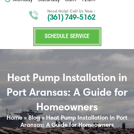
Need Help! Call Us Now :
(361) 749-5162
SCHEDULE SERVICE
Heat Pump Installation in
Port Aransas: A Guide for
Homeowners
Home
»
Blog
»
Heat Pump Installation in Port
Aransas: A Guide for Homeowners