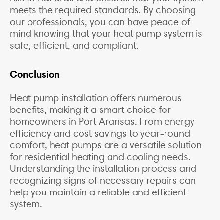
meets the required standards. By choosing
our professionals, you can have peace of
mind knowing that your heat pump system is
safe, efficient, and compliant.
Conclusion
Heat pump installation offers numerous
benefits, making it a smart choice for
homeowners in Port Aransas. From energy
efficiency and cost savings to year-round
comfort, heat pumps are a versatile solution
for residential heating and cooling needs.
Understanding the installation process and
recognizing signs of necessary repairs can
help you maintain a reliable and efficient
system.