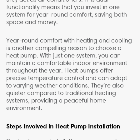
functionality means that you invest in one
system for year-round comfort, saving both
space and money.
Year-round comfort with heating and cooling
is another compelling reason to choose a
heat pump. With just one system, you can
maintain a comfortable indoor environment
throughout the year. Heat pumps offer
precise temperature control and can adapt
to varying weather conditions. They’re also
quieter compared to traditional heating
systems, providing a peaceful home
environment.
Steps Involved in Heat Pump Installation