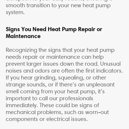
smooth transition to your new heat pump
system.
Signs You Need Heat Pump Repair or
Maintenance
Recognizing the signs that your heat pump
needs repair or maintenance can help
prevent larger issues down the road. Unusual
noises and odors are often the first indicators.
If you hear grinding, squealing, or other
strange sounds, or if there’s an unpleasant
smell coming from your heat pump, it’s
important to call our professionals
immediately. These could be signs of
mechanical problems, such as worn-out
components or electrical issues.