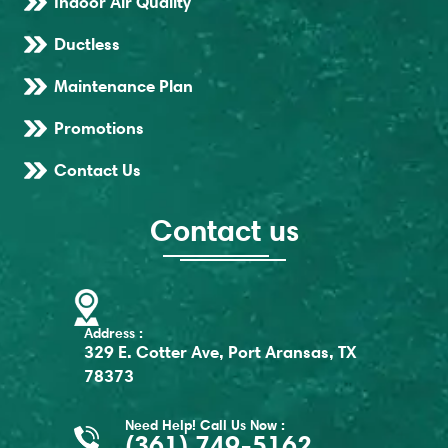
Indoor Air Quality
Ductless
Maintenance Plan
Promotions
Contact Us
Contact us
Address :
329 E. Cotter Ave, Port Aransas, TX
78373
Need Help! Call Us Now :
(361) 749-5162