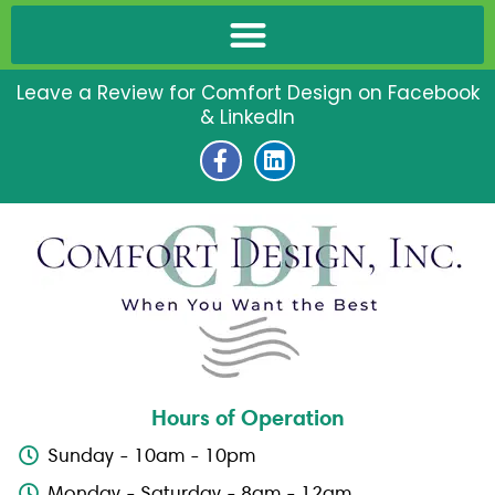
Leave a Review for Comfort Design on Facebook
& LinkedIn
F
L
a
i
c
n
e
k
b
e
o
d
o
i
k
n
-
f
Hours of Operation
Sunday - 10am - 10pm
Monday - Saturday - 8am - 12am