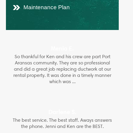
Maintenance Plan
Menia E.
So thankful for Ken and his crew are part Port
Aransas community. They are so professional
and did a great job replacing ductwork at our
rental property. It was done in a timely manner
which was ...
Darlene S.
The best service. The best staff. Aways answers
the phone. Jenni and Ken are the BEST.