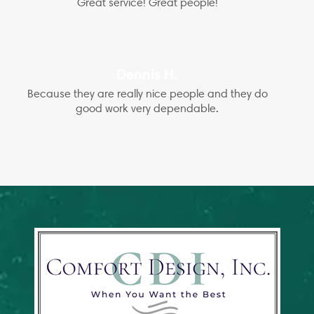
Great service! Great people!
Dennis H.
Because they are really nice people and they do
good work very dependable.