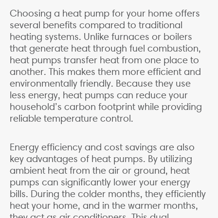
Choosing a heat pump for your home offers
several benefits compared to traditional
heating systems. Unlike furnaces or boilers
that generate heat through fuel combustion,
heat pumps transfer heat from one place to
another. This makes them more efficient and
environmentally friendly. Because they use
less energy, heat pumps can reduce your
household’s carbon footprint while providing
reliable temperature control.
Energy efficiency and cost savings are also
key advantages of heat pumps. By utilizing
ambient heat from the air or ground, heat
pumps can significantly lower your energy
bills. During the colder months, they efficiently
heat your home, and in the warmer months,
they act as air conditioners. This dual