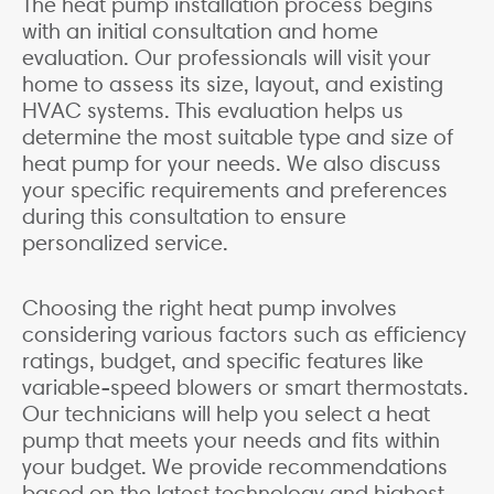
The heat pump installation process begins
with an initial consultation and home
evaluation. Our professionals will visit your
home to assess its size, layout, and existing
HVAC systems. This evaluation helps us
determine the most suitable type and size of
heat pump for your needs. We also discuss
your specific requirements and preferences
during this consultation to ensure
personalized service.
Choosing the right heat pump involves
considering various factors such as efficiency
ratings, budget, and specific features like
variable-speed blowers or smart thermostats.
Our technicians will help you select a heat
pump that meets your needs and fits within
your budget. We provide recommendations
based on the latest technology and highest