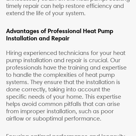
timely repair can help restore efficiency and
extend the life of your system.
Advantages of Professional Heat Pump
Installation and Repair
Hiring experienced technicians for your heat
pump installation and repair is crucial. Our
professionals have the training and expertise
to handle the complexities of heat pump
systems. They ensure that the installation is
done correctly, taking into account the
specific needs of your home. This expertise
helps avoid common pitfalls that can arise
from improper installation, such as poor
airflow or suboptimal performance.