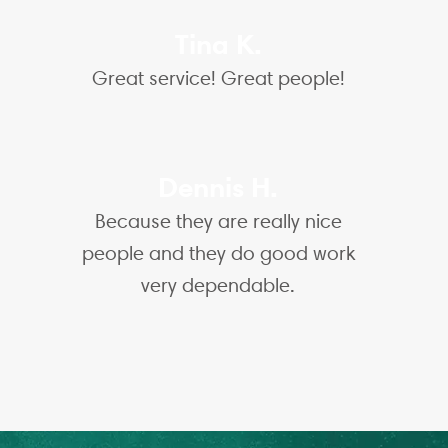
Tina K.
Great service! Great people!
Dennis H.
Because they are really nice
people and they do good work
very dependable.