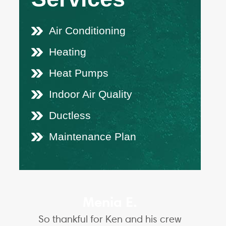
Air Conditioning
Heating
Heat Pumps
Indoor Air Quality
Ductless
Maintenance Plan
Menia E.
So thankful for Ken and his crew