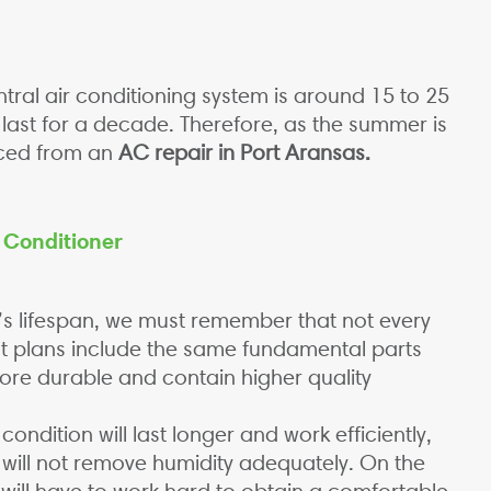
ntral air conditioning system is around 15 to 25
y last for a decade. Therefore, as the summer is
iced from an
AC repair in Port Aransas.
r Conditioner
’s lifespan, we must remember that not every
ost plans include the same fundamental parts
re durable and contain higher quality
ondition will last longer and work efficiently,
 it will not remove humidity adequately. On the
 will have to work hard to obtain a comfortable