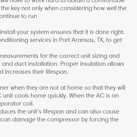
 the key not only when considering how well the
continue to run
stall your system ensures that it is done right.
nditioning services in Port Aransas, TX, to get
 measurements for the correct unit sizing and
, and duct installation. Proper insulation allows
 increases their lifespan.
ner when they are not at home so that they will
C unit cools home quickly. When the AC is on
aporator coil.
reduces the unit’s lifespan and can also cause
at can damage the compressor by forcing the