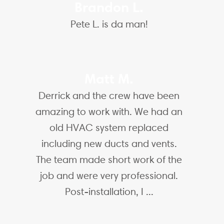
Brandon L.
Pete L. is da man!
Matt M.
Derrick and the crew have been
amazing to work with. We had an
old HVAC system replaced
including new ducts and vents.
The team made short work of the
job and were very professional.
Post-installation, I ...