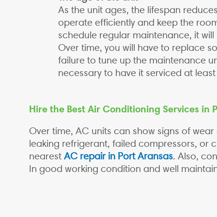
As the unit ages, the lifespan reduces
operate efficiently and keep the room
schedule regular maintenance, it wil
Over time, you will have to replace so
failure to tune up the maintenance unit
necessary to have it serviced at leas
Hire the Best Air Conditioning Services in 
Over time, AC units can show signs of wear
leaking refrigerant, failed compressors, or c
nearest
AC repair in Port Aransas
. Also, co
In good working condition and well maintai