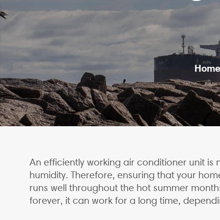
Hom
An efficiently working air conditioner unit 
humidity. Therefore, ensuring that your hom
runs well throughout the hot summer months 
forever, it can work for a long time, dependi