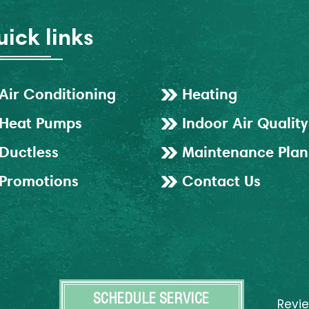
ick links
Air Conditioning
Heating
Heat Pumps
Indoor Air Quality
Ductless
Maintenance Plan
Promotions
Contact Us
SCHEDULE SERVICE
Revi