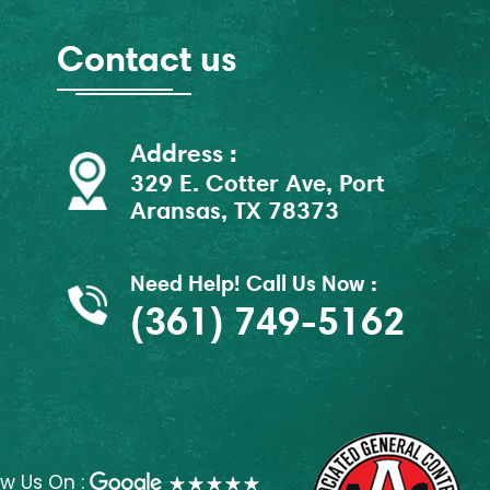
Contact us
Address :
329 E. Cotter Ave, Port
Aransas, TX 78373
Need Help! Call Us Now :
(361) 749-5162
ew Us On :