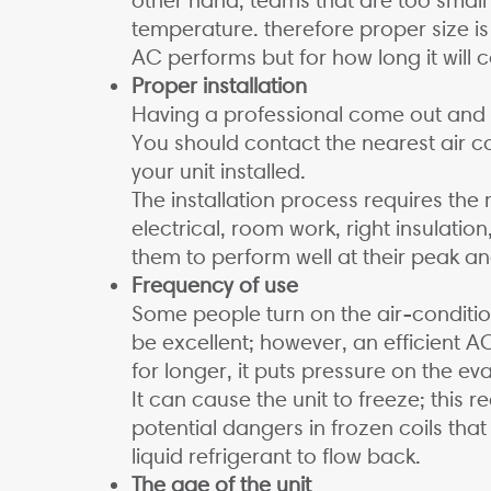
temperature. therefore proper size is
AC performs but for how long it will 
Proper installation
Having a professional come out and in
You should contact the nearest air co
your unit installed.
The installation process requires the
electrical, room work, right insulation
them to perform well at their peak and
Frequency of use
Some people turn on the air-conditio
be excellent; however, an efficient A
for longer, it puts pressure on the ev
It can cause the unit to freeze; this 
potential dangers in frozen coils th
liquid refrigerant to flow back.
The age of the unit