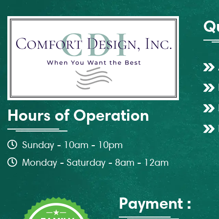
Qu
Hours of Operation
Sunday - 10am - 10pm
Monday - Saturday - 8am - 12am
Payment :