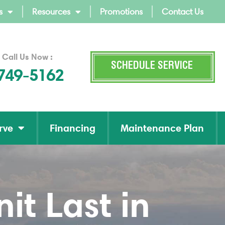
s
Resources
Promotions
Contact Us
 Call Us Now :
SCHEDULE SERVICE
 749-5162
rve
Financing
Maintenance Plan
t Last in