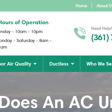
Home
About U
Hours of Operation
Need Help!
unday - 10am - 10pm
(361)
onday - Saturday - 8am -
2am
or Air Quality
Ductless
Who We Se
oes An AC Uni