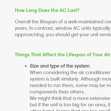
How Long Does the AC Last?
Overall the lifespan of a well-maintained ce
years. In contrast, window AC units typicall
approaching, you should get your unit serv
Things That Affect the Lifespan of Your Ai
Size and type of the system
When considering the air conditioner
system is built similarly. Although m
needed to run them, some may be mo
components than others.
We might think that a more extensive c
but if the unit is too big for an area,
other hand, teams that are too small