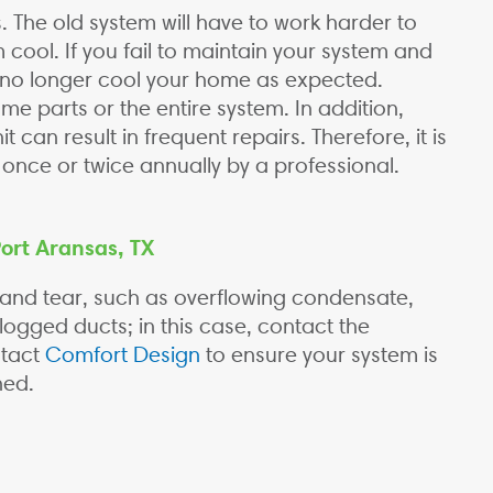
. The old system will have to work harder to
 cool. If you fail to maintain your system and
l no longer cool your home as expected.
me parts or the entire system. In addition,
 can result in frequent repairs. Therefore, it is
t once or twice annually by a professional.
Port Aransas, TX
 and tear, such as overflowing condensate,
logged ducts; in this case, contact the
ntact
Comfort Design
to ensure your system is
ned.