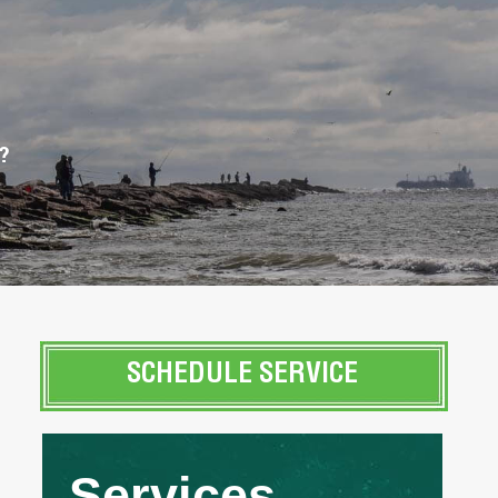
?
SCHEDULE SERVICE
Services