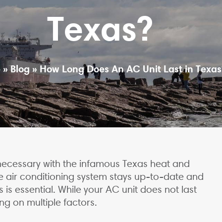
Texas?
e
»
Blog
»
How Long Does An AC Unit Last in Texas
is necessary with the infamous Texas heat and
e air conditioning system stays up-to-date and
is essential. While your AC unit does not last
ng on multiple factors.