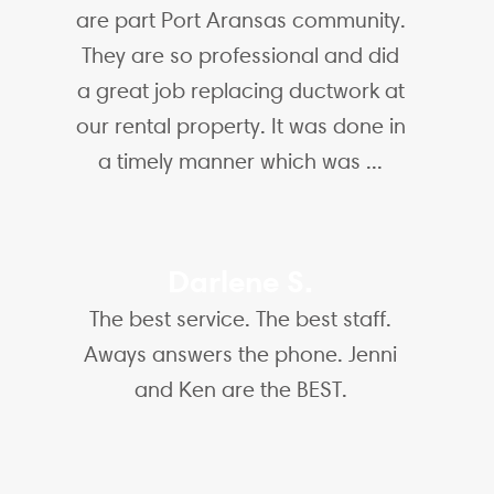
are part Port Aransas community.
They are so professional and did
a great job replacing ductwork at
our rental property. It was done in
a timely manner which was ...
Darlene S.
The best service. The best staff.
Aways answers the phone. Jenni
and Ken are the BEST.