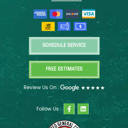
SCHEDULE SERVICE
FREE ESTIMATES
Review Us On :
F
L
Follow Us :
a
i
c
n
e
k
b
e