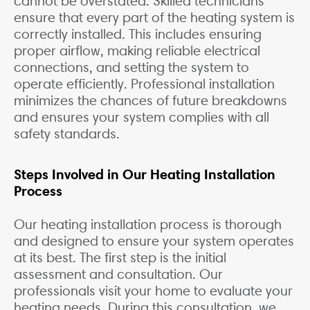
cannot be overstated. Skilled technicians
ensure that every part of the heating system is
correctly installed. This includes ensuring
proper airflow, making reliable electrical
connections, and setting the system to
operate efficiently. Professional installation
minimizes the chances of future breakdowns
and ensures your system complies with all
safety standards.
Steps Involved in Our Heating Installation
Process
Our heating installation process is thorough
and designed to ensure your system operates
at its best. The first step is the initial
assessment and consultation. Our
professionals visit your home to evaluate your
heating needs. During this consultation, we