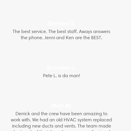
Darlene S.
The best service. The best staff. Aways answers
the phone. Jenni and Ken are the BEST.
Brandon L.
Pete L. is da man!
Matt M.
Derrick and the crew have been amazing to
work with. We had an old HVAC system replaced
including new ducts and vents. The team made