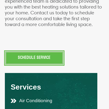
experienced team is dedicated to providing
you with the best heating solutions tailored to
your home. Contact us today to schedule
your consultation and take the first step
toward a more comfortable living space.
SCHEDULE SERVICE
Services
Air Conditioning