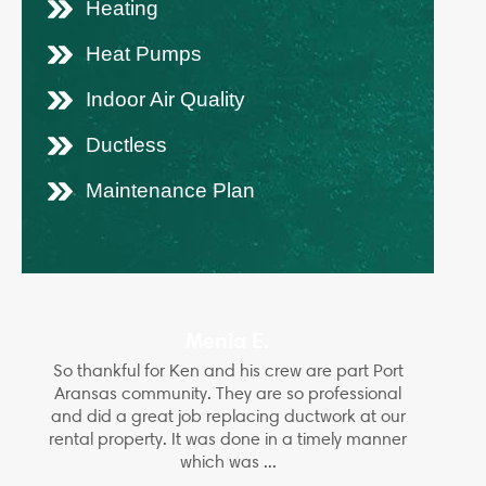
Heating
Heat Pumps
Indoor Air Quality
Ductless
Maintenance Plan
Menia E.
So thankful for Ken and his crew are part Port
Aransas community. They are so professional
and did a great job replacing ductwork at our
rental property. It was done in a timely manner
which was ...