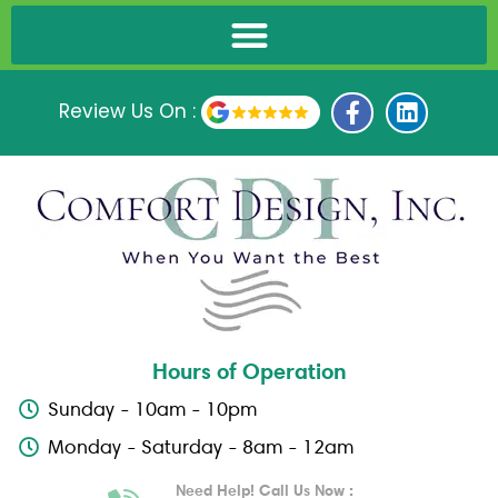
F
L
Review Us On :
a
i
c
n
e
k
b
e
o
d
o
i
k
n
-
f
Hours of Operation
Sunday - 10am - 10pm
Monday - Saturday - 8am - 12am
Need Help! Call Us Now :