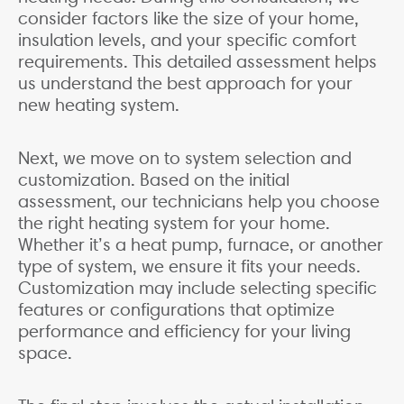
consider factors like the size of your home,
insulation levels, and your specific comfort
requirements. This detailed assessment helps
us understand the best approach for your
new heating system.
Next, we move on to system selection and
customization. Based on the initial
assessment, our technicians help you choose
the right heating system for your home.
Whether it’s a heat pump, furnace, or another
type of system, we ensure it fits your needs.
Customization may include selecting specific
features or configurations that optimize
performance and efficiency for your living
space.