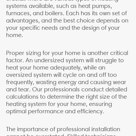
systems available, such as heat pumps,
furnaces, and boilers. Each has its own set of
advantages, and the best choice depends on
your specific needs and the design of your
home.
Proper sizing for your home is another critical
factor. An undersized system will struggle to
heat your home adequately, while an
oversized system will cycle on and off too
frequently, wasting energy and causing wear
and tear. Our professionals conduct detailed
calculations to determine the right size of the
heating system for your home, ensuring
optimal performance and efficiency.
The importance of professional installation