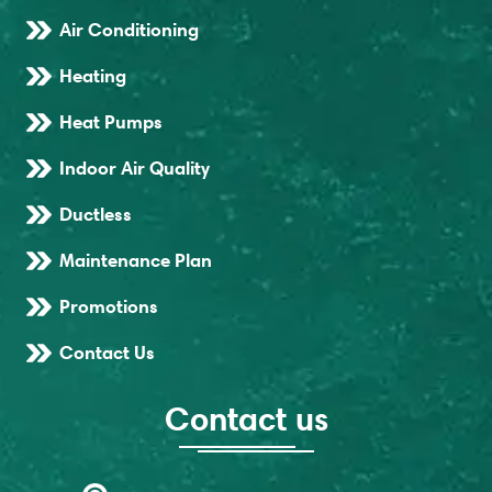
Air Conditioning
Heating
Heat Pumps
Indoor Air Quality
Ductless
Maintenance Plan
Promotions
Contact Us
Contact us