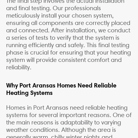
The final step involves the actual installation
and final testing. Our professionals
meticulously install your chosen system,
ensuring all components are correctly placed
and connected. After installation, we conduct
a series of tests to verify that the system is
running efficiently and safely. This final testing
phase is crucial for ensuring that your heating
system will provide consistent comfort and
reliability.
Why Port Aransas Homes Need Reliable
Heating Systems
Homes in Port Aransas need reliable heating
systems for several important reasons. One of
the main reasons is adaptability to varying
weather conditions. Although the area is
generally warm, chilly winter nights and