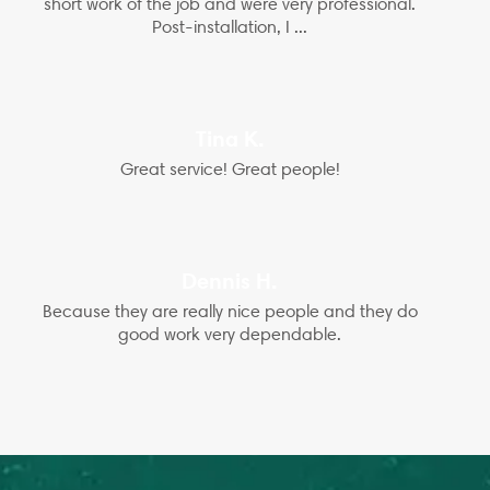
short work of the job and were very professional.
Post-installation, I ...
Tina K.
Great service! Great people!
Dennis H.
Because they are really nice people and they do
good work very dependable.