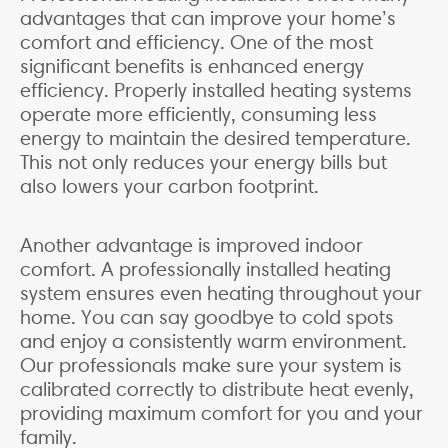
advantages that can improve your home’s
comfort and efficiency. One of the most
significant benefits is enhanced energy
efficiency. Properly installed heating systems
operate more efficiently, consuming less
energy to maintain the desired temperature.
This not only reduces your energy bills but
also lowers your carbon footprint.
Another advantage is improved indoor
comfort. A professionally installed heating
system ensures even heating throughout your
home. You can say goodbye to cold spots
and enjoy a consistently warm environment.
Our professionals make sure your system is
calibrated correctly to distribute heat evenly,
providing maximum comfort for you and your
family.