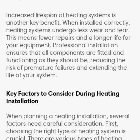
Increased lifespan of heating systems is
another key benefit. When installed correctly,
heating systems undergo less wear and tear.
This means fewer repairs and a longer life for
your equipment. Professional installation
ensures that all components are fitted and
functioning as they should be, reducing the
risk of premature failures and extending the
life of your system.
Key Factors to Consider During Heating
Installation
When planning a heating installation, several
factors need careful consideration. First,
choosing the right type of heating system is
crucial. There are various types of heating