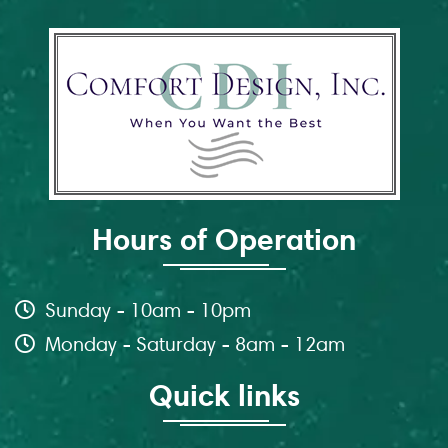
Hours of Operation
Sunday - 10am - 10pm
Monday - Saturday - 8am - 12am
Quick links