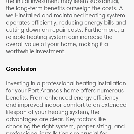
the initial investment may seem substantial,
the long-term benefits outweigh the costs. A
well-installed and maintained heating system
operates efficiently, reducing energy bills and
cutting down on repair costs. Furthermore, a
reliable heating system can increase the
overall value of your home, making it a
worthwhile investment.
Conclusion
Investing in a professional heating installation
for your Port Aransas home offers numerous
benefits. From enhanced energy efficiency
and improved indoor comfort to an extended
lifespan of your heating system, the
advantages are clear. Key factors like
choosing the right system, proper sizing, and
professional installation are crucial for