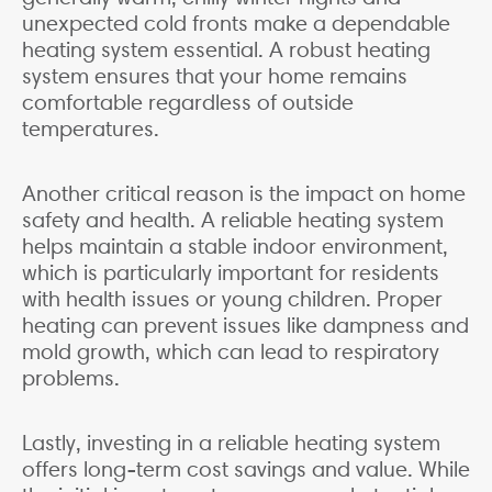
unexpected cold fronts make a dependable
heating system essential. A robust heating
system ensures that your home remains
comfortable regardless of outside
temperatures.
Another critical reason is the impact on home
safety and health. A reliable heating system
helps maintain a stable indoor environment,
which is particularly important for residents
with health issues or young children. Proper
heating can prevent issues like dampness and
mold growth, which can lead to respiratory
problems.
Lastly, investing in a reliable heating system
offers long-term cost savings and value. While