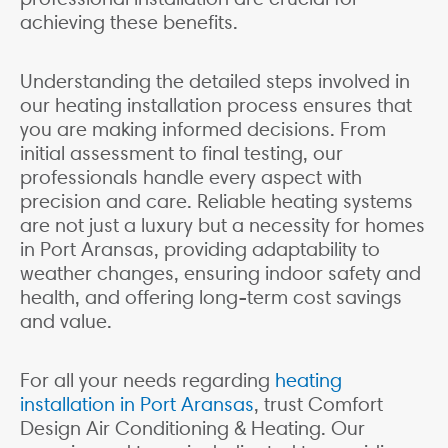
achieving these benefits.
Understanding the detailed steps involved in
our heating installation process ensures that
you are making informed decisions. From
initial assessment to final testing, our
professionals handle every aspect with
precision and care. Reliable heating systems
are not just a luxury but a necessity for homes
in Port Aransas, providing adaptability to
weather changes, ensuring indoor safety and
health, and offering long-term cost savings
and value.
For all your needs regarding
heating
installation in Port Aransas
, trust Comfort
Design Air Conditioning & Heating. Our