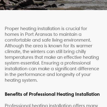
Proper heating installation is crucial for
homes in Port Aransas to maintain a
comfortable and safe living environment.
Although the area is known for its warmer
climate, the winters can still bring chilly
temperatures that make an effective heating
system essential. Ensuring a professional
installation can make a significant difference
in the performance and longevity of your
heating system.
Benefits of Professional Heating Installation
Professional heating installation offers many