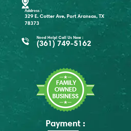
Address :
329 E. Cotter Ave, Port Aransas, TX
78373
Need Help! Call Us Now :
(361) 749-5162
Payment :