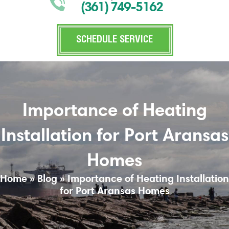
(361) 749-5162
SCHEDULE SERVICE
Importance of Heating
Installation for Port Aransas
Homes
Home
»
Blog
»
Importance of Heating Installation
for Port Aransas Homes