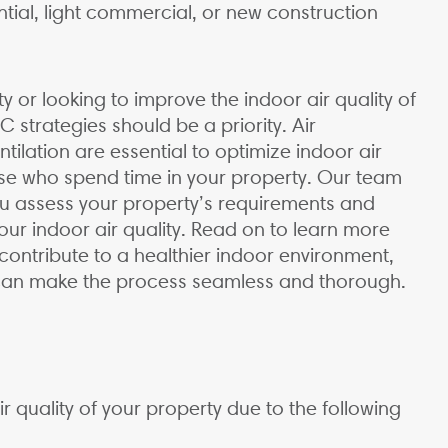
ntial, light commercial, or new construction
 or looking to improve the indoor air quality of
 strategies should be a priority. Air
ntilation are essential to optimize indoor air
hose who spend time in your property. Our team
ou assess your property’s requirements and
ur indoor air quality. Read on to learn more
ontribute to a healthier indoor environment,
 can make the process seamless and thorough.
air quality of your property due to the following