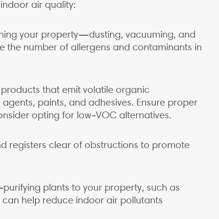
ndoor air quality:
eaning your property—dusting, vacuuming, and
 the number of allergens and contaminants in
f products that emit volatile organic
gents, paints, and adhesives. Ensure proper
nsider opting for low-VOC alternatives.
d registers clear of obstructions to promote
purifying plants to your property, such as
, can help reduce indoor air pollutants