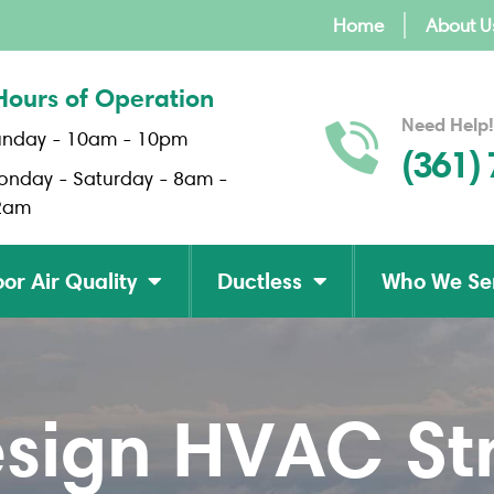
Home
About U
Hours of Operation
Need Help!
unday - 10am - 10pm
(361)
onday - Saturday - 8am -
2am
or Air Quality
Ductless
Who We Se
sign HVAC Str