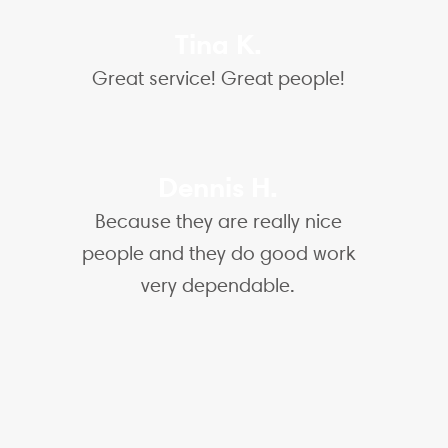
Tina K.
Great service! Great people!
Dennis H.
Because they are really nice
people and they do good work
very dependable.