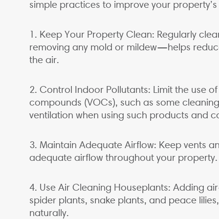
simple practices to improve your property’s i
1. Keep Your Property Clean: Regularly cl
removing any mold or mildew—helps reduce
the air.
2. Control Indoor Pollutants: Limit the use o
compounds (VOCs), such as some cleaning a
ventilation when using such products and co
3. Maintain Adequate Airflow: Keep vents an
adequate airflow throughout your property.
4. Use Air Cleaning Houseplants: Adding air-
spider plants, snake plants, and peace lilies
naturally.