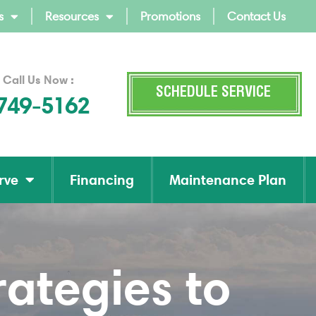
s
Resources
Promotions
Contact Us
 Call Us Now :
SCHEDULE SERVICE
 749-5162
rve
Financing
Maintenance Plan
ategies to