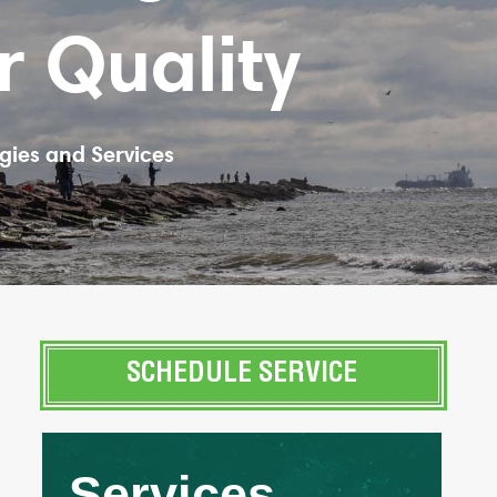
r Quality
gies and Services
SCHEDULE SERVICE
Services