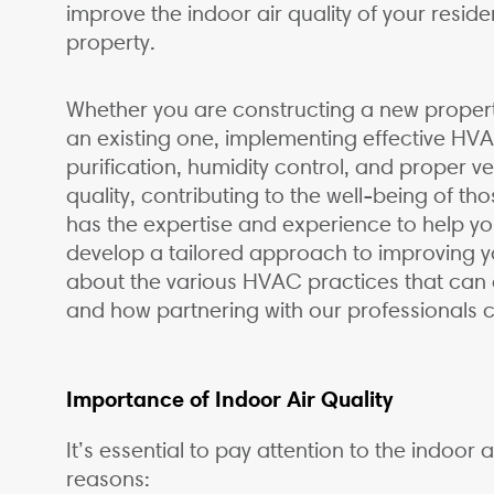
improve the indoor air quality of your reside
property.
Whether you are constructing a new property
an existing one, implementing effective HVAC
purification, humidity control, and proper ve
quality, contributing to the well-being of t
has the expertise and experience to help y
develop a tailored approach to improving yo
about the various HVAC practices that can c
and how partnering with our professionals
Importance of Indoor Air Quality
It’s essential to pay attention to the indoor 
reasons: