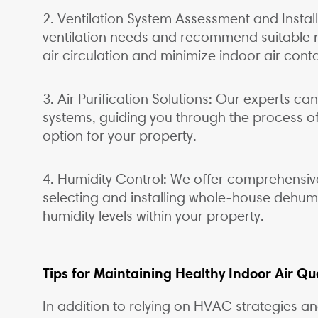
2. Ventilation System Assessment and Instal
ventilation needs and recommend suitable m
air circulation and minimize indoor air cont
3. Air Purification Solutions: Our experts can
systems, guiding you through the process of
option for your property.
4. Humidity Control: We offer comprehensive 
selecting and installing whole-house dehumid
humidity levels within your property.
Tips for Maintaining Healthy Indoor Air Qua
In addition to relying on HVAC strategies a