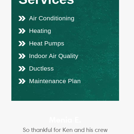
Air Conditioning
Heating
Heat Pumps
Indoor Air Quality
Ductless
Maintenance Plan
Menia E.
So thankful for Ken and his crew