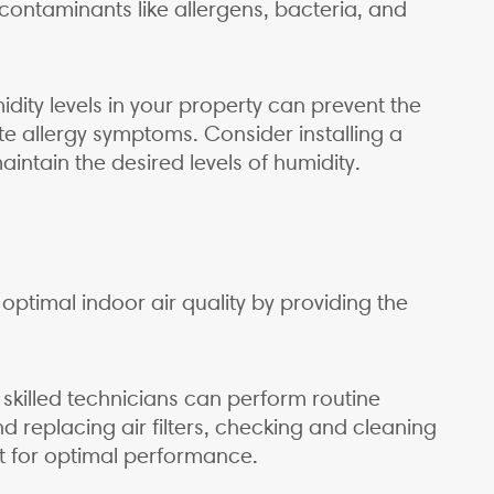
ntaminants like allergens, bacteria, and
dity levels in your property can prevent the
e allergy symptoms. Consider installing a
intain the desired levels of humidity.
optimal indoor air quality by providing the
killed technicians can perform routine
 replacing air filters, checking and cleaning
 for optimal performance.