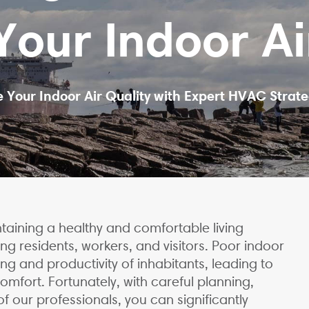
our Indoor Ai
 Your Indoor Air Quality with Expert HVAC Strate
intaining a healthy and comfortable living
g residents, workers, and visitors. Poor indoor
ng and productivity of inhabitants, leading to
comfort. Fortunately, with careful planning,
f our professionals, you can significantly