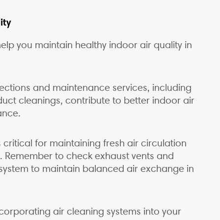
ity
lp you maintain healthy indoor air quality in
ections and maintenance services, including
uct cleanings, contribute to better indoor air
ance.
 critical for maintaining fresh air circulation
s. Remember to check exhaust vents and
n system to maintain balanced air exchange in
r incorporating air cleaning systems into your