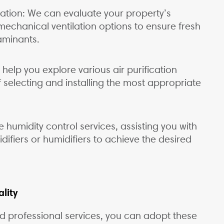
lation: We can evaluate your property’s
echanical ventilation options to ensure fresh
aminants.
 help you explore various air purification
 selecting and installing the most appropriate
humidity control services, assisting you with
ifiers or humidifiers to achieve the desired
lity
nd professional services, you can adopt these