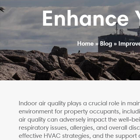
Enhance Y
Home
»
Blog
»
Improve
Indoor air quality plays a crucial role in ma
environment for property occupants, includin
air quality can adversely impact the well-bei
respiratory issues, allergies, and overall dis
effective HVAC strategies, and the support o