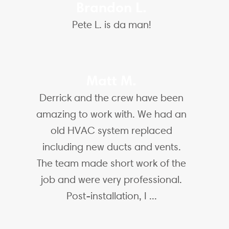
Brandon L.
Pete L. is da man!
Matt M.
Derrick and the crew have been
amazing to work with. We had an
old HVAC system replaced
including new ducts and vents.
The team made short work of the
job and were very professional.
Post-installation, I ...