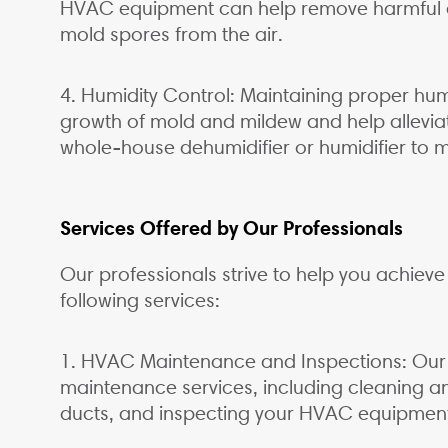
HVAC equipment can help remove harmful co
mold spores from the air.
4. Humidity Control: Maintaining proper humi
growth of mold and mildew and help alleviat
whole-house dehumidifier or humidifier to ma
Services Offered by Our Professionals
Our professionals strive to help you achieve 
following services:
1. HVAC Maintenance and Inspections: Our s
maintenance services, including cleaning and
ducts, and inspecting your HVAC equipment