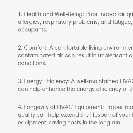
1. Health and Well-Being: Poor indoor air qu
allergies, respiratory problems, and fatigue,
occupants.
2. Comfort: A comfortable living environment 
contaminated air can result in unpleasant 
conditions.
3. Energy Efficiency: A well-maintained HVA
can help enhance the energy efficiency of th
4. Longevity of HVAC Equipment: Proper m
quality can help extend the lifespan of your 
equipment, saving costs in the long run.