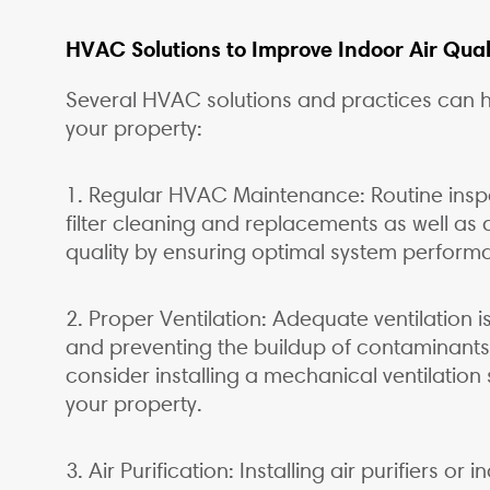
HVAC Solutions to Improve Indoor Air Qual
Several HVAC solutions and practices can he
your property:
1. Regular HVAC Maintenance: Routine insp
filter cleaning and replacements as well as d
quality by ensuring optimal system perform
2. Proper Ventilation: Adequate ventilation is
and preventing the buildup of contaminant
consider installing a mechanical ventilatio
your property.
3. Air Purification: Installing air purifiers o