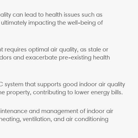
ality can lead to health issues such as
 ultimately impacting the well-being of
requires optimal air quality, as stale or
odors and exacerbate pre-existing health
C system that supports good indoor air quality
e property, contributing to lower energy bills.
aintenance and management of indoor air
heating, ventilation, and air conditioning