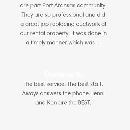
are part Port Aransas community.
They are so professional and did
a great job replacing ductwork at
our rental property. It was done in
a timely manner which was ...
Darlene S.
The best service. The best staff.
Aways answers the phone. Jenni
and Ken are the BEST.