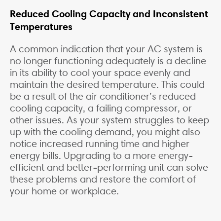
Reduced Cooling Capacity and Inconsistent
Temperatures
A common indication that your AC system is
no longer functioning adequately is a decline
in its ability to cool your space evenly and
maintain the desired temperature. This could
be a result of the air conditioner’s reduced
cooling capacity, a failing compressor, or
other issues. As your system struggles to keep
up with the cooling demand, you might also
notice increased running time and higher
energy bills. Upgrading to a more energy-
efficient and better-performing unit can solve
these problems and restore the comfort of
your home or workplace.