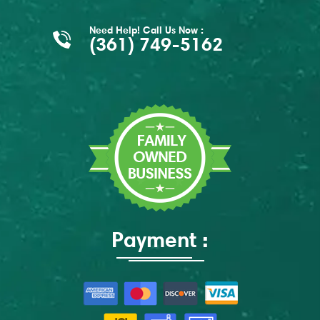
Need Help! Call Us Now :
(361) 749-5162
Payment :