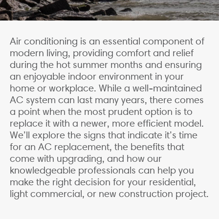
Air conditioning is an essential component of
modern living, providing comfort and relief
during the hot summer months and ensuring
an enjoyable indoor environment in your
home or workplace. While a well-maintained
AC system can last many years, there comes
a point when the most prudent option is to
replace it with a newer, more efficient model.
We’ll explore the signs that indicate it’s time
for an AC replacement, the benefits that
come with upgrading, and how our
knowledgeable professionals can help you
make the right decision for your residential,
light commercial, or new construction project.