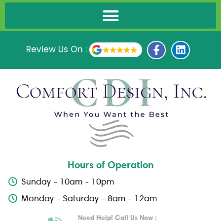
F
L
Review Us On :
a
i
c
n
e
k
b
e
o
d
o
i
k
n
-
f
Hours of Operation
Sunday - 10am - 10pm
Monday - Saturday - 8am - 12am
Need Help! Call Us Now :