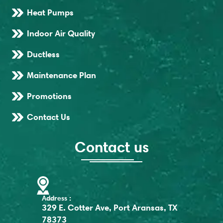
Heat Pumps
Indoor Air Quality
Ductless
Maintenance Plan
Promotions
Contact Us
Contact us
Address :
329 E. Cotter Ave, Port Aransas, TX
78373