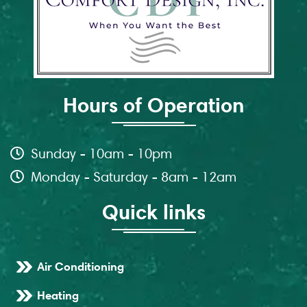
Hours of Operation
Sunday - 10am - 10pm
Monday - Saturday - 8am - 12am
Quick links
Air Conditioning
Heating