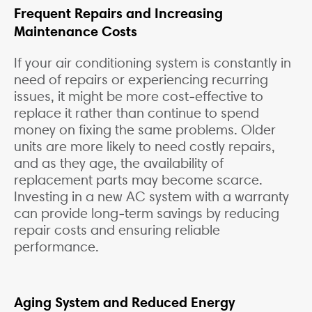
Frequent Repairs and Increasing
Maintenance Costs
If your air conditioning system is constantly in
need of repairs or experiencing recurring
issues, it might be more cost-effective to
replace it rather than continue to spend
money on fixing the same problems. Older
units are more likely to need costly repairs,
and as they age, the availability of
replacement parts may become scarce.
Investing in a new AC system with a warranty
can provide long-term savings by reducing
repair costs and ensuring reliable
performance.
Aging System and Reduced Energy