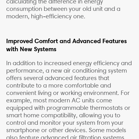
calculating the difference in energy
consumption between your old unit and a
modern, high-efficiency one.
Improved Comfort and Advanced Features
with New Systems
In addition to increased energy efficiency and
performance, a new air conditioning system
offers several advanced features that
contribute to a more comfortable and
convenient living or working environment. For
example, most modern AC units come
equipped with programmable thermostats or
smart home compatibility, allowing you to
control and monitor your system from your
smartphone or other devices. Some models
also feature advanced air filtration systems,