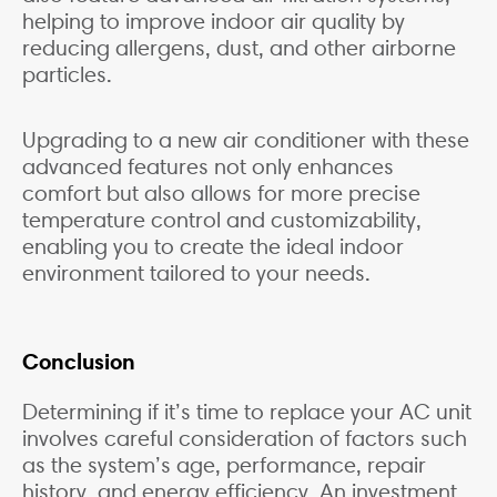
helping to improve indoor air quality by
reducing allergens, dust, and other airborne
particles.
Upgrading to a new air conditioner with these
advanced features not only enhances
comfort but also allows for more precise
temperature control and customizability,
enabling you to create the ideal indoor
environment tailored to your needs.
Conclusion
Determining if it’s time to replace your AC unit
involves careful consideration of factors such
as the system’s age, performance, repair
history, and energy efficiency. An investment