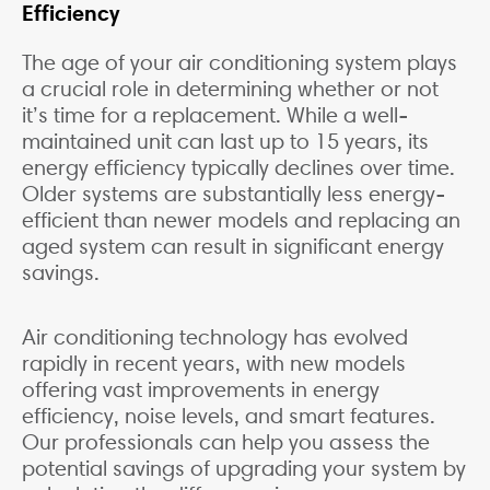
Efficiency
The age of your air conditioning system plays
a crucial role in determining whether or not
it’s time for a replacement. While a well-
maintained unit can last up to 15 years, its
energy efficiency typically declines over time.
Older systems are substantially less energy-
efficient than newer models and replacing an
aged system can result in significant energy
savings.
Air conditioning technology has evolved
rapidly in recent years, with new models
offering vast improvements in energy
efficiency, noise levels, and smart features.
Our professionals can help you assess the
potential savings of upgrading your system by