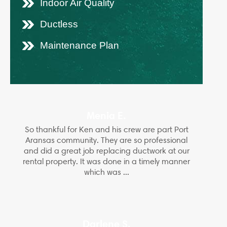
Indoor Air Quality
Ductless
Maintenance Plan
Menia E.
So thankful for Ken and his crew are part Port
Aransas community. They are so professional
and did a great job replacing ductwork at our
rental property. It was done in a timely manner
which was ...
Darlene S.