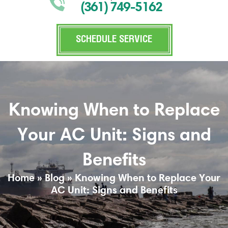
(361) 749-5162
SCHEDULE SERVICE
Knowing When to Replace
Your AC Unit: Signs and
Benefits
Home
»
Blog
»
Knowing When to Replace Your
AC Unit: Signs and Benefits