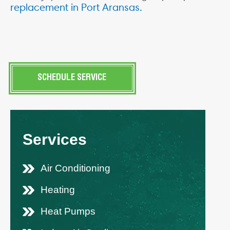
replacement in
Port Aransas.
SCHEDULE SERVICE
Services
Air Conditioning
Heating
Heat Pumps