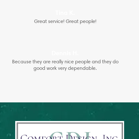
Tina K.
Great service! Great people!
Dennis H.
Because they are really nice people and they do
good work very dependable.