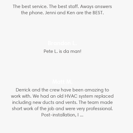
The best service. The best staff. Aways answers
the phone. Jenni and Ken are the BEST.
Brandon L.
Pete L. is da man!
Matt M.
Derrick and the crew have been amazing to
work with. We had an old HVAC system replaced
including new ducts and vents. The team made
short work of the job and were very professional.
Post-installation, I ...