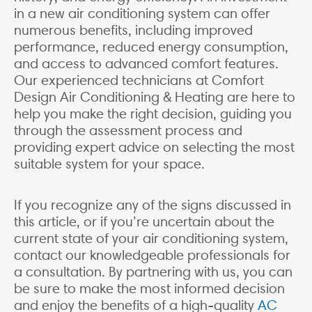
in a new air conditioning system can offer
numerous benefits, including improved
performance, reduced energy consumption,
and access to advanced comfort features.
Our experienced technicians at Comfort
Design Air Conditioning & Heating are here to
help you make the right decision, guiding you
through the assessment process and
providing expert advice on selecting the most
suitable system for your space.
If you recognize any of the signs discussed in
this article, or if you’re uncertain about the
current state of your air conditioning system,
contact our knowledgeable professionals for
a consultation. By partnering with us, you can
be sure to make the most informed decision
and enjoy the benefits of a high-quality
AC