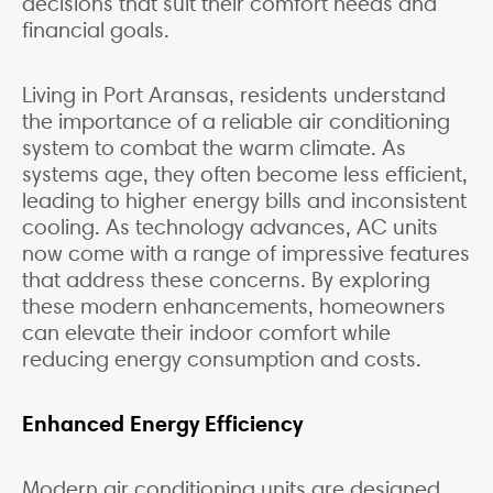
decisions that suit their comfort needs and
financial goals.
Living in Port Aransas, residents understand
the importance of a reliable air conditioning
system to combat the warm climate. As
systems age, they often become less efficient,
leading to higher energy bills and inconsistent
cooling. As technology advances, AC units
now come with a range of impressive features
that address these concerns. By exploring
these modern enhancements, homeowners
can elevate their indoor comfort while
reducing energy consumption and costs.
Enhanced Energy Efficiency
Modern air conditioning units are designed