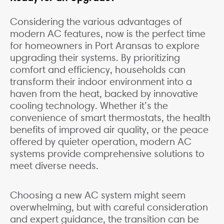
Considering the various advantages of
modern AC features, now is the perfect time
for homeowners in Port Aransas to explore
upgrading their systems. By prioritizing
comfort and efficiency, households can
transform their indoor environment into a
haven from the heat, backed by innovative
cooling technology. Whether it’s the
convenience of smart thermostats, the health
benefits of improved air quality, or the peace
offered by quieter operation, modern AC
systems provide comprehensive solutions to
meet diverse needs.
Choosing a new AC system might seem
overwhelming, but with careful consideration
and expert guidance, the transition can be