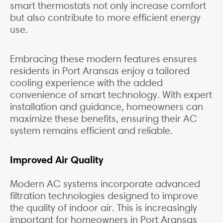
smart thermostats not only increase comfort
but also contribute to more efficient energy
use.
Embracing these modern features ensures
residents in Port Aransas enjoy a tailored
cooling experience with the added
convenience of smart technology. With expert
installation and guidance, homeowners can
maximize these benefits, ensuring their AC
system remains efficient and reliable.
Improved Air Quality
Modern AC systems incorporate advanced
filtration technologies designed to improve
the quality of indoor air. This is increasingly
important for homeowners in Port Aransas