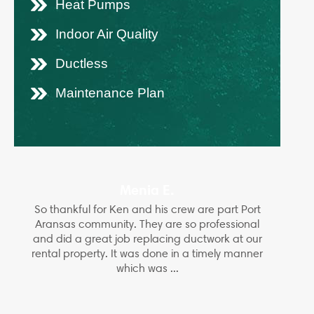
Heat Pumps
Indoor Air Quality
Ductless
Maintenance Plan
Menia E.
So thankful for Ken and his crew are part Port
Aransas community. They are so professional
and did a great job replacing ductwork at our
rental property. It was done in a timely manner
which was ...