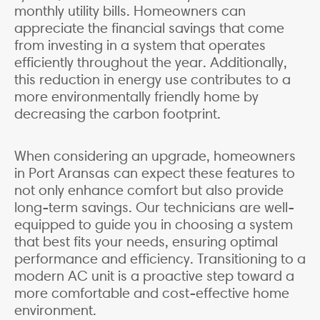
monthly utility bills. Homeowners can
appreciate the financial savings that come
from investing in a system that operates
efficiently throughout the year. Additionally,
this reduction in energy use contributes to a
more environmentally friendly home by
decreasing the carbon footprint.
When considering an upgrade, homeowners
in Port Aransas can expect these features to
not only enhance comfort but also provide
long-term savings. Our technicians are well-
equipped to guide you in choosing a system
that best fits your needs, ensuring optimal
performance and efficiency. Transitioning to a
modern AC unit is a proactive step toward a
more comfortable and cost-effective home
environment.