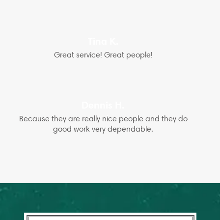
Tina K.
Great service! Great people!
Dennis H.
Because they are really nice people and they do
good work very dependable.