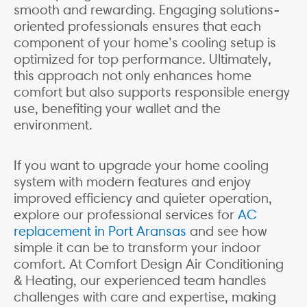
smooth and rewarding. Engaging solutions-
oriented professionals ensures that each
component of your home’s cooling setup is
optimized for top performance. Ultimately,
this approach not only enhances home
comfort but also supports responsible energy
use, benefiting your wallet and the
environment.
If you want to upgrade your home cooling
system with modern features and enjoy
improved efficiency and quieter operation,
explore our professional services for
AC
replacement in Port Aransas
and see how
simple it can be to transform your indoor
comfort. At Comfort Design Air Conditioning
& Heating, our experienced team handles
challenges with care and expertise, making