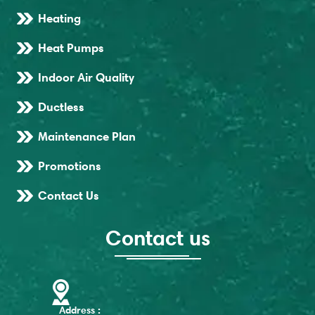
Heating
Heat Pumps
Indoor Air Quality
Ductless
Maintenance Plan
Promotions
Contact Us
Contact us
Address :