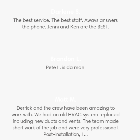
Darlene S.
The best service. The best staff. Aways answers
the phone. Jenni and Ken are the BEST.
Brandon L.
Pete L. is da man!
Matt M.
Derrick and the crew have been amazing to
work with. We had an old HVAC system replaced
including new ducts and vents. The team made
short work of the job and were very professional.
Post-installation, I ...