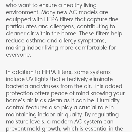
who want to ensure a healthy living
environment. Many new AC models are
equipped with HEPA filters that capture fine
particulates and allergens, contributing to
cleaner air within the home. These filters help
reduce asthma and allergy symptoms,
making indoor living more comfortable for
everyone.
In addition to HEPA filters, some systems
include UV lights that effectively eliminate
bacteria and viruses from the air. This added
protection offers peace of mind knowing your
home’s air is as clean as it can be. Humidity
control features also play a crucial role in
maintaining indoor air quality. By regulating
moisture levels, a modern AC system can
prevent mold growth, which is essential in the