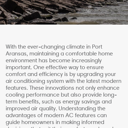
With the ever-changing climate in Port
Aransas, maintaining a comfortable home
environment has become increasingly
important. One effective way to ensure
comfort and efficiency is by upgrading your
air conditioning system with the latest modern
features. These innovations not only enhance
cooling performance but also provide long-
term benefits, such as energy savings and
improved air quality. Understanding the
advantages of modern AC features can
guide homeowners in making informed