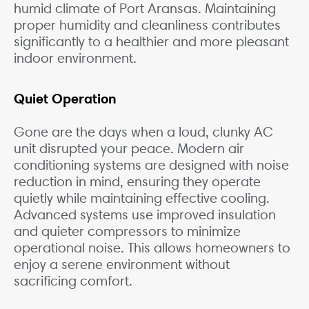
humid climate of Port Aransas. Maintaining
proper humidity and cleanliness contributes
significantly to a healthier and more pleasant
indoor environment.
Quiet Operation
Gone are the days when a loud, clunky AC
unit disrupted your peace. Modern air
conditioning systems are designed with noise
reduction in mind, ensuring they operate
quietly while maintaining effective cooling.
Advanced systems use improved insulation
and quieter compressors to minimize
operational noise. This allows homeowners to
enjoy a serene environment without
sacrificing comfort.