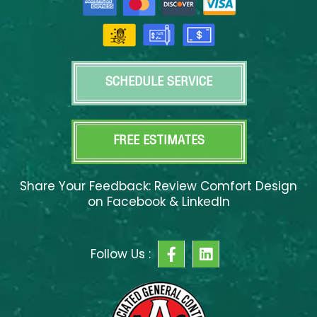
SCHEDULE SERVICE
FREE ESTIMATES
Share Your Feedback: Review Comfort Design
on Facebook & LinkedIn
F
L
Follow Us :
a
i
c
n
e
k
b
e
o
d