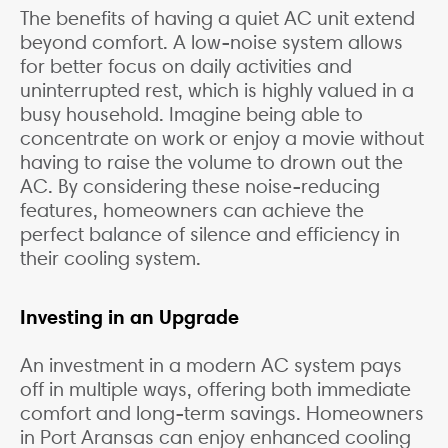
The benefits of having a quiet AC unit extend
beyond comfort. A low-noise system allows
for better focus on daily activities and
uninterrupted rest, which is highly valued in a
busy household. Imagine being able to
concentrate on work or enjoy a movie without
having to raise the volume to drown out the
AC. By considering these noise-reducing
features, homeowners can achieve the
perfect balance of silence and efficiency in
their cooling system.
Investing in an Upgrade
An investment in a modern AC system pays
off in multiple ways, offering both immediate
comfort and long-term savings. Homeowners
in Port Aransas can enjoy enhanced cooling