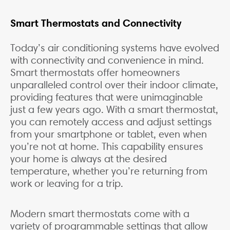
Smart Thermostats and Connectivity
Today’s air conditioning systems have evolved
with connectivity and convenience in mind.
Smart thermostats offer homeowners
unparalleled control over their indoor climate,
providing features that were unimaginable
just a few years ago. With a smart thermostat,
you can remotely access and adjust settings
from your smartphone or tablet, even when
you’re not at home. This capability ensures
your home is always at the desired
temperature, whether you’re returning from
work or leaving for a trip.
Modern smart thermostats come with a
variety of programmable settings that allow