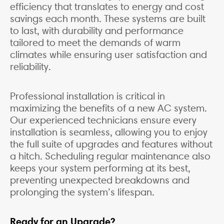
efficiency that translates to energy and cost
savings each month. These systems are built
to last, with durability and performance
tailored to meet the demands of warm
climates while ensuring user satisfaction and
reliability.
Professional installation is critical in
maximizing the benefits of a new AC system.
Our experienced technicians ensure every
installation is seamless, allowing you to enjoy
the full suite of upgrades and features without
a hitch. Scheduling regular maintenance also
keeps your system performing at its best,
preventing unexpected breakdowns and
prolonging the system’s lifespan.
Ready for an Upgrade?