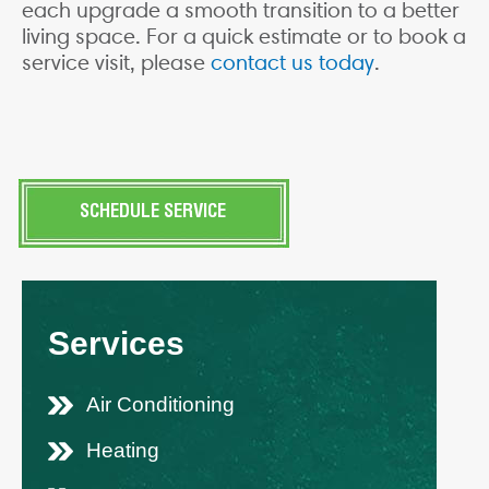
each upgrade a smooth transition to a better
living space. For a quick estimate or to book a
service visit, please
contact us today
.
SCHEDULE SERVICE
Services
Air Conditioning
Heating