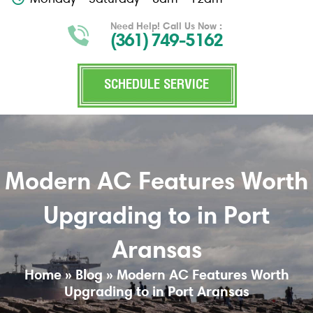
Need Help! Call Us Now :
(361) 749-5162
SCHEDULE SERVICE
Modern AC Features Worth
Upgrading to in Port
Aransas
Home
»
Blog
»
Modern AC Features Worth
Upgrading to in Port Aransas