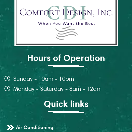
Hours of Operation
Sunday - 10am - 10pm
Monday - Saturday - 8am - 12am
Quick links
Air Conditioning