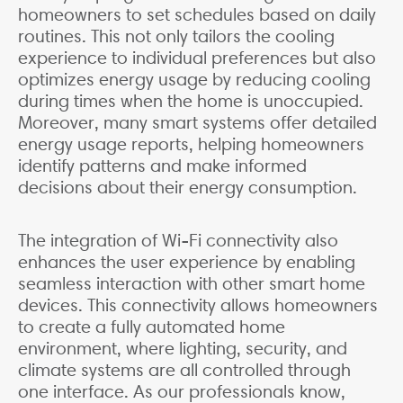
homeowners to set schedules based on daily
routines. This not only tailors the cooling
experience to individual preferences but also
optimizes energy usage by reducing cooling
during times when the home is unoccupied.
Moreover, many smart systems offer detailed
energy usage reports, helping homeowners
identify patterns and make informed
decisions about their energy consumption.
The integration of Wi-Fi connectivity also
enhances the user experience by enabling
seamless interaction with other smart home
devices. This connectivity allows homeowners
to create a fully automated home
environment, where lighting, security, and
climate systems are all controlled through
one interface. As our professionals know,