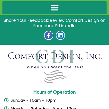
Share Your Feedback: Review Comfort Design on
Facebook & LinkedIn
F
L
a
i
c
n
e
k
b
e
o
d
o
i
k
n
-
f
Hours of Operation
Sunday - 10am - 10pm
Monday - Saturday - 8am - 12am