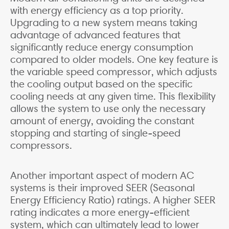
with energy efficiency as a top priority.
Upgrading to a new system means taking
advantage of advanced features that
significantly reduce energy consumption
compared to older models. One key feature is
the variable speed compressor, which adjusts
the cooling output based on the specific
cooling needs at any given time. This flexibility
allows the system to use only the necessary
amount of energy, avoiding the constant
stopping and starting of single-speed
compressors.
Another important aspect of modern AC
systems is their improved SEER (Seasonal
Energy Efficiency Ratio) ratings. A higher SEER
rating indicates a more energy-efficient
system, which can ultimately lead to lower