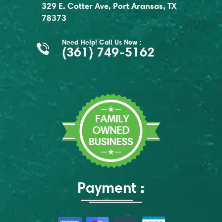
329 E. Cotter Ave, Port Aransas, TX
78373
Need Help! Call Us Now :
(361) 749-5162
Payment :