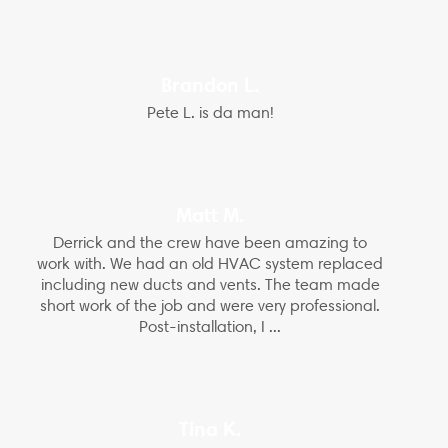
Brandon L.
Pete L. is da man!
Matt M.
Derrick and the crew have been amazing to
work with. We had an old HVAC system replaced
including new ducts and vents. The team made
short work of the job and were very professional.
Post-installation, I ...
Tina K.