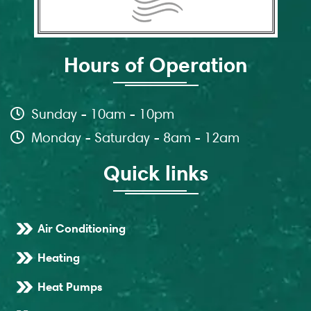
Hours of Operation
Sunday - 10am - 10pm
Monday - Saturday - 8am - 12am
Quick links
Air Conditioning
Heating
Heat Pumps