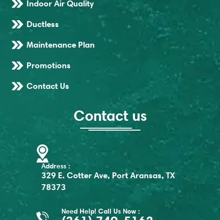
Indoor Air Quality
Ductless
Maintenance Plan
Promotions
Contact Us
Contact us
Address :
329 E. Cotter Ave, Port Aransas, TX
78373
Need Help! Call Us Now :