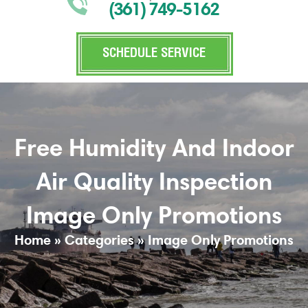
(361) 749-5162
SCHEDULE SERVICE
Free Humidity And Indoor
Air Quality Inspection
Image Only Promotions
Home
»
Categories
»
Image Only Promotions