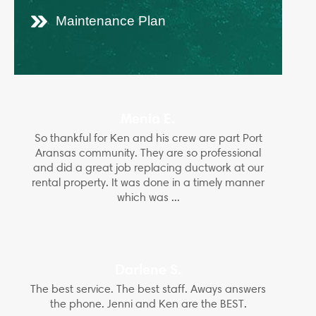
Maintenance Plan
Menia E.
So thankful for Ken and his crew are part Port
Aransas community. They are so professional
and did a great job replacing ductwork at our
rental property. It was done in a timely manner
which was ...
Darlene S.
The best service. The best staff. Aways answers
the phone. Jenni and Ken are the BEST.