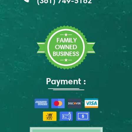
(361) 749-5162
Payment :