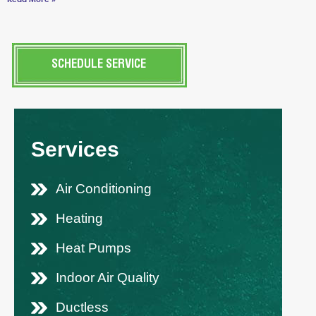
SCHEDULE SERVICE
Services
Air Conditioning
Heating
Heat Pumps
Indoor Air Quality
Ductless