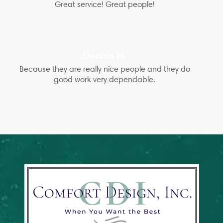
Great service! Great people!
Dennis H.
Because they are really nice people and they do
good work very dependable.