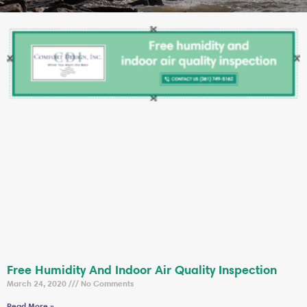
Free Humidity And Indoor Air Quality Inspection
March 24, 2020
No Comments
Read More »