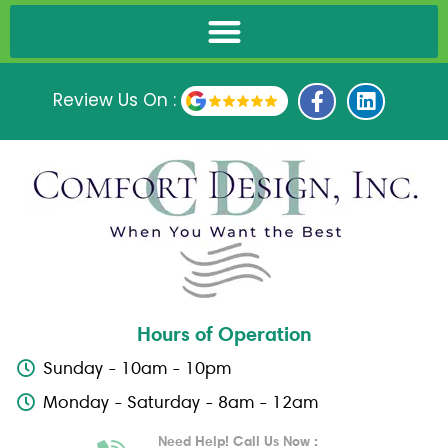
F
L
Review Us On :
a
i
c
n
e
k
b
e
o
d
o
i
k
n
-
f
Hours of Operation
Sunday - 10am - 10pm
Monday - Saturday - 8am - 12am
Need Help! Call Us Now :