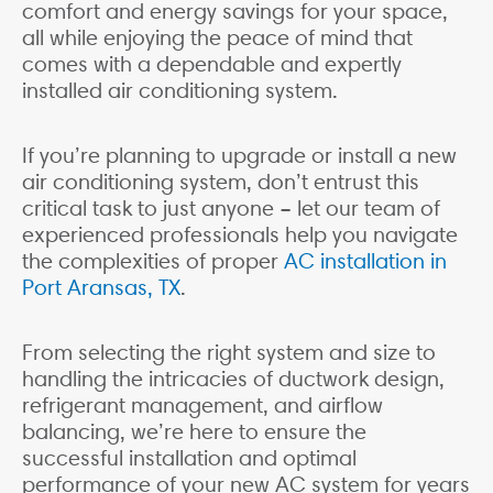
comfort and energy savings for your space,
all while enjoying the peace of mind that
comes with a dependable and expertly
installed air conditioning system.
If you’re planning to upgrade or install a new
air conditioning system, don’t entrust this
critical task to just anyone – let our team of
experienced professionals help you navigate
the complexities of proper
AC installation in
Port Aransas, TX
.
From selecting the right system and size to
handling the intricacies of ductwork design,
refrigerant management, and airflow
balancing, we’re here to ensure the
successful installation and optimal
performance of your new AC system for years