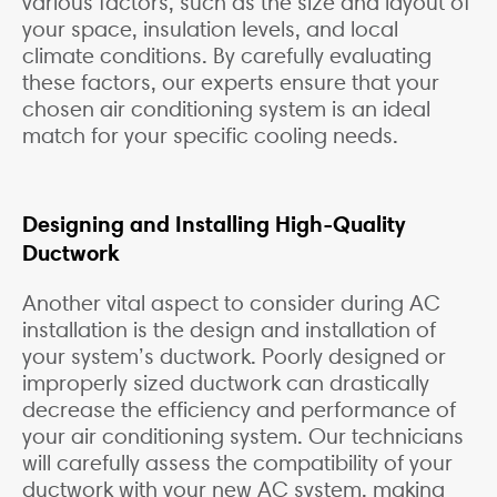
various factors, such as the size and layout of
your space, insulation levels, and local
climate conditions. By carefully evaluating
these factors, our experts ensure that your
chosen air conditioning system is an ideal
match for your specific cooling needs.
Designing and Installing High-Quality
Ductwork
Another vital aspect to consider during AC
installation is the design and installation of
your system’s ductwork. Poorly designed or
improperly sized ductwork can drastically
decrease the efficiency and performance of
your air conditioning system. Our technicians
will carefully assess the compatibility of your
ductwork with your new AC system, making