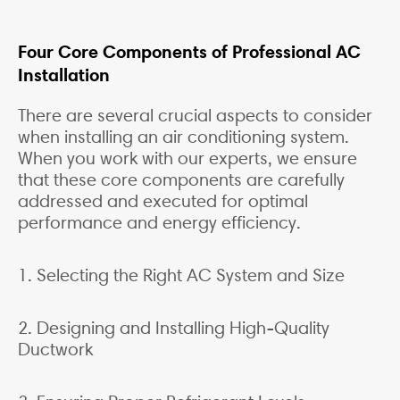
Four Core Components of Professional AC
Installation
There are several crucial aspects to consider
when installing an air conditioning system.
When you work with our experts, we ensure
that these core components are carefully
addressed and executed for optimal
performance and energy efficiency.
1. Selecting the Right AC System and Size
2. Designing and Installing High-Quality
Ductwork