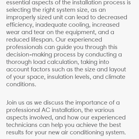
essential aspects of the installation process is
selecting the right system size, as an
improperly sized unit can lead to decreased
efficiency, inadequate cooling, increased
wear and tear on the equipment, and a
reduced lifespan. Our experienced
professionals can guide you through this
decision-making process by conducting a
thorough load calculation, taking into
account factors such as the size and layout
of your space, insulation levels, and climate
conditions.
Join us as we discuss the importance of a
professional AC installation, the various
aspects involved, and how our experienced
technicians can help you achieve the best
results for your new air conditioning system.