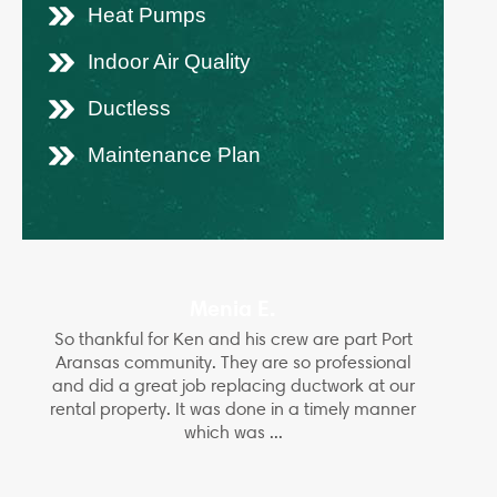
Heat Pumps
Indoor Air Quality
Ductless
Maintenance Plan
Menia E.
So thankful for Ken and his crew are part Port
Aransas community. They are so professional
and did a great job replacing ductwork at our
rental property. It was done in a timely manner
which was ...