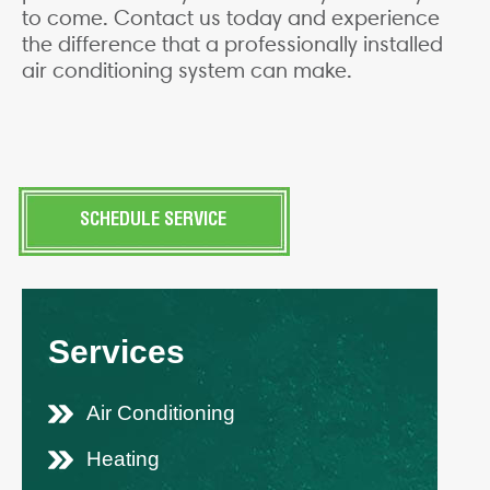
to come. Contact us today and experience
the difference that a professionally installed
air conditioning system can make.
SCHEDULE SERVICE
Services
Air Conditioning
Heating