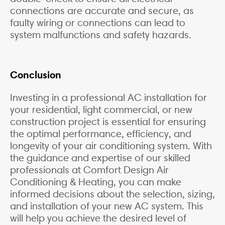
connections are accurate and secure, as
faulty wiring or connections can lead to
system malfunctions and safety hazards.
Conclusion
Investing in a professional AC installation for
your residential, light commercial, or new
construction project is essential for ensuring
the optimal performance, efficiency, and
longevity of your air conditioning system. With
the guidance and expertise of our skilled
professionals at Comfort Design Air
Conditioning & Heating, you can make
informed decisions about the selection, sizing,
and installation of your new AC system. This
will help you achieve the desired level of