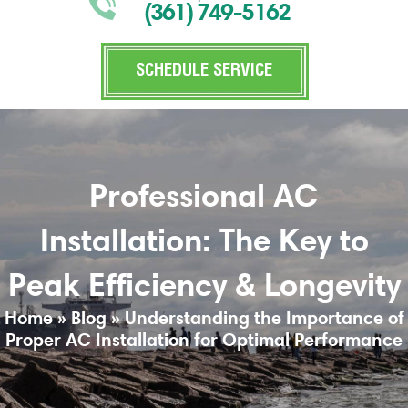
(361) 749-5162
SCHEDULE SERVICE
Professional AC
Installation: The Key to
Peak Efficiency & Longevity
Home
»
Blog
»
Understanding the Importance of
Proper AC Installation for Optimal Performance