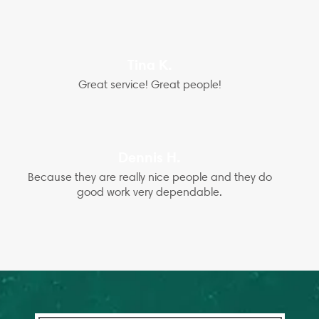
Tina K.
Great service! Great people!
Dennis H.
Because they are really nice people and they do
good work very dependable.