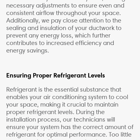
necessary adjustments to ensure even and
consistent airflow throughout your space.
Additionally, we pay close attention to the
sealing and insulation of your ductwork to
prevent any energy loss, which further
contributes to increased efficiency and
energy savings.
Ensuring Proper Refrigerant Levels
Refrigerant is the essential substance that
enables your air conditioning system to cool
your space, making it crucial to maintain
proper refrigerant levels. During the
installation process, our technicians will
ensure your system has the correct amount of
refrigerant for optimal performance. Too little