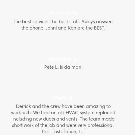
Darlene S.
The best service. The best staff. Aways answers
the phone. Jenni and Ken are the BEST.
Brandon L.
Pete L. is da man!
Matt M.
Derrick and the crew have been amazing to
work with. We had an old HVAC system replaced
including new ducts and vents. The team made
short work of the job and were very professional.
Post-installation, I ...