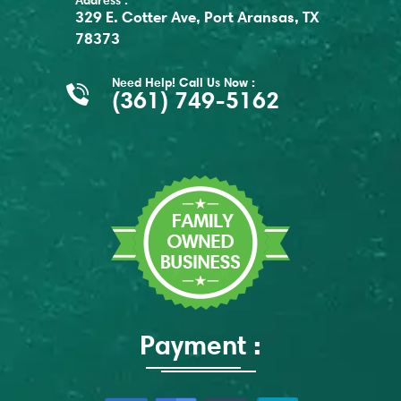
Address :
329 E. Cotter Ave, Port Aransas, TX
78373
Need Help! Call Us Now :
(361) 749-5162
Payment :