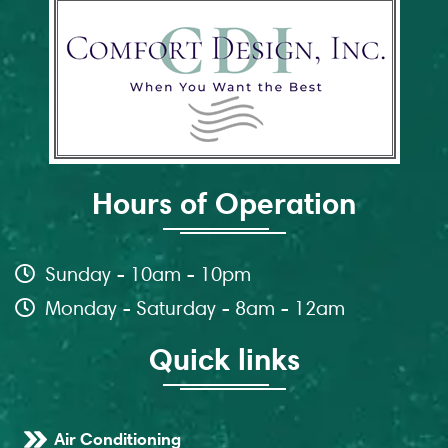
Hours of Operation
Sunday - 10am - 10pm
Monday - Saturday - 8am - 12am
Quick links
Air Conditioning