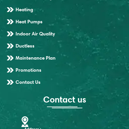
Heating
Heat Pumps
Indoor Air Quality
Ductless
Maintenance Plan
Promotions
Contact Us
Contact us