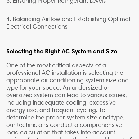
3. Ensuring Proper Refrigerant Levels
4. Balancing Airflow and Establishing Optimal
Electrical Connections
Selecting the Right AC System and Size
One of the most critical aspects of a
professional AC installation is selecting the
appropriate air conditioning system size and
type for your space. An undersized or
oversized system can lead to various issues,
including inadequate cooling, excessive
energy use, and frequent cycling. To
determine the proper system size and type,
our technicians conduct a comprehensive
load calculation that takes into account