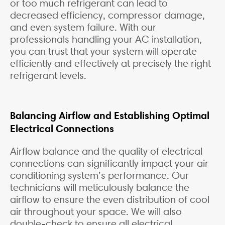
or too much refrigerant can lead to
decreased efficiency, compressor damage,
and even system failure. With our
professionals handling your AC installation,
you can trust that your system will operate
efficiently and effectively at precisely the right
refrigerant levels.
Balancing Airflow and Establishing Optimal
Electrical Connections
Airflow balance and the quality of electrical
connections can significantly impact your air
conditioning system’s performance. Our
technicians will meticulously balance the
airflow to ensure the even distribution of cool
air throughout your space. We will also
double-check to ensure all electrical