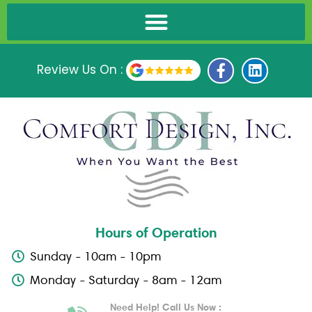
F
L
Review Us On :
a
i
c
n
e
k
b
e
o
d
o
i
k
n
-
f
Hours of Operation
Sunday - 10am - 10pm
Monday - Saturday - 8am - 12am
Need Help! Call Us Now :