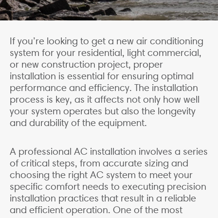
If you’re looking to get a new air conditioning
system for your residential, light commercial,
or new construction project, proper
installation is essential for ensuring optimal
performance and efficiency. The installation
process is key, as it affects not only how well
your system operates but also the longevity
and durability of the equipment.
A professional AC installation involves a series
of critical steps, from accurate sizing and
choosing the right AC system to meet your
specific comfort needs to executing precision
installation practices that result in a reliable
and efficient operation. One of the most