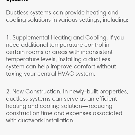
Ductless systems can provide heating and
cooling solutions in various settings, including:
1. Supplemental Heating and Cooling: If you
need additional temperature control in
certain rooms or areas with inconsistent
temperature levels, installing a ductless
system can help improve comfort without
taxing your central HVAC system.
2. New Construction: In newly-built properties,
ductless systems can serve as an efficient
heating and cooling solution—reducing
construction time and expenses associated
with ductwork installation.