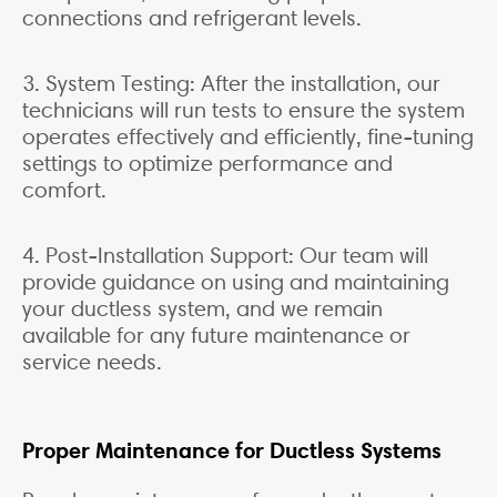
connections and refrigerant levels.
3. System Testing: After the installation, our
technicians will run tests to ensure the system
operates effectively and efficiently, fine-tuning
settings to optimize performance and
comfort.
4. Post-Installation Support: Our team will
provide guidance on using and maintaining
your ductless system, and we remain
available for any future maintenance or
service needs.
Proper Maintenance for Ductless Systems