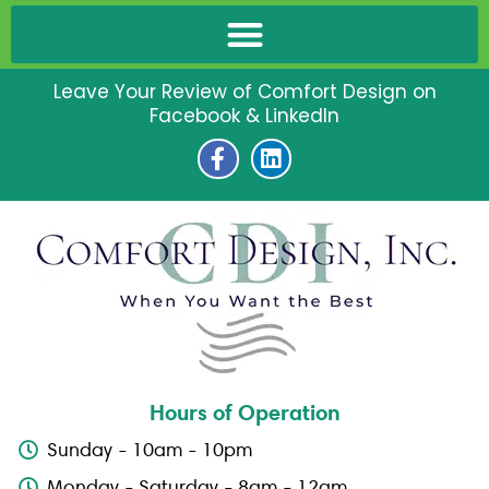
Leave Your Review of Comfort Design on
Facebook & LinkedIn
F
L
a
i
c
n
e
k
b
e
o
d
o
i
k
n
-
f
Hours of Operation
Sunday - 10am - 10pm
Monday - Saturday - 8am - 12am