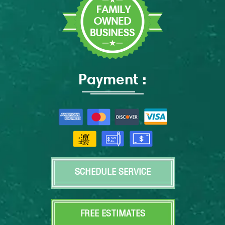
Payment :
SCHEDULE SERVICE
FREE ESTIMATES