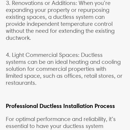
3. Renovations or Additions: When you’re
expanding your property or repurposing
existing spaces, a ductless system can
provide independent temperature control
without the need for extending the existing
ductwork.
4. Light Commercial Spaces: Ductless
systems can be an ideal heating and cooling
solution for commercial properties with
limited space, such as offices, retail stores, or
restaurants.
Professional Ductless Installation Process
For optimal performance and reliability, it’s
essential to have your ductless system