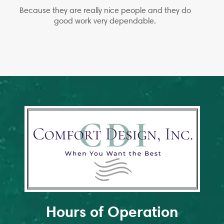
Because they are really nice people and they do
good work very dependable.
Hours of Operation