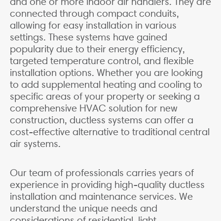
and one or more indoor air handlers. They are
connected through compact conduits,
allowing for easy installation in various
settings. These systems have gained
popularity due to their energy efficiency,
targeted temperature control, and flexible
installation options. Whether you are looking
to add supplemental heating and cooling to
specific areas of your property or seeking a
comprehensive HVAC solution for new
construction, ductless systems can offer a
cost-effective alternative to traditional central
air systems.
Our team of professionals carries years of
experience in providing high-quality ductless
installation and maintenance services. We
understand the unique needs and
considerations of residential, light