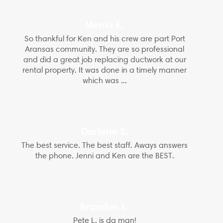
Menia E.
So thankful for Ken and his crew are part Port
Aransas community. They are so professional
and did a great job replacing ductwork at our
rental property. It was done in a timely manner
which was ...
Darlene S.
The best service. The best staff. Aways answers
the phone. Jenni and Ken are the BEST.
Brandon L.
Pete L. is da man!