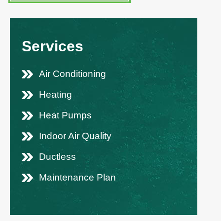
Services
Air Conditioning
Heating
Heat Pumps
Indoor Air Quality
Ductless
Maintenance Plan