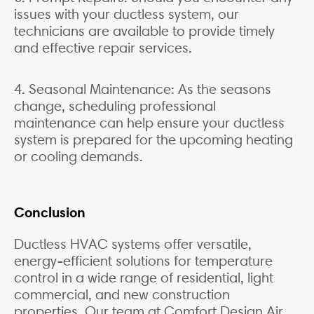
issues with your ductless system, our
technicians are available to provide timely
and effective repair services.
4. Seasonal Maintenance: As the seasons
change, scheduling professional
maintenance can help ensure your ductless
system is prepared for the upcoming heating
or cooling demands.
Conclusion
Ductless HVAC systems offer versatile,
energy-efficient solutions for temperature
control in a wide range of residential, light
commercial, and new construction
properties. Our team at Comfort Design Air