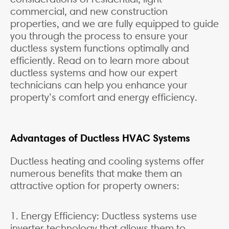
commercial, and new construction
properties, and we are fully equipped to guide
you through the process to ensure your
ductless system functions optimally and
efficiently. Read on to learn more about
ductless systems and how our expert
technicians can help you enhance your
property’s comfort and energy efficiency.
Advantages of Ductless HVAC Systems
Ductless heating and cooling systems offer
numerous benefits that make them an
attractive option for property owners:
1. Energy Efficiency: Ductless systems use
inverter technology that allows them to