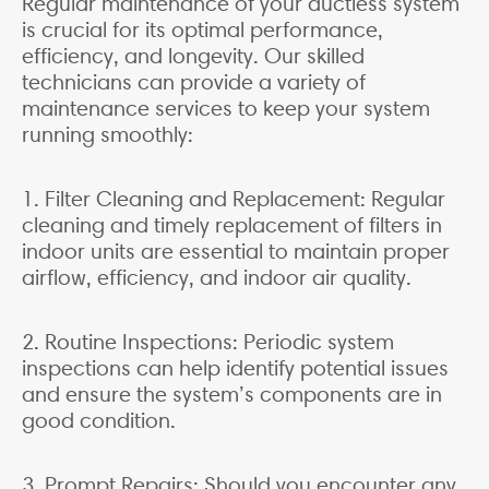
Regular maintenance of your ductless system
is crucial for its optimal performance,
efficiency, and longevity. Our skilled
technicians can provide a variety of
maintenance services to keep your system
running smoothly:
1. Filter Cleaning and Replacement: Regular
cleaning and timely replacement of filters in
indoor units are essential to maintain proper
airflow, efficiency, and indoor air quality.
2. Routine Inspections: Periodic system
inspections can help identify potential issues
and ensure the system’s components are in
good condition.
3. Prompt Repairs: Should you encounter any