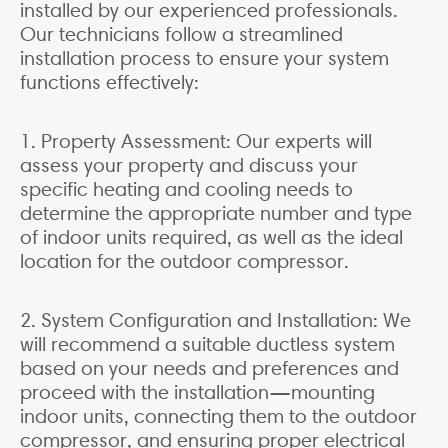
installed by our experienced professionals.
Our technicians follow a streamlined
installation process to ensure your system
functions effectively:
1. Property Assessment: Our experts will
assess your property and discuss your
specific heating and cooling needs to
determine the appropriate number and type
of indoor units required, as well as the ideal
location for the outdoor compressor.
2. System Configuration and Installation: We
will recommend a suitable ductless system
based on your needs and preferences and
proceed with the installation—mounting
indoor units, connecting them to the outdoor
compressor, and ensuring proper electrical