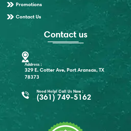
Promotions
Contact Us
Contact us
Address :
329 E. Cotter Ave, Port Aransas, TX
78373
Need Help! Call Us Now :
(361) 749-5162