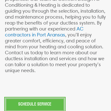
Conditioning & Heating is dedicated to
guiding you through the selection, installation,
and maintenance process, helping you to fully
reap the benefits of your ductless system. By
partnering with our experienced
AC
contractors in Port Aransas
, you’ll enjoy
greater comfort, efficiency, and peace of
mind from your heating and cooling solution.
Contact us today to learn more about our
ductless installation and services and how we
can tailor a solution to meet your property’s
unique needs.
SCHEDULE SERVICE