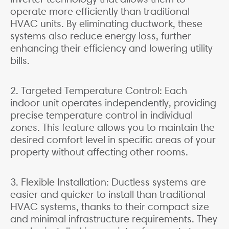
operate more efficiently than traditional
HVAC units. By eliminating ductwork, these
systems also reduce energy loss, further
enhancing their efficiency and lowering utility
bills.
2. Targeted Temperature Control: Each
indoor unit operates independently, providing
precise temperature control in individual
zones. This feature allows you to maintain the
desired comfort level in specific areas of your
property without affecting other rooms.
3. Flexible Installation: Ductless systems are
easier and quicker to install than traditional
HVAC systems, thanks to their compact size
and minimal infrastructure requirements. They