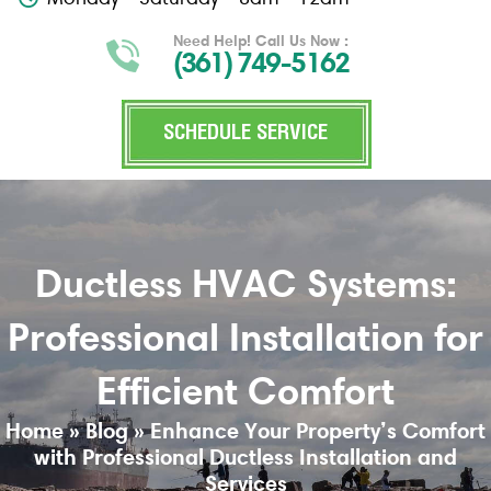
Need Help! Call Us Now :
(361) 749-5162
SCHEDULE SERVICE
Ductless HVAC Systems:
Professional Installation for
Efficient Comfort
Home
»
Blog
»
Enhance Your Property’s Comfort
with Professional Ductless Installation and
Services