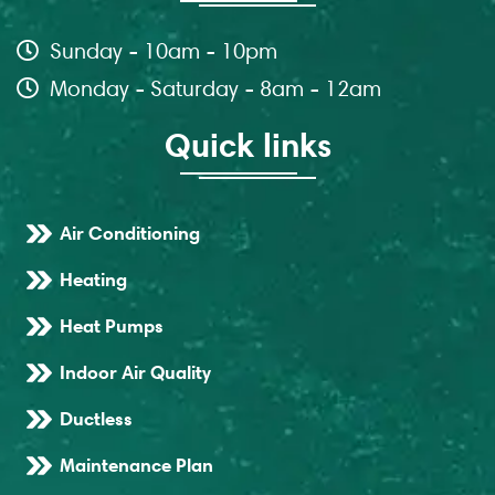
Sunday - 10am - 10pm
Monday - Saturday - 8am - 12am
Quick links
Air Conditioning
Heating
Heat Pumps
Indoor Air Quality
Ductless
Maintenance Plan