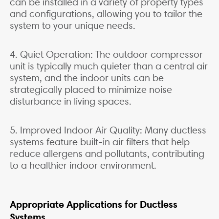
can be installed in a variety of property types
and configurations, allowing you to tailor the
system to your unique needs.
4. Quiet Operation: The outdoor compressor
unit is typically much quieter than a central air
system, and the indoor units can be
strategically placed to minimize noise
disturbance in living spaces.
5. Improved Indoor Air Quality: Many ductless
systems feature built-in air filters that help
reduce allergens and pollutants, contributing
to a healthier indoor environment.
Appropriate Applications for Ductless
Systems