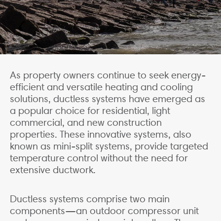
As property owners continue to seek energy-
efficient and versatile heating and cooling
solutions, ductless systems have emerged as
a popular choice for residential, light
commercial, and new construction
properties. These innovative systems, also
known as mini-split systems, provide targeted
temperature control without the need for
extensive ductwork.
Ductless systems comprise two main
components—an outdoor compressor unit