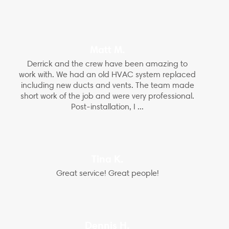
Matt M.
Derrick and the crew have been amazing to
work with. We had an old HVAC system replaced
including new ducts and vents. The team made
short work of the job and were very professional.
Post-installation, I ...
Tina K.
Great service! Great people!
Dennis H.