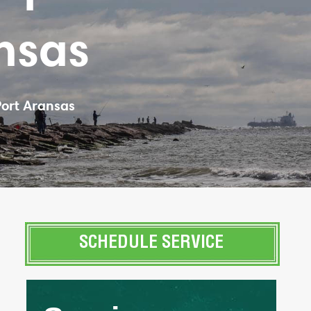
nsas
Port Aransas
SCHEDULE SERVICE