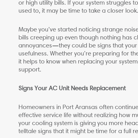
or high utility bills. If your system struggles
used to, it may be time to take a closer look
Maybe you’ve started noticing strange noise
bills creeping up even though nothing has c
annoyances—they could be signs that your cu
usefulness. Whether you’re preparing for the
it helps to know when replacing your system
support.
Signs Your AC Unit Needs Replacement
Homeowners in Port Aransas often continue 
effective service life without realizing how 
your cooling system is giving you more head
telltale signs that it might be time for a full