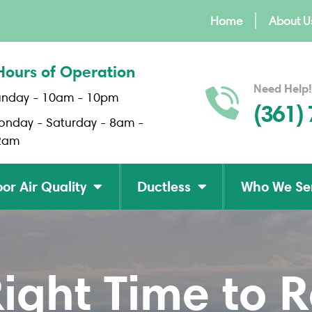
Home
About U
Hours of Operation
Need Help!
unday - 10am - 10pm
(361)
onday - Saturday - 8am -
2am
or Air Quality
Ductless
Who We Se
Right Time to 