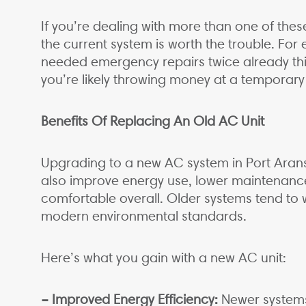
If you’re dealing with more than one of these
the current system is worth the trouble. For
needed emergency repairs twice already thi
you’re likely throwing money at a temporar
Benefits Of Replacing An Old AC Unit
Upgrading to a new AC system in Port Aransa
also improve energy use, lower maintenan
comfortable overall. Older systems tend to
modern environmental standards.
Here’s what you gain with a new AC unit:
– Improved Energy Efficiency:
Newer systems