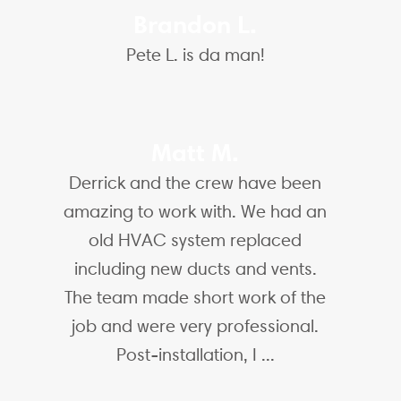
Brandon L.
Pete L. is da man!
Matt M.
Derrick and the crew have been
amazing to work with. We had an
old HVAC system replaced
including new ducts and vents.
The team made short work of the
job and were very professional.
Post-installation, I ...