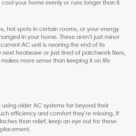
 to cool your home evenly or runs longer than it
.
s, hot spots in certain rooms, or your energy
hanged in your home. These aren’t just minor
rrent AC unit is nearing the end of its
 next heatwave or just tired of patchwork fixes,
 makes more sense than keeping it on life
using older AC systems far beyond their
much efficiency and comfort they’re missing. If
aches than relief, keep an eye out for these
 replacement.