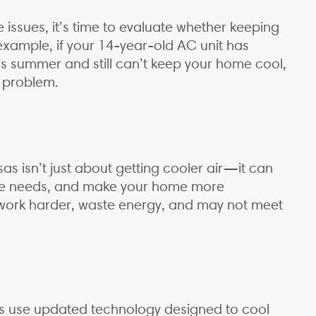
 issues, it’s time to evaluate whether keeping
 example, if your 14-year-old AC unit has
s summer and still can’t keep your home cool,
y problem.
s isn’t just about getting cooler air—it can
ce needs, and make your home more
 work harder, waste energy, and may not meet
 use updated technology designed to cool