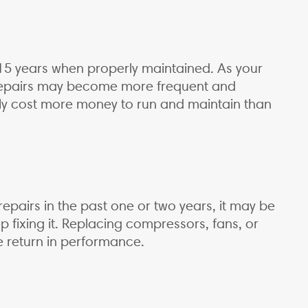
o 15 years when properly maintained. As your
d repairs may become more frequent and
lly cost more money to run and maintain than
 repairs in the past one or two years, it may be
p fixing it. Replacing compressors, fans, or
le return in performance.