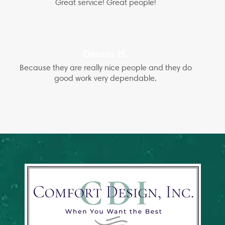
Great service! Great people!
Dennis H.
Because they are really nice people and they do
good work very dependable.