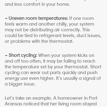
and less comfort in your home.
– Uneven room temperatures:
If one room
feels warm and another chilly, your system
may not be distributing air correctly. This
could be tied to refrigerant levels, duct issues,
or problems with the thermostat.
– Short cycling:
When your system kicks on
and off too often, it may be failing to reach
the temperature set by your thermostat. Short
cycling can wear out parts quickly and push
energy use even higher. It’s usually a signal of
a bigger issue.
Let’s take an example. A homeowner in Port
Aransas noticed that her living room stayed