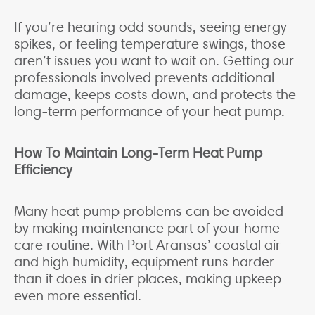
If you’re hearing odd sounds, seeing energy
spikes, or feeling temperature swings, those
aren’t issues you want to wait on. Getting our
professionals involved prevents additional
damage, keeps costs down, and protects the
long-term performance of your heat pump.
How To Maintain Long-Term Heat Pump
Efficiency
Many heat pump problems can be avoided
by making maintenance part of your home
care routine. With Port Aransas’ coastal air
and high humidity, equipment runs harder
than it does in drier places, making upkeep
even more essential.