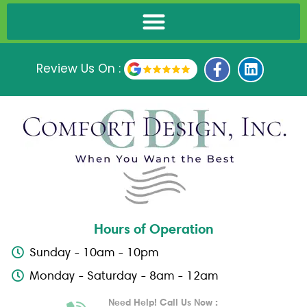
F
L
Review Us On :
a
i
c
n
e
k
b
e
o
d
o
i
k
n
-
f
Hours of Operation
Sunday - 10am - 10pm
Monday - Saturday - 8am - 12am
Need Help! Call Us Now :