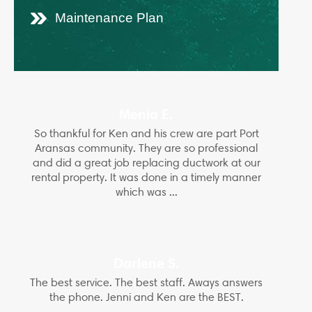
Maintenance Plan
Menia E.
So thankful for Ken and his crew are part Port
Aransas community. They are so professional
and did a great job replacing ductwork at our
rental property. It was done in a timely manner
which was ...
Darlene S.
The best service. The best staff. Aways answers
the phone. Jenni and Ken are the BEST.