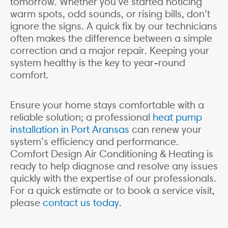
tomorrow. Whether you’ve started noticing
warm spots, odd sounds, or rising bills, don’t
ignore the signs. A quick fix by our technicians
often makes the difference between a simple
correction and a major repair. Keeping your
system healthy is the key to year-round
comfort.
Ensure your home stays comfortable with a
reliable solution; a professional
heat pump
installation in Port Aransas
can renew your
system’s efficiency and performance.
Comfort Design Air Conditioning & Heating is
ready to help diagnose and resolve any issues
quickly with the expertise of our professionals.
For a quick estimate or to book a service visit,
please
contact us today
.