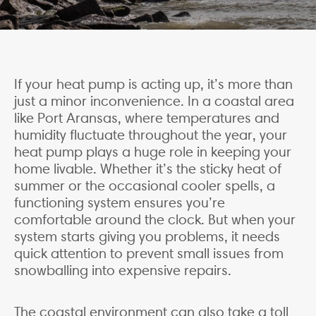
If your heat pump is acting up, it’s more than
just a minor inconvenience. In a coastal area
like Port Aransas, where temperatures and
humidity fluctuate throughout the year, your
heat pump plays a huge role in keeping your
home livable. Whether it’s the sticky heat of
summer or the occasional cooler spells, a
functioning system ensures you’re
comfortable around the clock. But when your
system starts giving you problems, it needs
quick attention to prevent small issues from
snowballing into expensive repairs.
The coastal environment can also take a toll