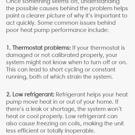
Once something seems off, understanding
the possible causes behind the problem helps
paint a clearer picture of why it’s important to
act quickly. Some common issues behind
poor heat pump performance include:
1. Thermostat problems:
If your thermostat is
damaged or not calibrated properly, your
system might not know when to turn off or on.
This can lead to short cycling or constant
running, both of which strain the system.
2. Low refrigerant:
Refrigerant helps your heat
pump move heat in or out of your home. If
there’s a leak or shortage, the system won’t
heat or cool properly. Low refrigerant can
also cause freezing on coils, making the unit
less efficient or totally inoperable.