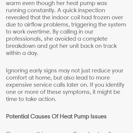
warm even though her heat pump was
running constantly. A quick inspection
revealed that the indoor coil had frozen over
due to airflow problems, triggering the system
to work overtime. By calling in our
professionals, she avoided a complete
breakdown and got her unit back on track
within a day.
Ignoring early signs may not just reduce your
comfort at home, but also lead to more
expensive service calls later on. If you identify
one or more of these symptoms, it might be
time to take action.
Potential Causes Of Heat Pump Issues