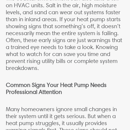
on HVAC units. Salt in the air, high moisture
levels, and sand can wear out systems faster
than in inland areas. If your heat pump starts
showing signs that something’s off, it doesn’t
necessarily mean the entire system is failing.
Often, these early signs are just warnings that
a trained eye needs to take a look. Knowing
what to watch for can save you time and
prevent rising utility bills or complete system
breakdowns.
Common Signs Your Heat Pump Needs
Professional Attention
Many homeowners ignore small changes in
their system until it gets serious. But when a
heat pump struggles, it usually provides