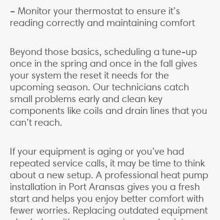
– Monitor your thermostat to ensure it’s
reading correctly and maintaining comfort
Beyond those basics, scheduling a tune-up
once in the spring and once in the fall gives
your system the reset it needs for the
upcoming season. Our technicians catch
small problems early and clean key
components like coils and drain lines that you
can’t reach.
If your equipment is aging or you’ve had
repeated service calls, it may be time to think
about a new setup. A professional heat pump
installation in Port Aransas gives you a fresh
start and helps you enjoy better comfort with
fewer worries. Replacing outdated equipment