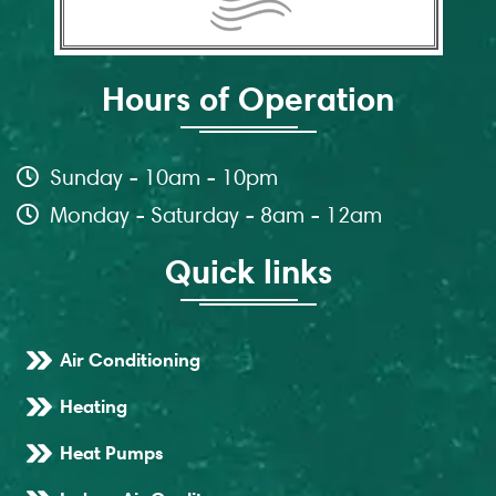
Hours of Operation
Sunday - 10am - 10pm
Monday - Saturday - 8am - 12am
Quick links
Air Conditioning
Heating
Heat Pumps