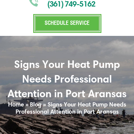
(361) 749-5162
SCHEDULE SERVICE
Signs Your Heat Pump
Needs Professional
Attention in Port Aransas
Home
»
Blog
»
Signs Your Heat Pump Needs
Professional Attention in Port Aransas