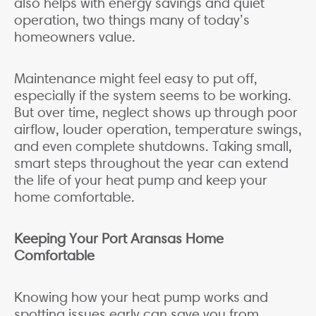
also helps with energy savings and quiet
operation, two things many of today’s
homeowners value.
Maintenance might feel easy to put off,
especially if the system seems to be working.
But over time, neglect shows up through poor
airflow, louder operation, temperature swings,
and even complete shutdowns. Taking small,
smart steps throughout the year can extend
the life of your heat pump and keep your
home comfortable.
Keeping Your Port Aransas Home
Comfortable
Knowing how your heat pump works and
spotting issues early can save you from