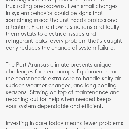
frustrating breakdowns. Even small changes
in system behavior could be signs that
something inside the unit needs professional
attention. From airflow restrictions and faulty
thermostats to electrical issues and
refrigerant leaks, every problem that’s caught
early reduces the chance of system failure.
The Port Aransas climate presents unique
challenges for heat pumps. Equipment near
the coast needs extra care to handle salty air,
sudden weather changes, and long cooling
seasons. Staying on top of maintenance and
reaching out for help when needed keeps
your system dependable and efficient.
Investing in care today means fewer problems