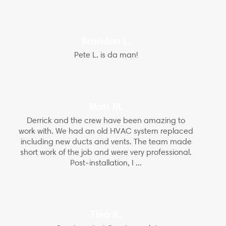
Brandon L.
Pete L. is da man!
Matt M.
Derrick and the crew have been amazing to
work with. We had an old HVAC system replaced
including new ducts and vents. The team made
short work of the job and were very professional.
Post-installation, I ...
Tina K.