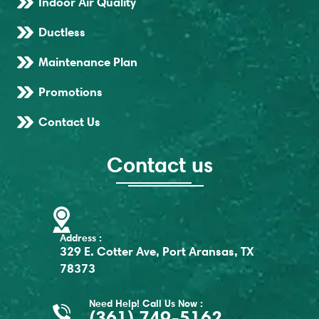
Indoor Air Quality
Ductless
Maintenance Plan
Promotions
Contact Us
Contact us
Address :
329 E. Cotter Ave, Port Aransas, TX
78373
Need Help! Call Us Now :
(361) 749-5162