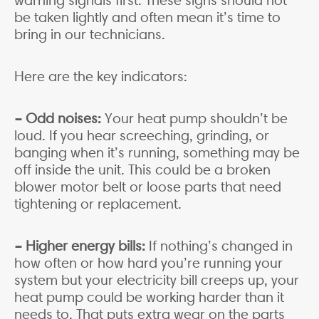
warning signals first. These signs should not
be taken lightly and often mean it’s time to
bring in our technicians.
Here are the key indicators:
– Odd noises:
Your heat pump shouldn’t be
loud. If you hear screeching, grinding, or
banging when it’s running, something may be
off inside the unit. This could be a broken
blower motor belt or loose parts that need
tightening or replacement.
– Higher energy bills:
If nothing’s changed in
how often or how hard you’re running your
system but your electricity bill creeps up, your
heat pump could be working harder than it
needs to. That puts extra wear on the parts