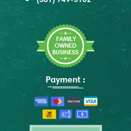
Payment :