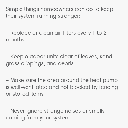
Simple things homeowners can do to keep
their system running stronger:
– Replace or clean air filters every 1 to 2
months
– Keep outdoor units clear of leaves, sand,
grass clippings, and debris
– Make sure the area around the heat pump
is well-ventilated and not blocked by fencing
or stored items
– Never ignore strange noises or smells
coming from your system