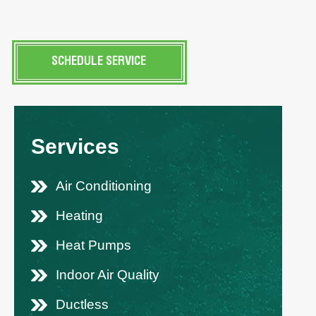
SCHEDULE SERVICE
Services
Air Conditioning
Heating
Heat Pumps
Indoor Air Quality
Ductless