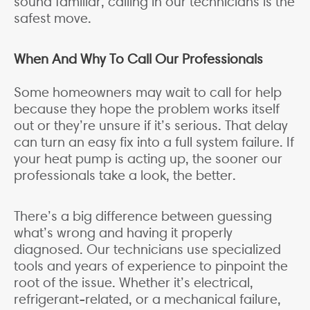
sound familiar, calling in our technicians is the
safest move.
When And Why To Call Our Professionals
Some homeowners may wait to call for help
because they hope the problem works itself
out or they’re unsure if it’s serious. That delay
can turn an easy fix into a full system failure. If
your heat pump is acting up, the sooner our
professionals take a look, the better.
There’s a big difference between guessing
what’s wrong and having it properly
diagnosed. Our technicians use specialized
tools and years of experience to pinpoint the
root of the issue. Whether it’s electrical,
refrigerant-related, or a mechanical failure,