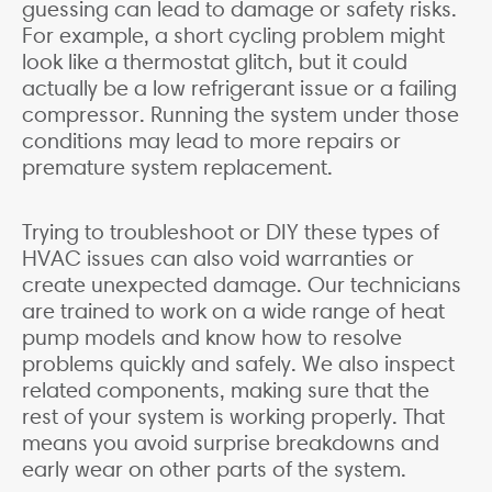
guessing can lead to damage or safety risks.
For example, a short cycling problem might
look like a thermostat glitch, but it could
actually be a low refrigerant issue or a failing
compressor. Running the system under those
conditions may lead to more repairs or
premature system replacement.
Trying to troubleshoot or DIY these types of
HVAC issues can also void warranties or
create unexpected damage. Our technicians
are trained to work on a wide range of heat
pump models and know how to resolve
problems quickly and safely. We also inspect
related components, making sure that the
rest of your system is working properly. That
means you avoid surprise breakdowns and
early wear on other parts of the system.