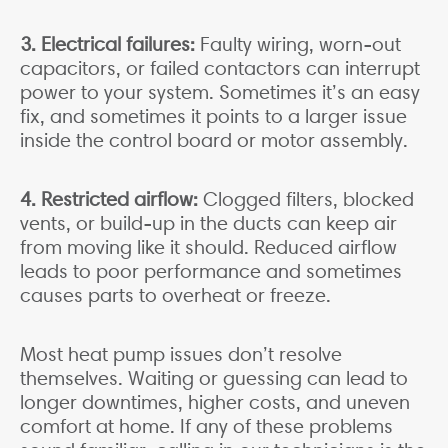
3. Electrical failures:
Faulty wiring, worn-out
capacitors, or failed contactors can interrupt
power to your system. Sometimes it’s an easy
fix, and sometimes it points to a larger issue
inside the control board or motor assembly.
4. Restricted airflow:
Clogged filters, blocked
vents, or build-up in the ducts can keep air
from moving like it should. Reduced airflow
leads to poor performance and sometimes
causes parts to overheat or freeze.
Most heat pump issues don’t resolve
themselves. Waiting or guessing can lead to
longer downtimes, higher costs, and uneven
comfort at home. If any of these problems