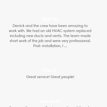
Matt M.
Derrick and the crew have been amazing to
work with. We had an old HVAC system replaced
including new ducts and vents. The team made
short work of the job and were very professional.
Post-installation, I ...
Tina K.
Great service! Great people!
Dennis H.