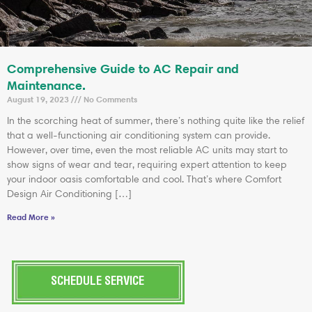
Comprehensive Guide to AC Repair and
Maintenance.
August 19, 2023
No Comments
In the scorching heat of summer, there’s nothing quite like the relief
that a well-functioning air conditioning system can provide.
However, over time, even the most reliable AC units may start to
show signs of wear and tear, requiring expert attention to keep
your indoor oasis comfortable and cool. That’s where Comfort
Design Air Conditioning […]
Read More »
SCHEDULE SERVICE