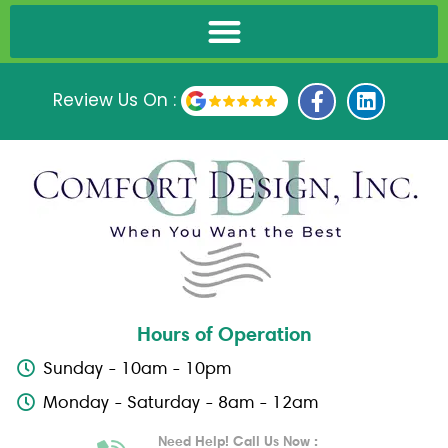
F
L
Review Us On :
a
i
c
n
e
k
b
e
o
d
o
i
k
n
-
f
Hours of Operation
Sunday - 10am - 10pm
Monday - Saturday - 8am - 12am
Need Help! Call Us Now :