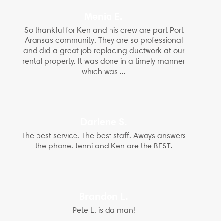
Menia E.
So thankful for Ken and his crew are part Port
Aransas community. They are so professional
and did a great job replacing ductwork at our
rental property. It was done in a timely manner
which was ...
Darlene S.
The best service. The best staff. Aways answers
the phone. Jenni and Ken are the BEST.
Brandon L.
Pete L. is da man!