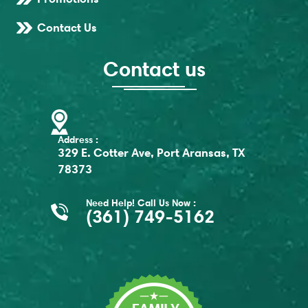
Contact Us
Contact us
Address :
329 E. Cotter Ave, Port Aransas, TX
78373
Need Help! Call Us Now :
(361) 749-5162