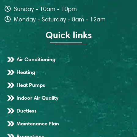
Sunday - 10am - 10pm
Monday - Saturday - 8am - 12am
Quick links
Air Conditioning
Heating
Heat Pumps
Indoor Air Quality
Ductless
Maintenance Plan
Promotions