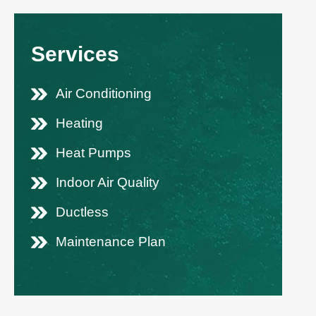
Services
Air Conditioning
Heating
Heat Pumps
Indoor Air Quality
Ductless
Maintenance Plan