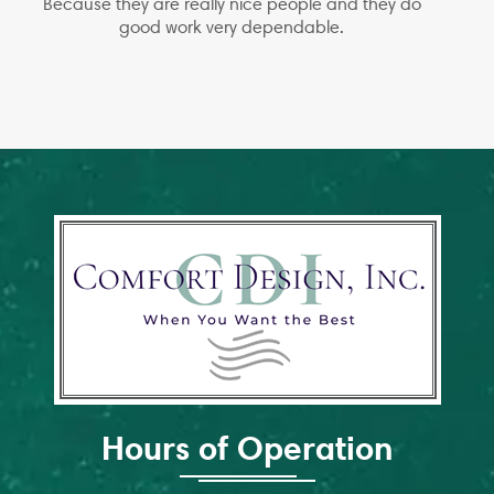
Because they are really nice people and they do
good work very dependable.
Hours of Operation