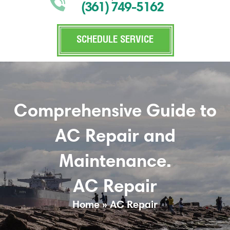
(361) 749-5162
SCHEDULE SERVICE
Comprehensive Guide to
AC Repair and
Maintenance.
AC Repair
Home
»
AC Repair