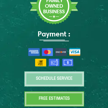
Payment :
SCHEDULE SERVICE
FREE ESTIMATES