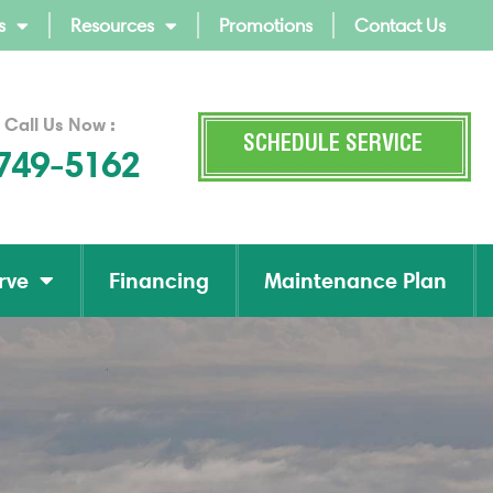
s
Resources
Promotions
Contact Us
 Call Us Now :
SCHEDULE SERVICE
 749-5162
rve
Financing
Maintenance Plan