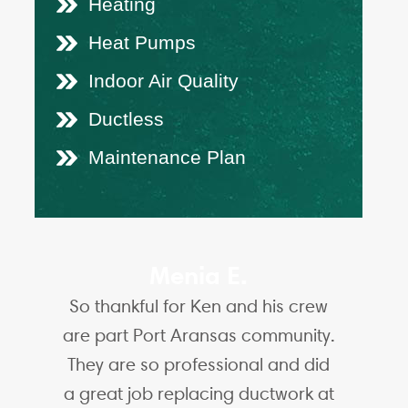
Heating
Heat Pumps
Indoor Air Quality
Ductless
Maintenance Plan
Menia E.
So thankful for Ken and his crew
are part Port Aransas community.
They are so professional and did
a great job replacing ductwork at