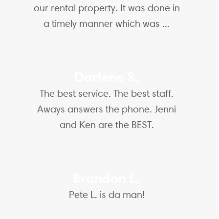
our rental property. It was done in
a timely manner which was ...
Darlene S.
The best service. The best staff.
Aways answers the phone. Jenni
and Ken are the BEST.
Brandon L.
Pete L. is da man!