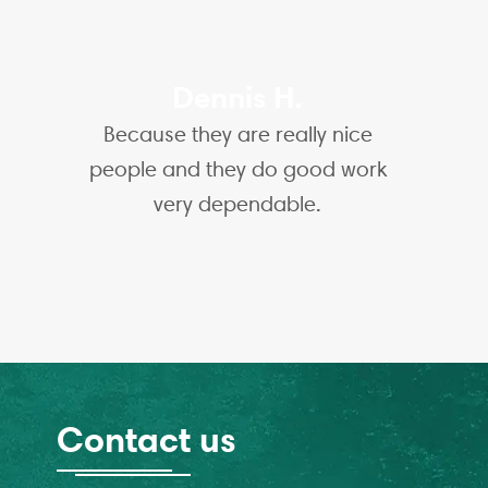
Dennis H.
Because they are really nice
people and they do good work
very dependable.
Contact us