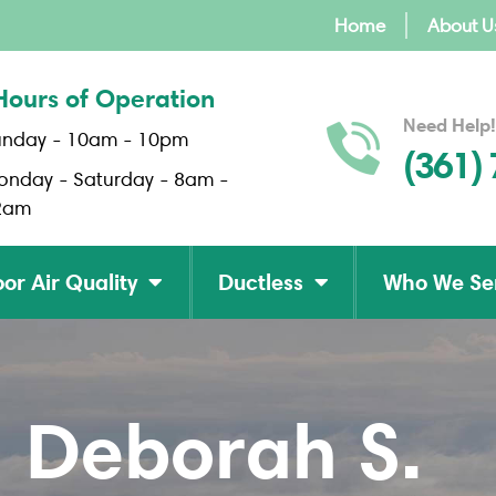
Home
About U
Hours of Operation
Need Help!
unday - 10am - 10pm
(361)
onday - Saturday - 8am -
2am
or Air Quality
Ductless
Who We Se
Deborah S.