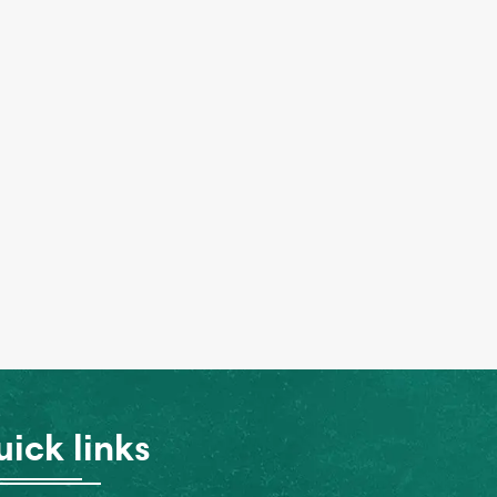
ick links