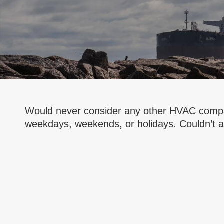
Would never consider any other HVAC compan
weekdays, weekends, or holidays. Couldn’t as