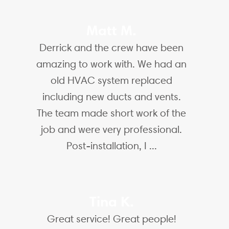
Matt M.
Derrick and the crew have been
amazing to work with. We had an
old HVAC system replaced
including new ducts and vents.
The team made short work of the
job and were very professional.
Post-installation, I ...
Tina K.
Great service! Great people!