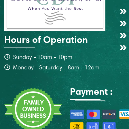
Hours of Operation
Sunday - 10am - 10pm
Monday - Saturday - 8am - 12am
Payment :