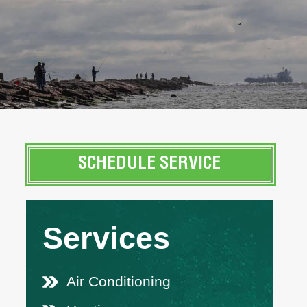
SCHEDULE SERVICE
Services
Air Conditioning