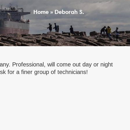
Home
»
Deborah S.
y. Professional, will come out day or night
k for a finer group of technicians!