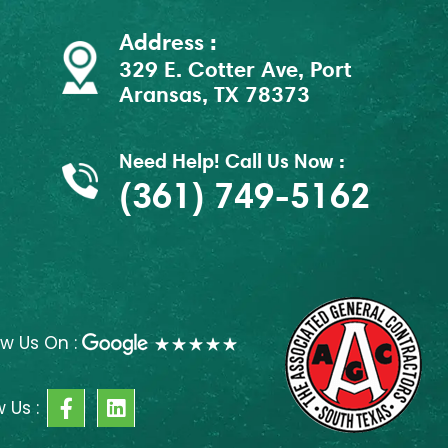
Address :
329 E. Cotter Ave, Port
Aransas, TX 78373
Need Help! Call Us Now :
(361) 749-5162
ew Us On :
F
L
w Us :
a
i
c
n