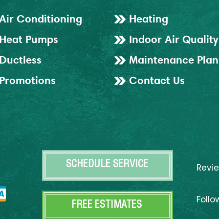
Air Conditioning
Heating
Heat Pumps
Indoor Air Quality
Ductless
Maintenance Plan
Promotions
Contact Us
SCHEDULE SERVICE
Revi
Follo
FREE ESTIMATES