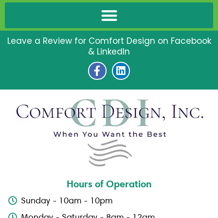
Leave a Review for Comfort Design on Facebook
& LinkedIn
F
L
a
i
c
n
e
k
b
e
o
d
o
i
k
n
-
f
Hours of Operation
Sunday - 10am - 10pm
Monday - Saturday - 8am - 12am