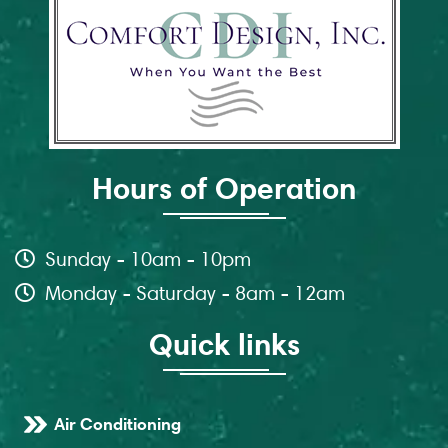
Hours of Operation
Sunday - 10am - 10pm
Monday - Saturday - 8am - 12am
Quick links
Air Conditioning