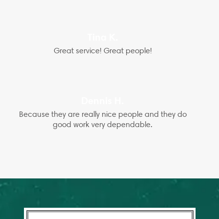
Tina K.
Great service! Great people!
Dennis H.
Because they are really nice people and they do
good work very dependable.