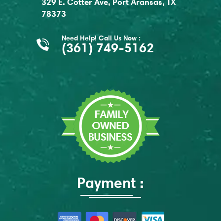
329 E. Cotter Ave, Port Aransas, TX
78373
Need Help! Call Us Now :
(361) 749-5162
Payment :