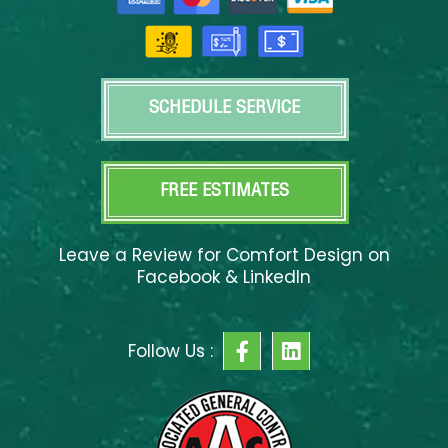
SCHEDULE SERVICE
FREE ESTIMATES
Leave a Review for Comfort Design on
Facebook & LinkedIn
F
L
Follow Us :
a
i
c
n
e
k
b
e
o
d