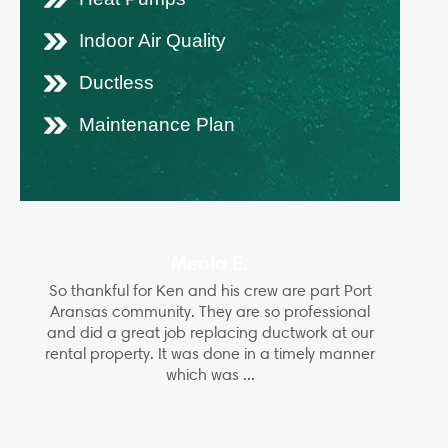
Indoor Air Quality
Ductless
Maintenance Plan
Menia E.
So thankful for Ken and his crew are part Port
Aransas community. They are so professional
and did a great job replacing ductwork at our
rental property. It was done in a timely manner
which was ...