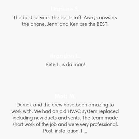
Darlene S.
The best service. The best staff. Aways answers
the phone. Jenni and Ken are the BEST.
Brandon L.
Pete L. is da man!
Matt M.
Derrick and the crew have been amazing to
work with. We had an old HVAC system replaced
including new ducts and vents. The team made
short work of the job and were very professional.
Post-installation, I ...