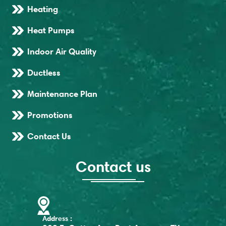
Heating
Heat Pumps
Indoor Air Quality
Ductless
Maintenance Plan
Promotions
Contact Us
Contact us
Address :