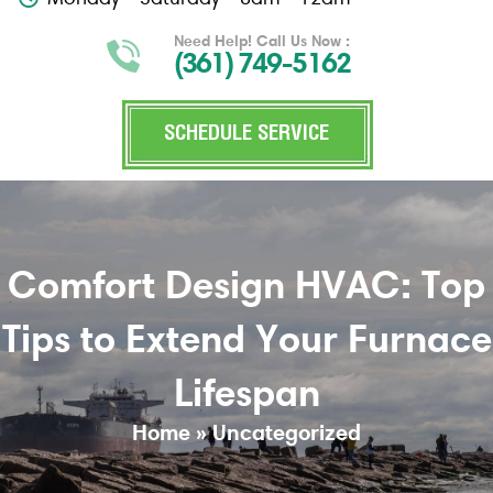
Need Help! Call Us Now :
(361) 749-5162
SCHEDULE SERVICE
Comfort Design HVAC: Top
Tips to Extend Your Furnace
Lifespan
Home
»
Uncategorized