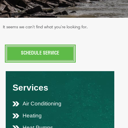
It seems we can't find what you're looking for.
SCHEDULE SERVICE
Services
Air Conditioning
Heating
Heat Pumps