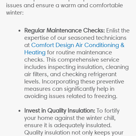
issues and ensure a warm and comfortable
winter:
Regular Maintenance Checks:
Enlist the
expertise of our seasoned technicians
at
Comfort Design Air Conditioning &
Heating
for routine maintenance
checks. This comprehensive service
includes inspecting insulation, cleaning
air filters, and checking refrigerant
levels. Incorporating these preventive
measures can significantly help in
avoiding issues related to freezing.
Invest in Quality Insulation:
To fortify
your home against the winter chill,
ensure it is adequately insulated.
Quality insulation not only keeps your