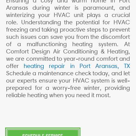
Ensuring a cosy and warm home in Port
Aransas during winter is paramount, and
winterizing your HVAC unit plays a crucial
role. Understanding the potential for HVAC
freezing and taking proactive steps to prevent
such issues can save you from the discomfort
of a malfunctioning heating system. At
Comfort Design Air Conditioning & Heating,
we are committed to year-round comfort and
offer
heating repair in Port Aransas, TX
Schedule a maintenance check today, and let
our experts ensure your HVAC system is well-
prepared for a worry-free winter, providing
reliable heating when you need it most.