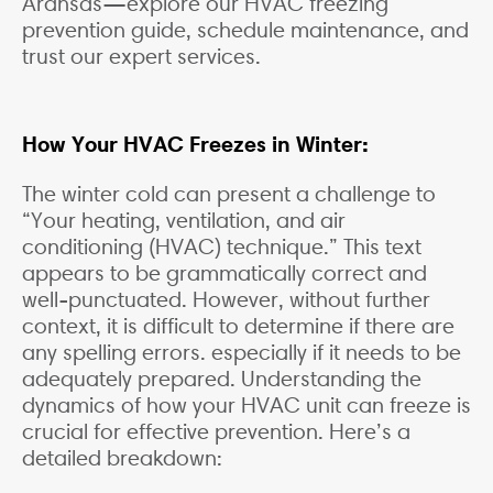
Aransas—explore our HVAC freezing
prevention guide, schedule maintenance, and
trust our expert services.
How Your HVAC Freezes in Winter:
The winter cold can present a challenge to
“Your heating, ventilation, and air
conditioning (HVAC) technique.” This text
appears to be grammatically correct and
well-punctuated. However, without further
context, it is difficult to determine if there are
any spelling errors. especially if it needs to be
adequately prepared. Understanding the
dynamics of how your HVAC unit can freeze is
crucial for effective prevention. Here’s a
detailed breakdown: