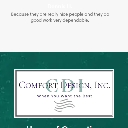
Dennis H.
Because they are really nice people and they do
good work very dependable.