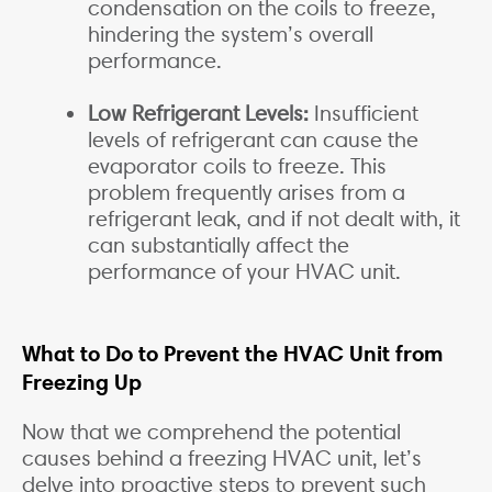
condensation on the coils to freeze,
hindering the system’s overall
performance.
Low Refrigerant Levels:
Insufficient
levels of refrigerant can cause the
evaporator coils to freeze. This
problem frequently arises from a
refrigerant leak, and if not dealt with, it
can substantially affect the
performance of your HVAC unit.
What to Do to Prevent the HVAC Unit from
Freezing Up
Now that we comprehend the potential
causes behind a freezing HVAC unit, let’s
delve into proactive steps to prevent such