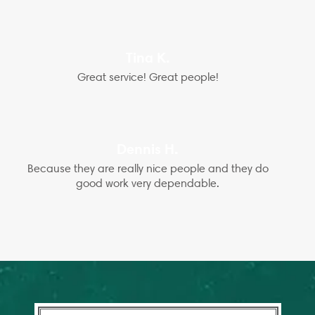
Tina K.
Great service! Great people!
Dennis H.
Because they are really nice people and they do
good work very dependable.