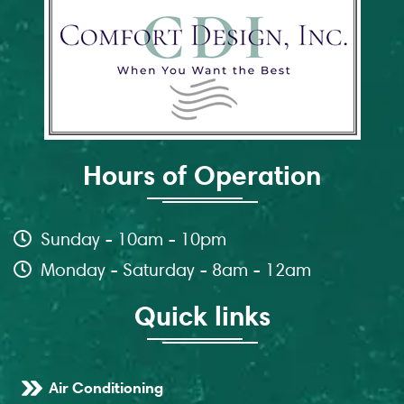
Hours of Operation
Sunday - 10am - 10pm
Monday - Saturday - 8am - 12am
Quick links
Air Conditioning