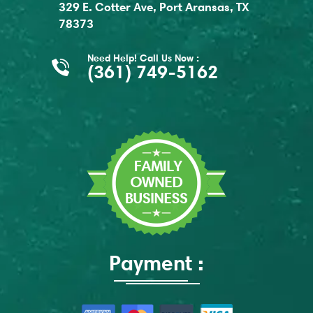
329 E. Cotter Ave, Port Aransas, TX
78373
Need Help! Call Us Now :
(361) 749-5162
Payment :