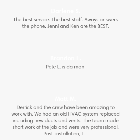
Darlene S.
The best service. The best staff. Aways answers
the phone. Jenni and Ken are the BEST.
Brandon L.
Pete L. is da man!
Matt M.
Derrick and the crew have been amazing to
work with. We had an old HVAC system replaced
including new ducts and vents. The team made
short work of the job and were very professional.
Post-installation, I ...