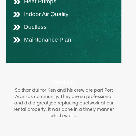
Heat Pumps
Indoor Air Quality
Ductless
Maintenance Plan
Menia E.
So thankful for Ken and his crew are part Port
Aransas community. They are so professional
and did a great job replacing ductwork at our
rental property. It was done in a timely manner
which was ...