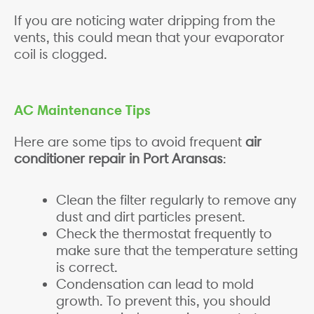
If you are noticing water dripping from the
vents, this could mean that your evaporator
coil is clogged.
AC Maintenance Tips
Here are some tips to avoid frequent
air
conditioner repair in Port Aransas
:
Clean the filter regularly to remove any
dust and dirt particles present.
Check the thermostat frequently to
make sure that the temperature setting
is correct.
Condensation can lead to mold
growth. To prevent this, you should