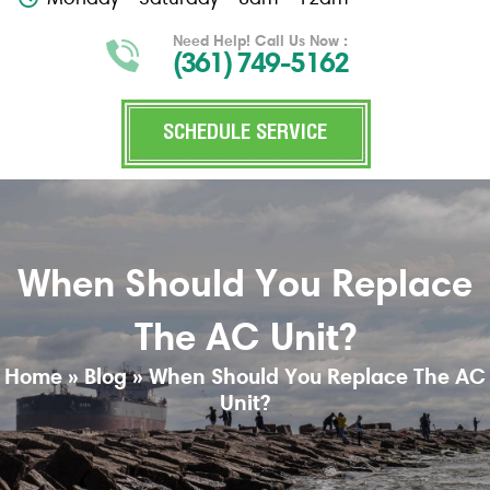
Need Help! Call Us Now :
(361) 749-5162
SCHEDULE SERVICE
When Should You Replace
The AC Unit?
Home
»
Blog
»
When Should You Replace The AC
Unit?