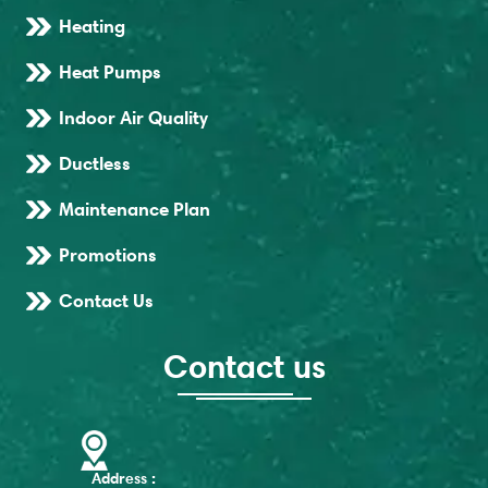
Heating
Heat Pumps
Indoor Air Quality
Ductless
Maintenance Plan
Promotions
Contact Us
Contact us
Address :