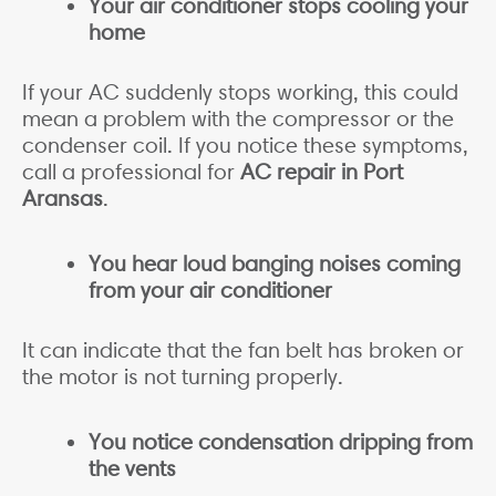
Your air conditioner stops cooling your
home
If your AC suddenly stops working, this could
mean a problem with the compressor or the
condenser coil. If you notice these symptoms,
call a professional for
AC repair in Port
Aransas
.
You hear loud banging noises coming
from your air conditioner
It can indicate that the fan belt has broken or
the motor is not turning properly.
You notice condensation dripping from
the vents