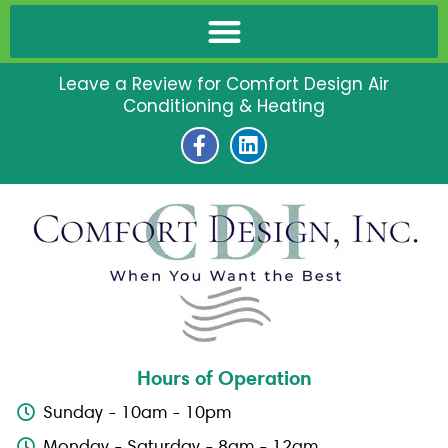
Leave a Review for Comfort Design Air
Conditioning & Heating
F
L
a
i
c
n
e
k
b
e
o
d
o
i
k
n
-
f
Hours of Operation
Sunday - 10am - 10pm
Monday - Saturday - 8am - 12am