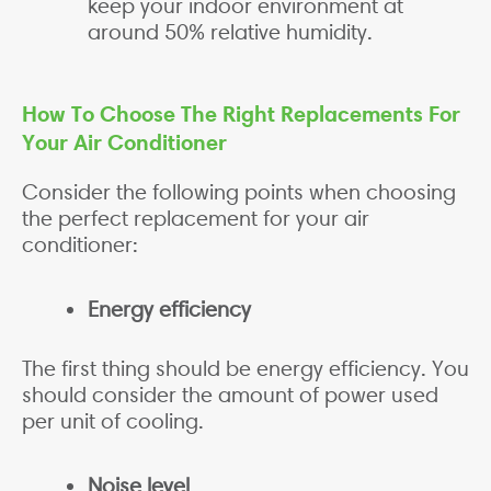
keep your indoor environment at
around 50% relative humidity.
How To Choose The Right Replacements For
Your Air Conditioner
Consider the following points when choosing
the perfect replacement for your air
conditioner:
Energy efficiency
The first thing should be energy efficiency. You
should consider the amount of power used
per unit of cooling.
Noise level