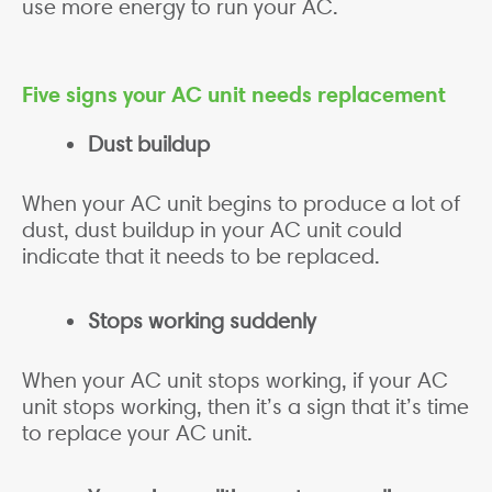
use more energy to run your AC.
Five signs your AC unit needs replacement
Dust buildup
When your AC unit begins to produce a lot of
dust, dust buildup in your AC unit could
indicate that it needs to be replaced.
Stops working suddenly
When your AC unit stops working, if your AC
unit stops working, then it’s a sign that it’s time
to replace your AC unit.