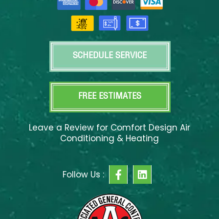
SCHEDULE SERVICE
FREE ESTIMATES
Leave a Review for Comfort Design Air
Conditioning & Heating
F
L
Follow Us :
a
i
c
n
e
k
b
e
o
d