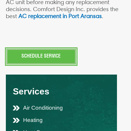
AC unit before making any replacement
decisions. Comfort Design Inc. provides the
best
AC replacement in Port Aransas
.
SCHEDULE SERVICE
Services
Air Conditioning
Heating