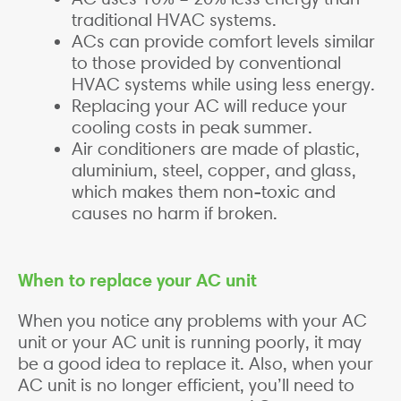
traditional HVAC systems.
ACs can provide comfort levels similar
to those provided by conventional
HVAC systems while using less energy.
Replacing your AC will reduce your
cooling costs in peak summer.
Air conditioners are made of plastic,
aluminium, steel, copper, and glass,
which makes them non-toxic and
causes no harm if broken.
When to replace your AC unit
When you notice any problems with your AC
unit or your AC unit is running poorly, it may
be a good idea to replace it. Also, when your
AC unit is no longer efficient, you’ll need to