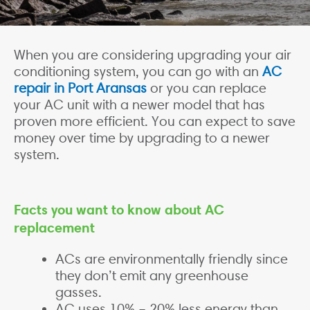
When you are considering upgrading your air
conditioning system, you can go with an
AC
repair in Port Aransas
or you can replace
your AC unit with a newer model that has
proven more efficient. You can expect to save
money over time by upgrading to a newer
system.
Facts you want to know about AC
replacement
ACs are environmentally friendly since
they don’t emit any greenhouse
gasses.
AC uses 10% – 20% less energy than