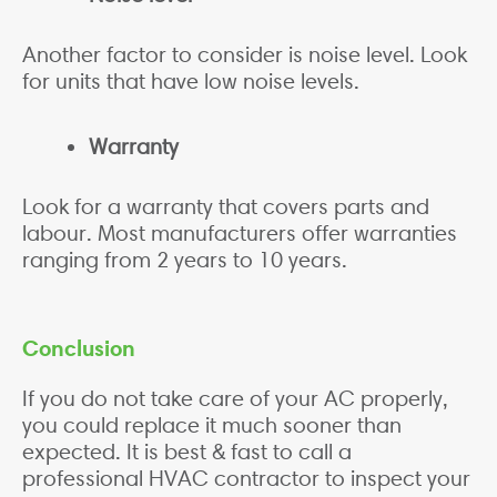
Another factor to consider is noise level. Look
for units that have low noise levels.
Warranty
Look for a warranty that covers parts and
labour. Most manufacturers offer warranties
ranging from 2 years to 10 years.
Conclusion
If you do not take care of your AC properly,
you could replace it much sooner than
expected. It is best & fast to call a
professional HVAC contractor to inspect your