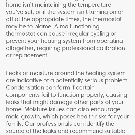
home isn’t maintaining the temperature
you’ve set, or if the system isn’t turning on or
off at the appropriate times, the thermostat
may be to blame. A malfunctioning
thermostat can cause irregular cycling or
prevent your heating system from operating
altogether, requiring professional calibration
or replacement.
Leaks or moisture around the heating system
are indicative of a potentially serious problem.
Condensation can form if certain
components fail to function properly, causing
leaks that might damage other parts of your
home. Moisture issues can also encourage
mold growth, which poses health risks for your
family. Our professionals can identify the
source of the leaks and recommend suitable