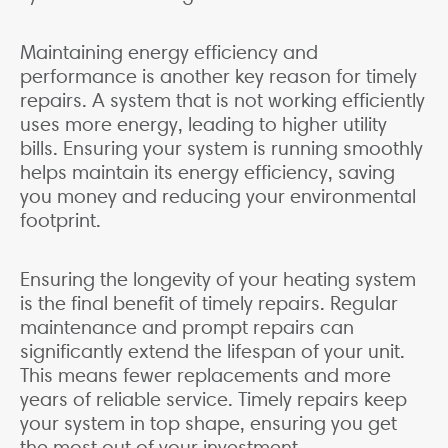
Maintaining energy efficiency and
performance is another key reason for timely
repairs. A system that is not working efficiently
uses more energy, leading to higher utility
bills. Ensuring your system is running smoothly
helps maintain its energy efficiency, saving
you money and reducing your environmental
footprint.
Ensuring the longevity of your heating system
is the final benefit of timely repairs. Regular
maintenance and prompt repairs can
significantly extend the lifespan of your unit.
This means fewer replacements and more
years of reliable service. Timely repairs keep
your system in top shape, ensuring you get
the most out of your investment.