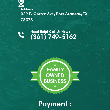
Address :
329 E. Cotter Ave, Port Aransas, TX
78373
Need Help! Call Us Now :
(361) 749-5162
Payment :