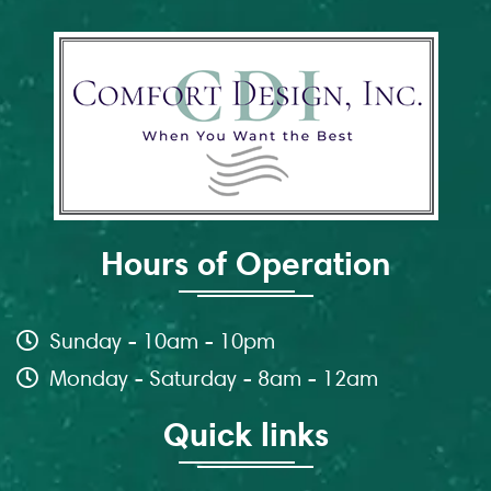
Hours of Operation
Sunday - 10am - 10pm
Monday - Saturday - 8am - 12am
Quick links