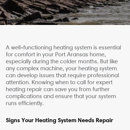
A well-functioning heating system is essential
for comfort in your Port Aransas home,
especially during the colder months. But like
any complex machine, your heating system
can develop issues that require professional
attention. Knowing when to call for expert
heating repair can save you from further
complications and ensure that your system
runs efficiently.
Signs Your Heating System Needs Repair