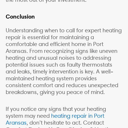
Conclusion
Understanding when to call for expert heating
repair is essential for maintaining a
comfortable and efficient home in Port
Aransas. From recognizing signs like uneven
heating and unusual noises to addressing
potential issues such as faulty thermostats
and leaks, timely intervention is key. A well-
maintained heating system provides
consistent comfort and reduces unexpected
breakdowns, giving you peace of mind.
If you notice any signs that your heating
system may need
heating repair in Port
Aransas
, don’t hesitate to act. Contact