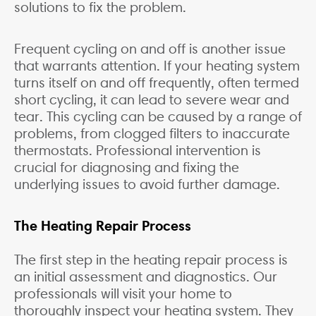
solutions to fix the problem.
Frequent cycling on and off is another issue
that warrants attention. If your heating system
turns itself on and off frequently, often termed
short cycling, it can lead to severe wear and
tear. This cycling can be caused by a range of
problems, from clogged filters to inaccurate
thermostats. Professional intervention is
crucial for diagnosing and fixing the
underlying issues to avoid further damage.
The Heating Repair Process
The first step in the heating repair process is
an initial assessment and diagnostics. Our
professionals will visit your home to
thoroughly inspect your heating system. They