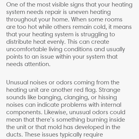
One of the most visible signs that your heating
system needs repair is uneven heating
throughout your home. When some rooms
are too hot while others remain cold, it means
that your heating system is struggling to
distribute heat evenly. This can create
uncomfortable living conditions and usually
points to an issue within your system that
needs attention.
Unusual noises or odors coming from the
heating unit are another red flag. Strange
sounds like banging, clanging, or hissing
noises can indicate problems with internal
components. Likewise, unusual odors could
mean that there’s something burning inside
the unit or that mold has developed in the
ducts. These issues typically require