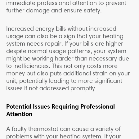
immediate professional attention to prevent
further damage and ensure safety.
Increased energy bills without increased
usage can also be a sign that your heating
system needs repair. If your bills are higher
despite normal usage patterns, your system
might be working harder than necessary due
to inefficiencies. This not only costs more
money but also puts additional strain on your
unit, potentially leading to more significant
issues if not addressed promptly.
Potential Issues Requiring Professional
Attention
A faulty thermostat can cause a variety of
problems with your heating system. If your