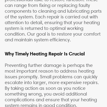
can range from fixing or replacing faulty
components to cleaning and lubricating parts
of the system. Each repair is carried out with
attention to detail, ensuring that your heating
system is returned to optimal working
condition. Our goal is to restore your comfort
and maintain system efficiency.
Why Timely Heating Repair Is Crucial
Preventing further damage is perhaps the
most important reason to address heating
issues promptly. Small problems can quickly
escalate into larger, more expensive repairs.
By taking action as soon as you notice
something wrong, you avoid additional
complications and ensure that your heating
system remains in good condition.