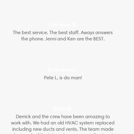
Darlene S.
The best service. The best staff. Aways answers
the phone. Jenni and Ken are the BEST.
Brandon L.
Pete L. is da man!
Matt M.
Derrick and the crew have been amazing to
work with. We had an old HVAC system replaced
including new ducts and vents. The team made