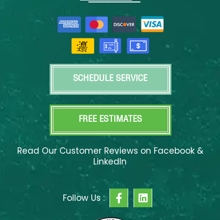
SCHEDULE SERVICE
FREE ESTIMATES
Read Our Customer Reviews on Facebook &
LinkedIn
F
L
Follow Us :
a
i
c
n
e
k