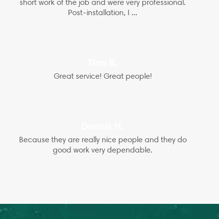
short work of the job and were very professional.
Post-installation, I ...
Tina K.
Great service! Great people!
Dennis H.
Because they are really nice people and they do
good work very dependable.