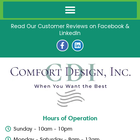
Read Our Customer Reviews on Facebook &
LinkedIn
F
L
a
i
c
n
e
k
b
e
o
d
o
i
k
n
-
f
Hours of Operation
Sunday - 10am - 10pm
Monday - Saturday - 8am - 12am