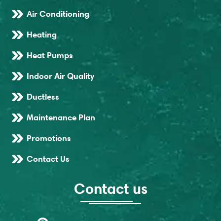
Air Conditioning
Heating
Heat Pumps
Indoor Air Quality
Ductless
Maintenance Plan
Promotions
Contact Us
Contact us