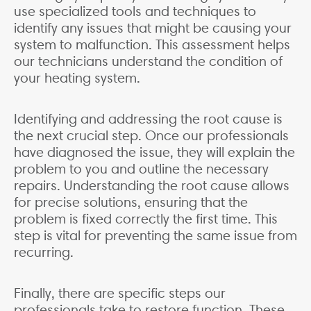
use specialized tools and techniques to
identify any issues that might be causing your
system to malfunction. This assessment helps
our technicians understand the condition of
your heating system.
Identifying and addressing the root cause is
the next crucial step. Once our professionals
have diagnosed the issue, they will explain the
problem to you and outline the necessary
repairs. Understanding the root cause allows
for precise solutions, ensuring that the
problem is fixed correctly the first time. This
step is vital for preventing the same issue from
recurring.
Finally, there are specific steps our
professionals take to restore function. These