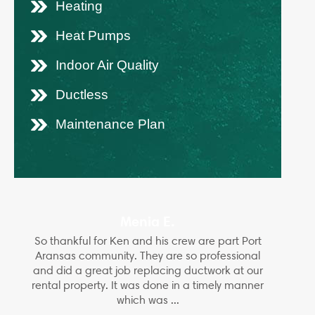
Heating
Heat Pumps
Indoor Air Quality
Ductless
Maintenance Plan
Menia E.
So thankful for Ken and his crew are part Port
Aransas community. They are so professional
and did a great job replacing ductwork at our
rental property. It was done in a timely manner
which was ...