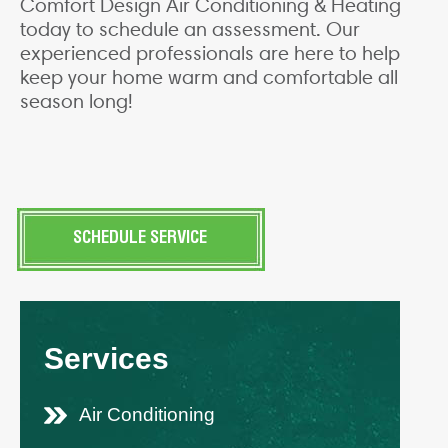
Comfort Design Air Conditioning & Heating
today to schedule an assessment. Our
experienced professionals are here to help
keep your home warm and comfortable all
season long!
SCHEDULE SERVICE
Services
Air Conditioning