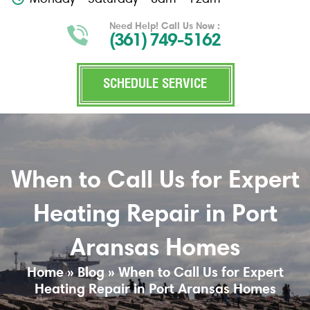
Need Help! Call Us Now :
(361) 749-5162
SCHEDULE SERVICE
When to Call Us for Expert
Heating Repair in Port
Aransas Homes
Home
»
Blog
»
When to Call Us for Expert
Heating Repair in Port Aransas Homes