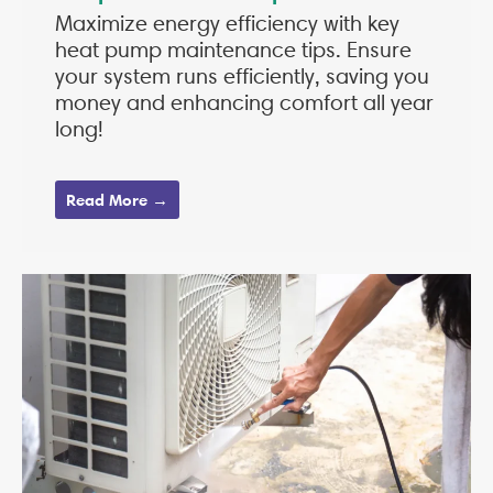
Maximize energy efficiency with key
heat pump maintenance tips. Ensure
your system runs efficiently, saving you
money and enhancing comfort all year
long!
Read More →