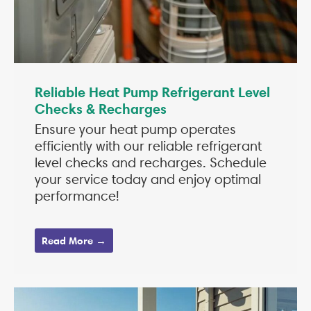
Reliable Heat Pump Refrigerant Level
Checks & Recharges
Ensure your heat pump operates
efficiently with our reliable refrigerant
level checks and recharges. Schedule
your service today and enjoy optimal
performance!
Read More →