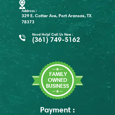
Address :
329 E. Cotter Ave, Port Aransas, TX
78373
Need Help! Call Us Now :
(361) 749-5162
Payment :