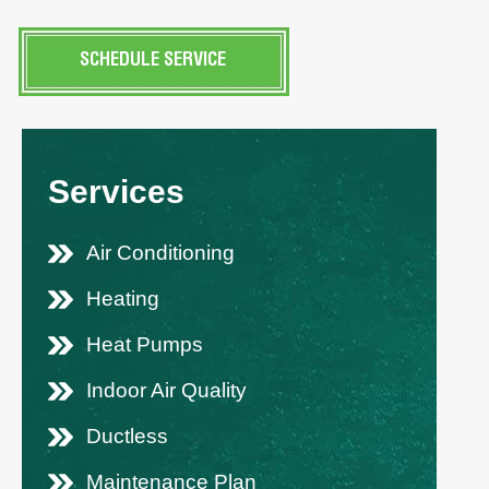
SCHEDULE SERVICE
Services
Air Conditioning
Heating
Heat Pumps
Indoor Air Quality
Ductless
Maintenance Plan