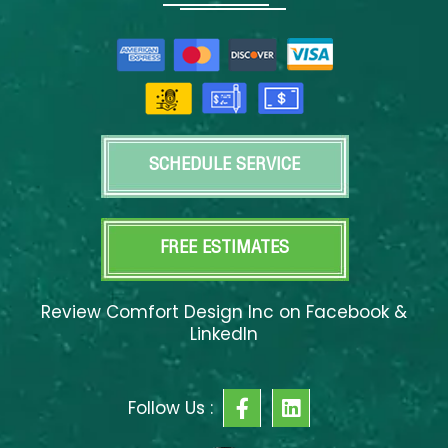
SCHEDULE SERVICE
FREE ESTIMATES
Review Comfort Design Inc on Facebook &
LinkedIn
F
L
Follow Us :
a
i
c
n