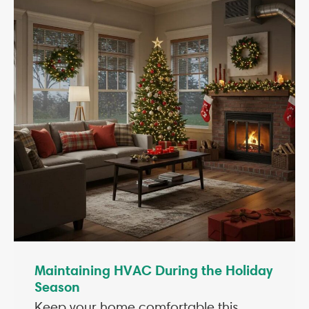
Maintaining HVAC During the Holiday
Season
Keep your home comfortable this