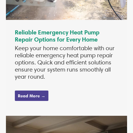
Reliable Emergency Heat Pump
Repair Options for Every Home
Keep your home comfortable with our
reliable emergency heat pump repair
options. Quick and efficient solutions
ensure your system runs smoothly all
year round.
Read More →