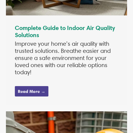
Complete Guide to Indoor Air Quality
Solutions
Improve your home’s air quality with
trusted solutions. Breathe easier and
ensure a safe environment for your
loved ones with our reliable options
today!
Read More →