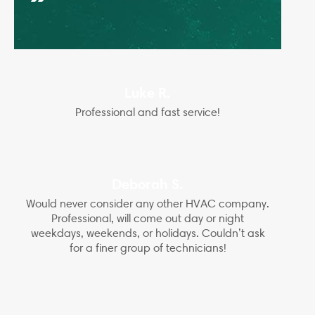
Luke R.
Professional and fast service!
Deborah S.
Would never consider any other HVAC company.
Professional, will come out day or night
weekdays, weekends, or holidays. Couldn’t ask
for a finer group of technicians!