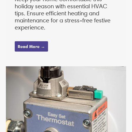
holiday season with essential HVAC
tips. Ensure efficient heating and
maintenance for a stress-free festive
experience.
Read More →