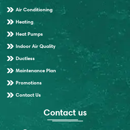
Air Conditioning
Heating
Heat Pumps
Indoor Air Quality
Ductless
Maintenance Plan
Promotions
Contact Us
Contact us