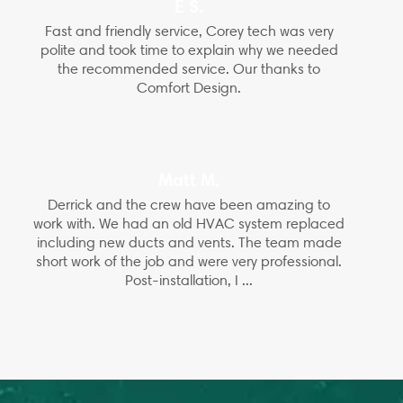
E S.
Fast and friendly service, Corey tech was very
polite and took time to explain why we needed
the recommended service. Our thanks to
Comfort Design.
Matt M.
Derrick and the crew have been amazing to
work with. We had an old HVAC system replaced
including new ducts and vents. The team made
short work of the job and were very professional.
Post-installation, I ...