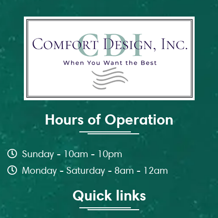
Hours of Operation
Sunday - 10am - 10pm
Monday - Saturday - 8am - 12am
Quick links