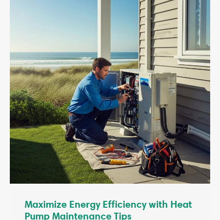
Maximize Energy Efficiency with Heat
Pump Maintenance Tips