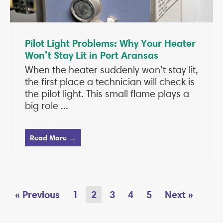
Pilot Light Problems: Why Your Heater
Won’t Stay Lit in Port Aransas
When the heater suddenly won’t stay lit,
the first place a technician will check is
the pilot light. This small flame plays a
big role ...
Read More →
« Previous
1
2
3
4
5
Next »