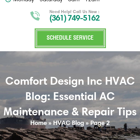
Need Help! Call Us Now :
(361) 749-5162
SCHEDULE SERVICE
Comfort Design Inc HVAC
Blog: Essential AC
Maintenance & Repair Tips
Home
»
HVAC Blog
»
Page 2