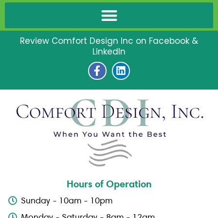
Review Comfort Design Inc on Facebook &
LinkedIn
F
L
a
i
c
n
e
k
b
e
o
d
o
i
k
n
-
f
Hours of Operation
Sunday - 10am - 10pm
Monday - Saturday - 8am - 12am