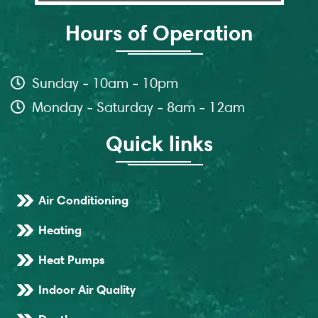
Hours of Operation
Sunday - 10am - 10pm
Monday - Saturday - 8am - 12am
Quick links
Air Conditioning
Heating
Heat Pumps
Indoor Air Quality