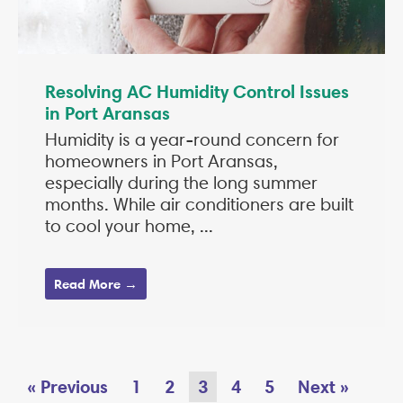
Resolving AC Humidity Control Issues
in Port Aransas
Humidity is a year-round concern for
homeowners in Port Aransas,
especially during the long summer
months. While air conditioners are built
to cool your home, ...
Read More →
« Previous
1
2
3
4
5
Next »