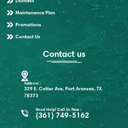
Ductless
Maintenance Plan
Promotions
Contact Us
Contact us
Address :
329 E. Cotter Ave, Port Aransas, TX
78373
Need Help! Call Us Now :
(361) 749-5162