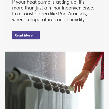
If your heat pump is acting up, it’s
more than just a minor inconvenience.
In a coastal area like Port Aransas,
where temperatures and humidity ...
Read More →