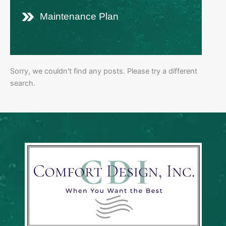
Maintenance Plan
Sorry, we couldn't find any posts. Please try a different
search.