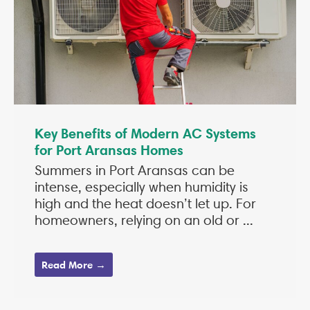
Key Benefits of Modern AC Systems
for Port Aransas Homes
Summers in Port Aransas can be
intense, especially when humidity is
high and the heat doesn’t let up. For
homeowners, relying on an old or ...
Read More →