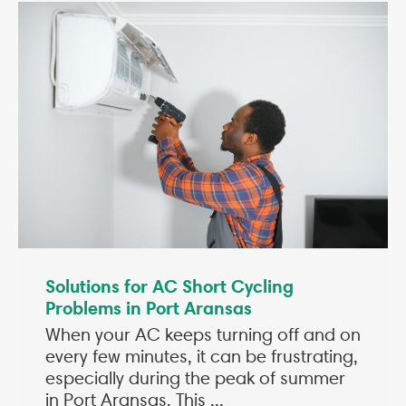
Solutions for AC Short Cycling
Problems in Port Aransas
When your AC keeps turning off and on
every few minutes, it can be frustrating,
especially during the peak of summer
in Port Aransas. This ...