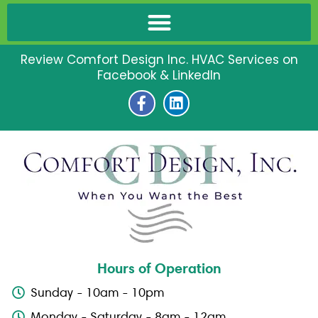
Review Comfort Design Inc. HVAC Services on
Facebook & LinkedIn
F
L
a
i
c
n
e
k
b
e
o
d
o
i
k
n
-
f
Hours of Operation
Sunday - 10am - 10pm
Monday - Saturday - 8am - 12am