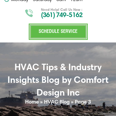
Need Help! Call Us Now :
(361) 749-5162
SCHEDULE SERVICE
HVAC Tips & Industry
Insights Blog by Comfort
Design Inc
Home
»
HVAC Blog
»
Page 3