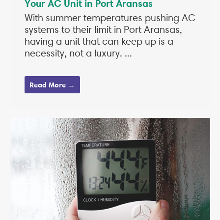
Your AC Unit in Port Aransas
With summer temperatures pushing AC
systems to their limit in Port Aransas,
having a unit that can keep up is a
necessity, not a luxury. ...
Read More →