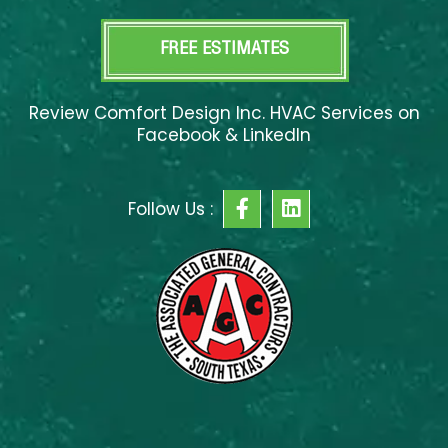
FREE ESTIMATES
Review Comfort Design Inc. HVAC Services on
Facebook & LinkedIn
F
L
Follow Us :
a
i
c
n
e
k
b
e
o
d
o
i
k
n
-
f