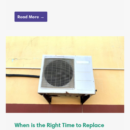
Read More →
When is the Right Time to Replace