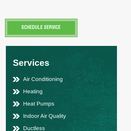
SCHEDULE SERVICE
Services
Air Conditioning
Heating
Heat Pumps
Indoor Air Quality
Ductless