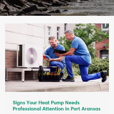
Signs Your Heat Pump Needs
Professional Attention in Port Aransas