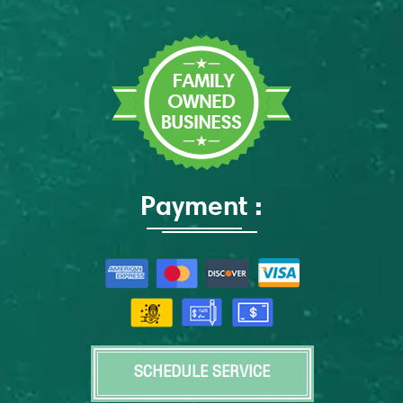
Payment :
SCHEDULE SERVICE