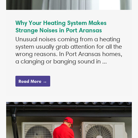
Why Your Heating System Makes
Strange Noises in Port Aransas
Unusual noises coming from a heating
system usually grab attention for all the
wrong reasons. In Port Aransas homes,
a clanging or banging sound in ...
Read More →