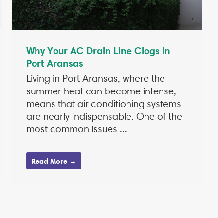
Why Your AC Drain Line Clogs in
Port Aransas
Living in Port Aransas, where the
summer heat can become intense,
means that air conditioning systems
are nearly indispensable. One of the
most common issues ...
Read More →