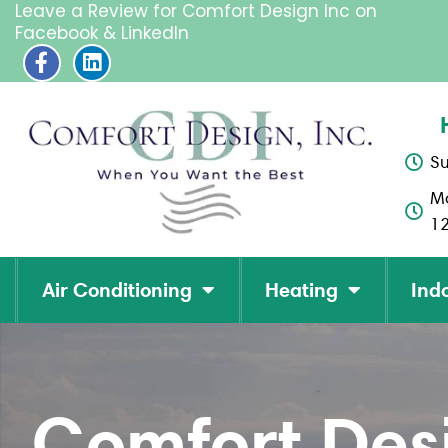
Leave a Review for Comfort Design Inc on
Facebook & LinkedIn
F
L
a
i
c
n
e
k
b
e
o
d
S
o
i
M
k
n
-
1
f
Air Conditioning
Heating
Indo
Comfort Desi