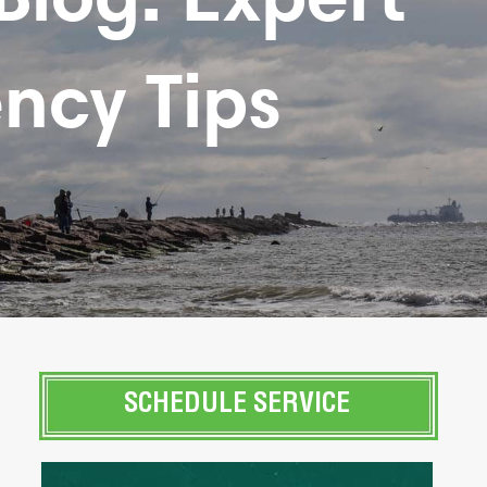
ncy Tips
SCHEDULE SERVICE