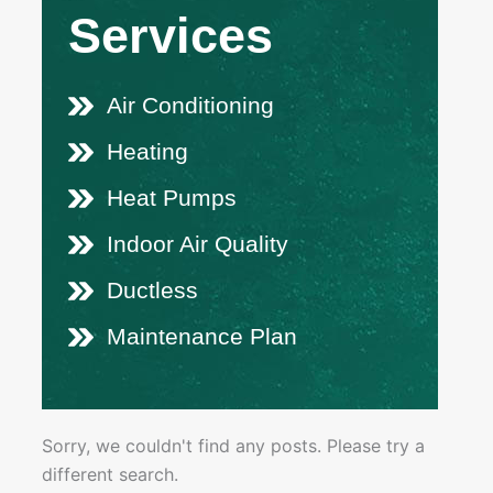
Services
Air Conditioning
Heating
Heat Pumps
Indoor Air Quality
Ductless
Maintenance Plan
Sorry, we couldn't find any posts. Please try a
different search.