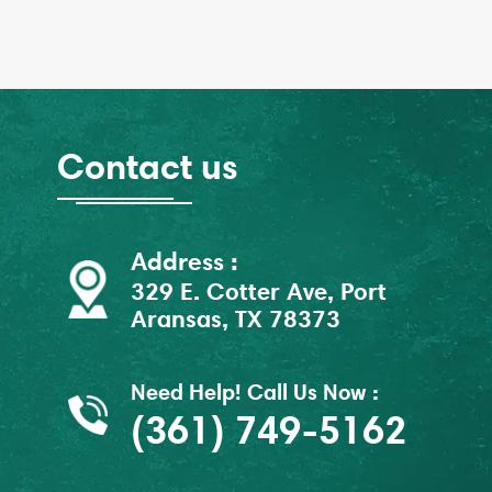
Contact us
Address :
329 E. Cotter Ave, Port
Aransas, TX 78373
Need Help! Call Us Now :
(361) 749-5162