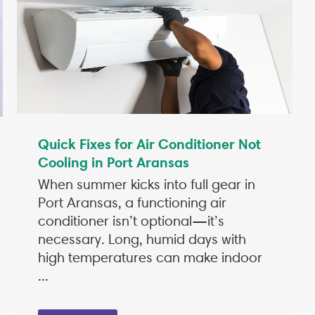
Quick Fixes for Air Conditioner Not
Cooling in Port Aransas
When summer kicks into full gear in
Port Aransas, a functioning air
conditioner isn’t optional—it’s
necessary. Long, humid days with
high temperatures can make indoor
...