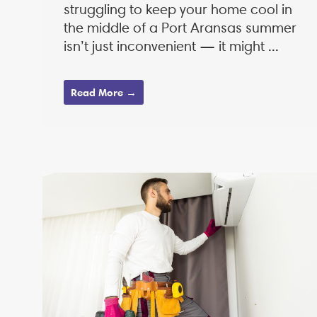
struggling to keep your home cool in
the middle of a Port Aransas summer
isn’t just inconvenient — it might ...
Read More →