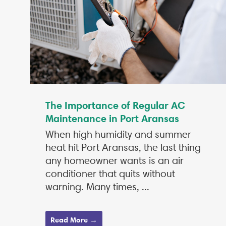
The Importance of Regular AC
Maintenance in Port Aransas
When high humidity and summer
heat hit Port Aransas, the last thing
any homeowner wants is an air
conditioner that quits without
warning. Many times, ...
Read More →