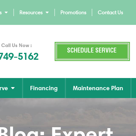
s
Resources
Promotions
Contact Us
 Call Us Now :
SCHEDULE SERVICE
 749-5162
rve
Financing
Maintenance Plan
log: Expert