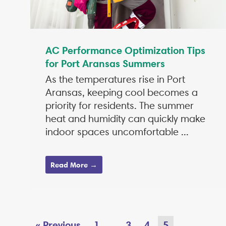
AC Performance Optimization Tips
for Port Aransas Summers
As the temperatures rise in Port
Aransas, keeping cool becomes a
priority for residents. The summer
heat and humidity can quickly make
indoor spaces uncomfortable ...
Read More →
« Previous
1
3
4
5
…