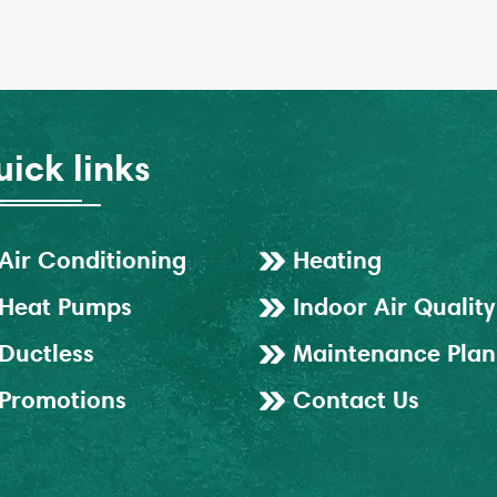
ick links
Air Conditioning
Heating
Heat Pumps
Indoor Air Quality
Ductless
Maintenance Plan
Promotions
Contact Us