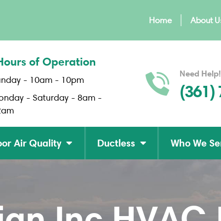
Home
About U
Hours of Operation
Need Help!
unday - 10am - 10pm
(361)
onday - Saturday - 8am -
2am
or Air Quality
Ductless
Who We Se
gn Inc HVAC B