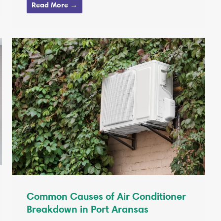
Read More →
Common Causes of Air Conditioner
Breakdown in Port Aransas