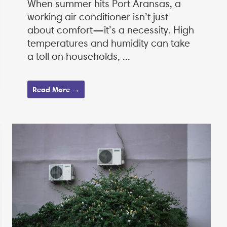
When summer hits Port Aransas, a
working air conditioner isn’t just
about comfort—it’s a necessity. High
temperatures and humidity can take
a toll on households, ...
Read More →