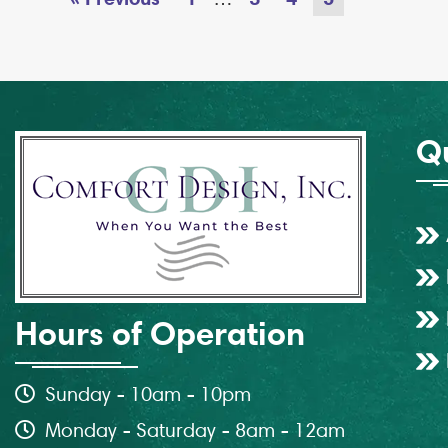
Qu
Hours of Operation
Sunday - 10am - 10pm
Monday - Saturday - 8am - 12am