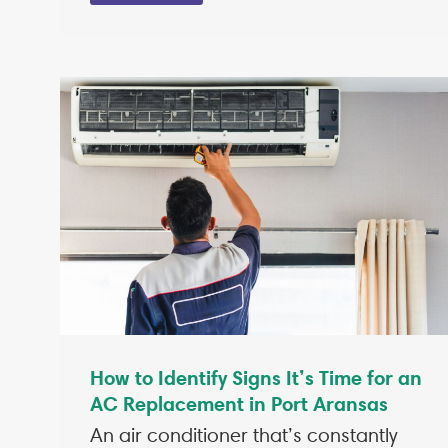
How to Identify Signs It’s Time for an
AC Replacement in Port Aransas
An air conditioner that’s constantly