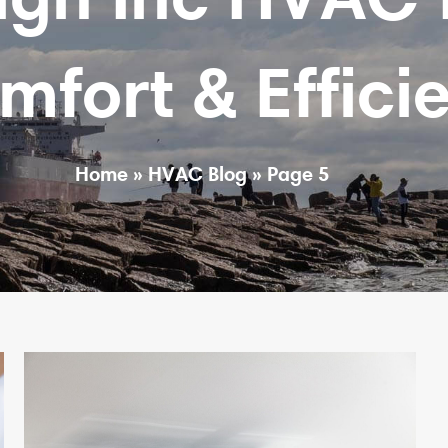
ort & Efficie
Home
»
HVAC Blog
»
Page 5