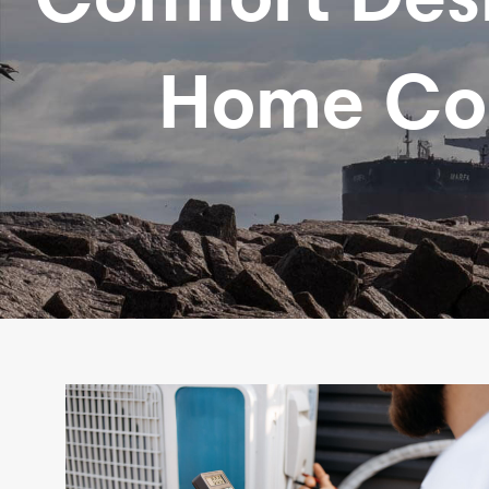
Home Comf